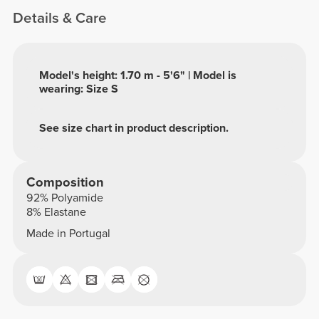
Details & Care
Model's height: 1.70 m - 5'6" | Model is
wearing: Size S
See size chart in product description.
Composition
92% Polyamide
8% Elastane
Made in Portugal