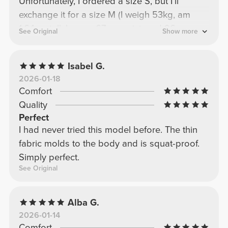
Unfortunately, I ordered a size S, but I'll
exchange it for a size M (I weigh 53kg, am
1.64cm tall, have a 67cm waist, and 96cm
See Original
Show more
hips).
Isabel G.
2026-01-18
Comfort
Quality
Perfect
I had never tried this model before. The thin
fabric molds to the body and is squat-proof.
Simply perfect.
See Original
Alba G.
2026-01-14
Comfort