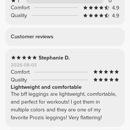
1
0
Comfort
4.9
Quality
4.9
Customer reviews
Stephanie D.
2026-08-03
Comfort
Quality
Lightweight and comfortable
The bff leggings are lightweight, comfortable,
and perfect for workouts! I got them in
multiple colors and they are one of my
favorite Prozis leggings! Very flattering!