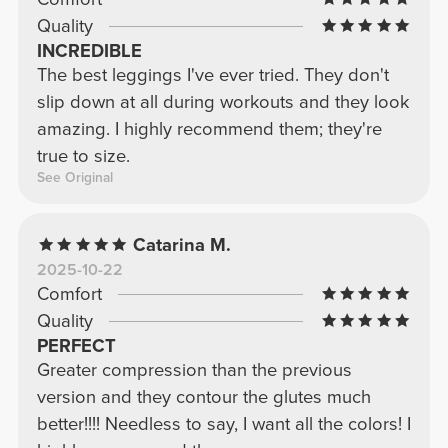
Quality
INCREDIBLE
The best leggings I've ever tried. They don't
slip down at all during workouts and they look
amazing. I highly recommend them; they're
true to size.
See Original
Catarina M.
2025-10-22
Comfort
Quality
PERFECT
Greater compression than the previous
version and they contour the glutes much
better!!!! Needless to say, I want all the colors! I