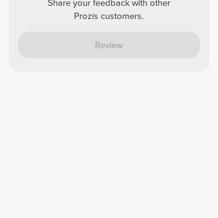
Share your feedback with other
Prozis customers.
Review