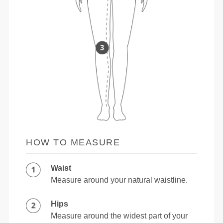
HOW TO MEASURE
Waist
Measure around your natural waistline.
Hips
Measure around the widest part of your