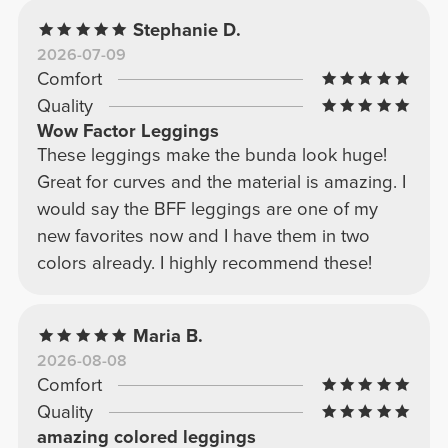
Stephanie D.
2026-07-09
Comfort
Quality
Wow Factor Leggings
These leggings make the bunda look huge!
Great for curves and the material is amazing. I
would say the BFF leggings are one of my
new favorites now and I have them in two
colors already. I highly recommend these!
Maria B.
2026-08-08
Comfort
Quality
amazing colored leggings