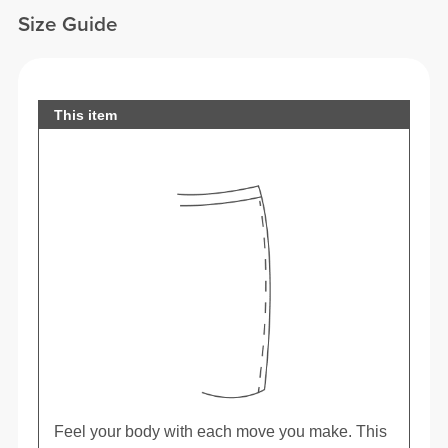
Size Guide
This item
Feel your body with each move you make. This