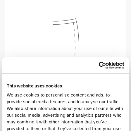
This website uses cookies
Total freedom of movement. Your easy, relaxed
We use cookies to personalise content and ads, to
fit for a casual look.
provide social media features and to analyse our traffic.
We also share information about your use of our site with
our social media, advertising and analytics partners who
RECOMMENDED SIZE BASED ON YOUR
may combine it with other information that you’ve
BODY MEASUREMENTS
provided to them or that they’ve collected from your use