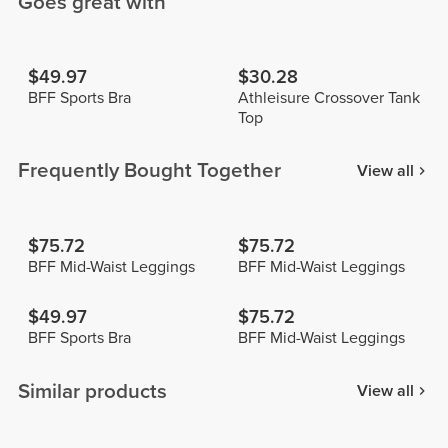
Goes great with
$49.97
$30.28
BFF Sports Bra
Athleisure Crossover Tank
Top
Frequently Bought Together
View all
$75.72
$75.72
BFF Mid-Waist Leggings
BFF Mid-Waist Leggings
$49.97
$75.72
BFF Sports Bra
BFF Mid-Waist Leggings
Similar products
View all