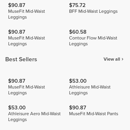
$90.87
$75.72
MuseFit Mid-Waist
BFF Mid-Waist Leggings
Leggings
$90.87
$60.58
MuseFit Mid-Waist
Contour Flow Mid-Waist
Leggings
Leggings
Best Sellers
View all
$90.87
$53.00
MuseFit Mid-Waist
Athleisure Mid-Waist
Leggings
Leggings
$53.00
$90.87
Athleisure Aero Mid-Waist
MuseFit Mid-Waist Pants
Leggings