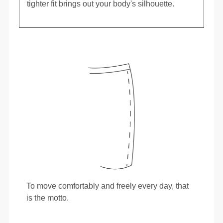
tighter fit brings out your body's silhouette.
To move comfortably and freely every day, that
is the motto.