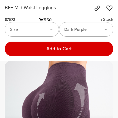
BFF Mid-Waist Leggings
In Stock
550
$75.72
Size
Dark Purple
Add to Cart