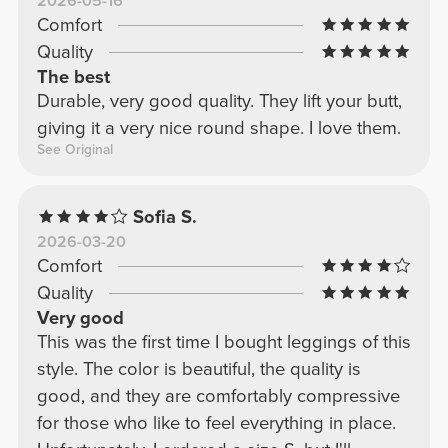
2026-05-16
Comfort
Quality
The best
Durable, very good quality. They lift your butt,
giving it a very nice round shape. I love them.
See Original
Sofia S.
2026-03-20
Comfort
Quality
Very good
This was the first time I bought leggings of this
style. The color is beautiful, the quality is
good, and they are comfortably compressive
for those who like to feel everything in place.