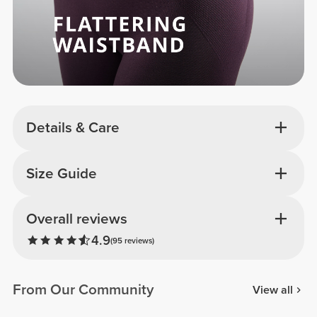
Details & Care
Size Guide
Overall reviews
4.9
(95 reviews)
From Our Community
View all