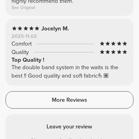
highly recommend them.
See Original
Jocelyn M.
2025-11-02
Comfort
Quality
Top Quality !
The double band system in the waits is the
best !! Good quality and soft fabric🫰🏽
More Reviews
Leave your review