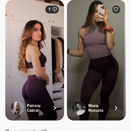
1
Patrícia
María
Cabral
Rezusta