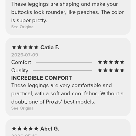
These leggings are shaping and make your
buttocks look rounder, like peaches. The color
is super pretty.
See Original
Catia F.
2026-07-09
Comfort
Quality
INCREDIBLE COMFORT
These leggings are very comfortable and
practical, with a soft and cool fabric. Without a
doubt, one of Prozis' best models.
See Original
Abel G.