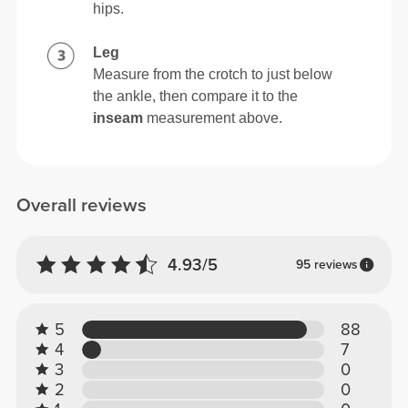
hips.
Leg
Measure from the crotch to just below
the ankle, then compare it to the
inseam
measurement above.
Overall reviews
4.93/5
95 reviews
5
88
4
7
3
0
2
0