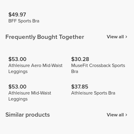
$49.97
BFF Sports Bra
Frequently Bought Together
View all
$53.00
$30.28
Athleisure Aero Mid-Waist
MuseFit Crossback Sports
Leggings
Bra
$53.00
$37.85
Athleisure Mid-Waist
Athleisure Sports Bra
Leggings
Similar products
View all