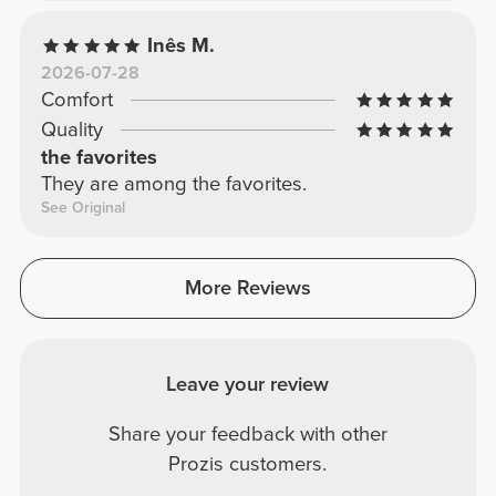
Inês M.
2026-07-28
Comfort
Quality
the favorites
They are among the favorites.
See Original
More Reviews
Leave your review
Share your feedback with other
Prozis customers.