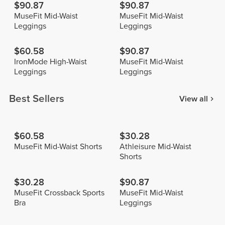
$90.87
$90.87
MuseFit Mid-Waist
MuseFit Mid-Waist
Leggings
Leggings
$60.58
$90.87
IronMode High-Waist
MuseFit Mid-Waist
Leggings
Leggings
Best Sellers
View all
$60.58
$30.28
MuseFit Mid-Waist Shorts
Athleisure Mid-Waist
Shorts
$30.28
$90.87
MuseFit Crossback Sports
MuseFit Mid-Waist
Bra
Leggings