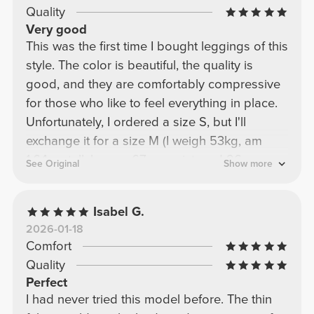
Quality
Very good
This was the first time I bought leggings of this
style. The color is beautiful, the quality is
good, and they are comfortably compressive
for those who like to feel everything in place.
Unfortunately, I ordered a size S, but I'll
exchange it for a size M (I weigh 53kg, am
1.64cm tall, have a 67cm waist, and 96cm
See Original
Show more
hips).
Isabel G.
2026-01-18
Comfort
Quality
Perfect
I had never tried this model before. The thin