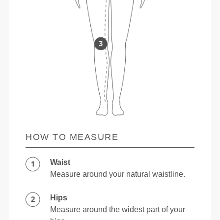
HOW TO MEASURE
Waist
Measure around your natural waistline.
Hips
Measure around the widest part of your