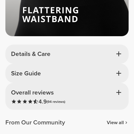
Details & Care
Size Guide
Overall reviews
4.9
(94 reviews)
From Our Community
View all