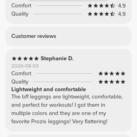
Comfort
4.9
Quality
4.9
Customer reviews
Stephanie D.
2026-08-03
Comfort
Quality
Lightweight and comfortable
The bff leggings are lightweight, comfortable,
and perfect for workouts! I got them in
multiple colors and they are one of my
favorite Prozis leggings! Very flattering!