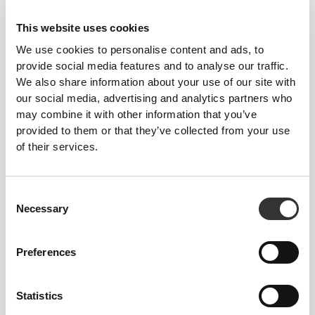
This website uses cookies
We use cookies to personalise content and ads, to
provide social media features and to analyse our traffic.
We also share information about your use of our site with
our social media, advertising and analytics partners who
may combine it with other information that you’ve
provided to them or that they’ve collected from your use
of their services.
Consent
Necessary
Selection
Total freedom of movement. Your easy, relaxed
fit for a casual look.
Preferences
RECOMMENDED SIZE BASED ON YOUR
BODY MEASUREMENTS
Statistics