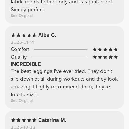
fabric molds to the body and is squat-proof.
Simply perfect.
See Original
Alba G.
2026-01-14
Comfort
Quality
INCREDIBLE
The best leggings I've ever tried. They don't
slip down at all during workouts and they look
amazing. I highly recommend them; they're
true to size.
See Original
Catarina M.
2025-10-22