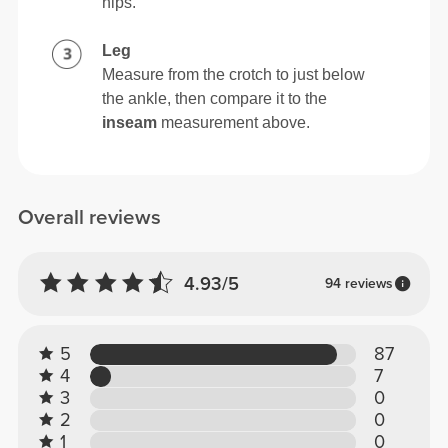
hips.
Leg
Measure from the crotch to just below
the ankle, then compare it to the
inseam
measurement above.
Overall reviews
4.93/5
94 reviews
5
87
4
7
3
0
2
0
1
0