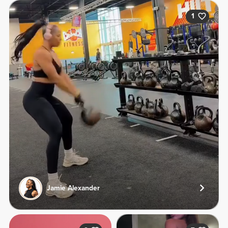
1
Jamie Alexander