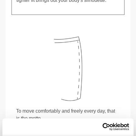
tighter fit brings out your body's silhouette.
To move comfortably and freely every day, that
is the motto.