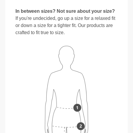
In between sizes? Not sure about your size?
If you're undecided, go up a size for a relaxed fit
or down a size for a tighter fit. Our products are
crafted to fit true to size.