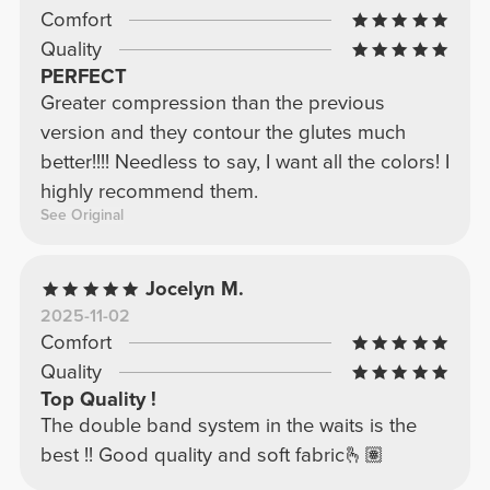
Comfort
Quality
PERFECT
Greater compression than the previous
version and they contour the glutes much
better!!!! Needless to say, I want all the colors! I
highly recommend them.
See Original
Jocelyn M.
2025-11-02
Comfort
Quality
Top Quality !
The double band system in the waits is the
best !! Good quality and soft fabric🫰🏽