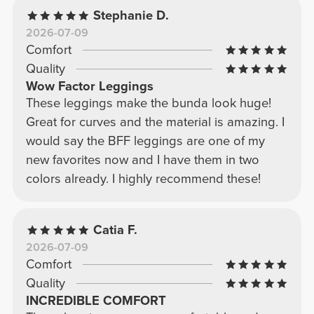
Stephanie D.
2026-07-09
Comfort
Quality
Wow Factor Leggings
These leggings make the bunda look huge!
Great for curves and the material is amazing. I
would say the BFF leggings are one of my
new favorites now and I have them in two
colors already. I highly recommend these!
Catia F.
2026-07-09
Comfort
Quality
INCREDIBLE COMFORT