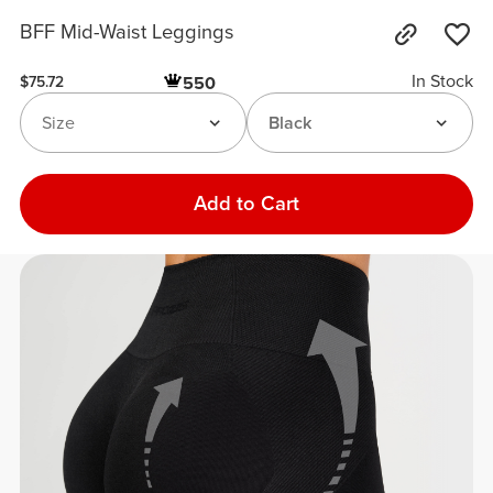
BFF Mid-Waist Leggings
In Stock
550
$75.72
Size
Black
Add to Cart