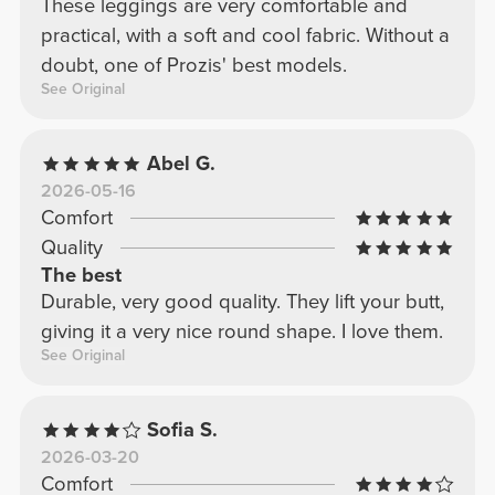
These leggings are very comfortable and
practical, with a soft and cool fabric. Without a
doubt, one of Prozis' best models.
See Original
Abel G.
2026-05-16
Comfort
Quality
The best
Durable, very good quality. They lift your butt,
giving it a very nice round shape. I love them.
See Original
Sofia S.
2026-03-20
Comfort