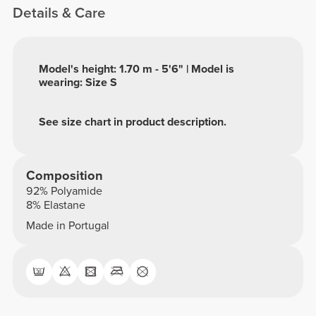
Details & Care
Model's height: 1.70 m - 5'6" | Model is
wearing: Size S
See size chart in product description.
Composition
92% Polyamide
8% Elastane
Made in Portugal