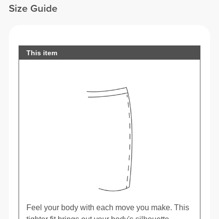
Size Guide
This item
Feel your body with each move you make. This