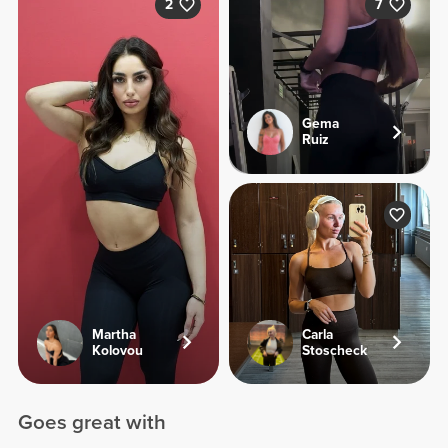
2
7
Gema
Ruiz
Martha
Carla
Kolovou
Stoscheck
Goes great with