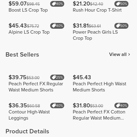
$59.07
$21.20
$98.45
40%
$42.40
50%
Boost LS Crop Top
Rush Hour Crop T-Shirt
$45.43
$31.81
$75.72
40%
$63.61
50%
Alpine LS Crop Top
Power Peach Girls LS
Crop Top
Best Sellers
View all
$39.75
$45.43
$53.00
25%
Peach Perfect FX Regular
Peach Perfect High Waist
Waist Medium Shorts
Medium Shorts
$36.35
$31.80
$60.58
40%
$53.00
40%
Contour High-Waist
Peach Perfect FX Cotton
Leggings
Regular Waist Medium
Shorts
Product Details