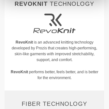
REVOKNIT
TECHNOLOGY
RevoKnit
is an advanced knitting technology
developed by Prozis that creates high-performing,
skin-like garments with improved stretchability,
support, and comfort.
RevoKnit
performs better, feels better, and is better
for the environment.
FIBER TECHNOLOGY