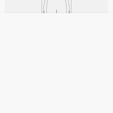
HOW TO MEASURE
Chest
Measure around the widest part of your
chest, under your armpits and across your
shoulder blades, keeping the tape measure
leveled.