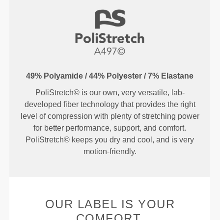
49% Polyamide / 44% Polyester / 7% Elastane
PoliStretch© is our own, very versatile, lab-
developed fiber technology that provides the right
level of compression with plenty of stretching power
for better performance, support, and comfort.
PoliStretch© keeps you dry and cool, and is very
motion-friendly.
OUR LABEL IS YOUR
COMFORT.