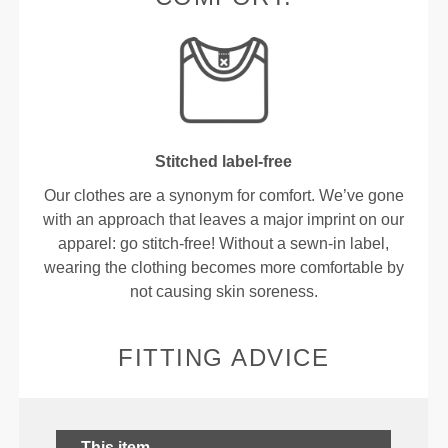
Stitched label-free
Our clothes are a synonym for comfort. We’ve gone
with an approach that leaves a major imprint on our
apparel: go stitch-free! Without a sewn-in label,
wearing the clothing becomes more comfortable by
not causing skin soreness.
FITTING ADVICE
This item