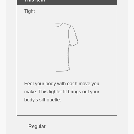
Tight
Feel your body with each move you
make. This tighter fit brings out your
body's silhouette.
Regular