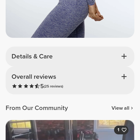
Details & Care
Overall reviews
5
(25 reviews)
From Our Community
View all
1