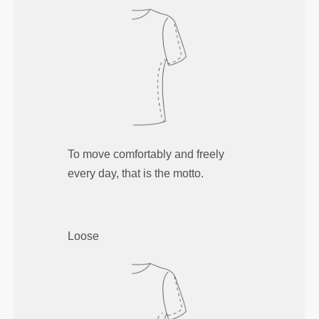
To move comfortably and freely
every day, that is the motto.
Loose