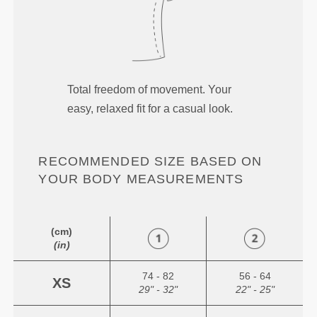
Total freedom of movement. Your
easy, relaxed fit for a casual look.
RECOMMENDED SIZE BASED ON
YOUR BODY MEASUREMENTS
(cm)
(in)
74 - 82
56 - 64
XS
29" - 32"
22" - 25"