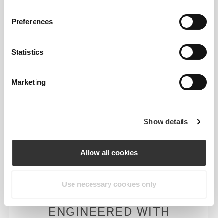
Engineered with strategic cooling points and
targeted support areas to help you stay cool and
Preferences
comfortable throughout your workout.
Statistics
Marketing
MORE THAN
MEETS THE
EYE
Show details
Our garments are produced with a quick-drying
fabric to keep you lighter, fresher, and more
Allow all cookies
comfortable throughout your workout or run.
Use necessary cookies only
ENGINEERED WITH