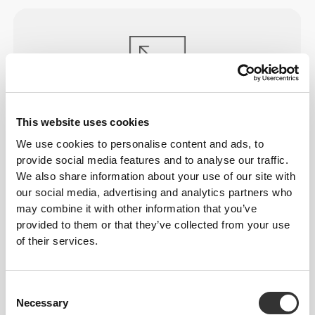
ENGINEERED TO
STRETCH
This website uses cookies
Lab-developed 2-way stretch construction designed
We use cookies to personalise content and ads, to
to accommodate sudden speed bursts and direction
provide social media features and to analyse our traffic.
shifts.
We also share information about your use of our site with
our social media, advertising and analytics partners who
may combine it with other information that you’ve
provided to them or that they’ve collected from your use
of their services.
GAME
CHANGER
Consent
Necessary
Selection