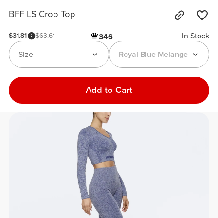
BFF LS Crop Top
In Stock
$31.81
$63.61
346
Size
Royal Blue Melange
Add to Cart