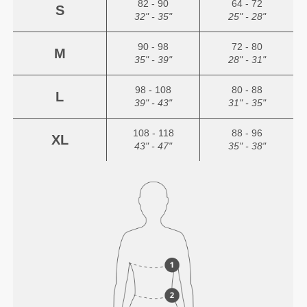
82 - 90
64 - 72
S
32" - 35"
25" - 28"
90 - 98
72 - 80
M
35" - 39"
28" - 31"
98 - 108
80 - 88
L
39" - 43"
31" - 35"
108 - 118
88 - 96
XL
43" - 47"
35" - 38"