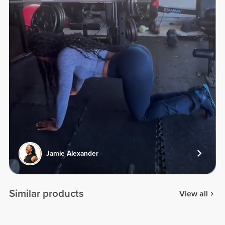
Jamie Alexander
Similar products
View all