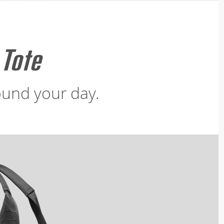
und your day.