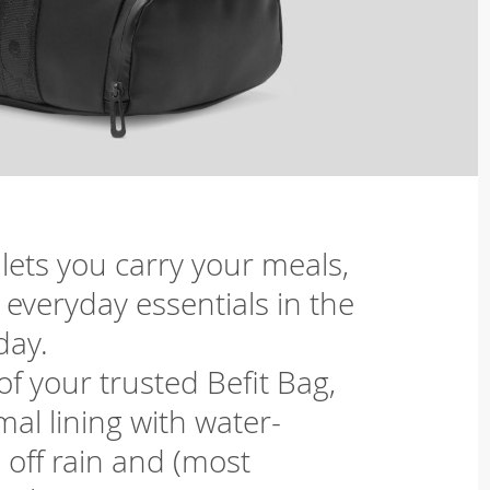
 lets you carry your meals,
everyday essentials in the
day.
f your trusted Befit Bag,
al lining with water-
 off rain and (most