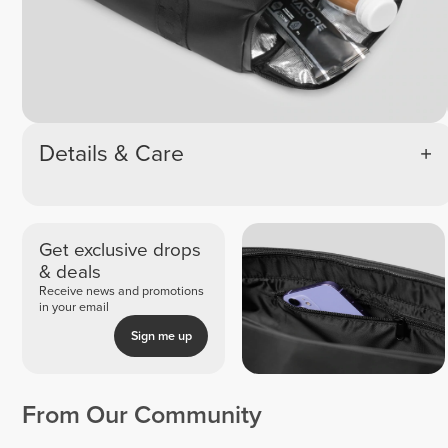
Details & Care
Get exclusive drops
& deals
Receive news and promotions
in your email
Sign me up
From Our Community
Samanta
Julia