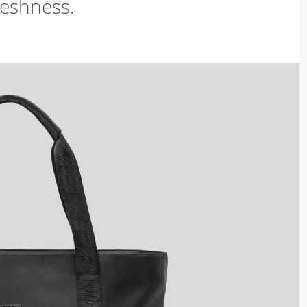
freshness.