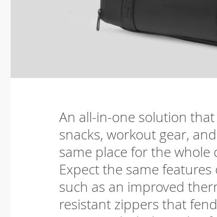
An all-in-one solution that
snacks, workout gear, and 
same place for the whole 
Expect the same features o
such as an improved therm
resistant zippers that fend