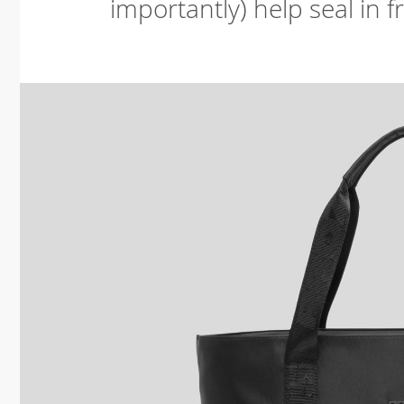
importantly) help seal in 