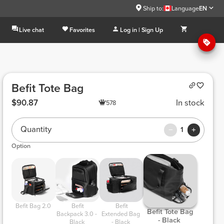
Ship to:
Language
EN
Live chat
Favorites
Log in | Sign Up
Befit Tote Bag
$90.87
In stock
578
Quantity
1
Option
 Befit Bag 2.0 
 Befit 
 Befit 
 Befit Tote Bag 
Backpack 3.0 - 
Extended Bag 
- Black 
Black 
- Black 