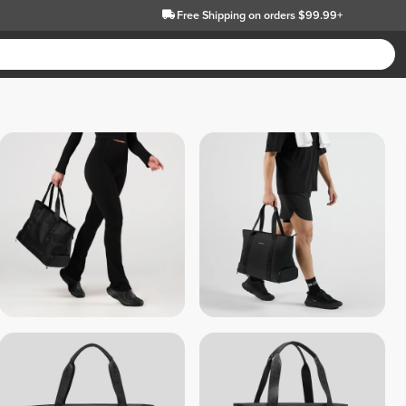
Free Shipping
on orders $99.99+