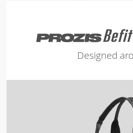
Designed aro