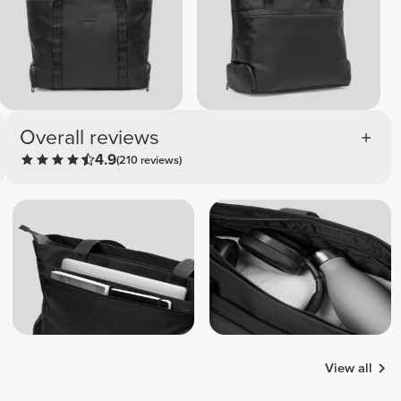
Overall reviews
4.9
(210 reviews)
View all
Ana Rita