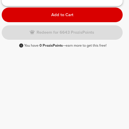
Add to Cart
Redeem for 6643 ProzisPoints
You have
0 ProzisPoints
—earn more to get this free!