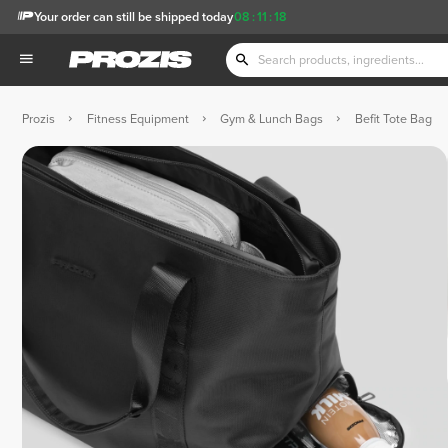
Your order can still be shipped today
08
:
11
:
17
Prozis
Fitness Equipment
Gym & Lunch Bags
Befit Tote Bag