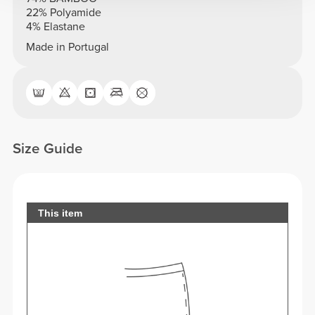
22% Polyamide
4% Elastane
Made in Portugal
Size Guide
This item