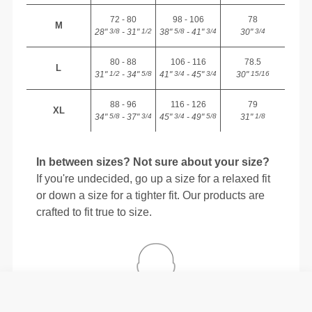
72 - 80
98 - 106
78
M
28"
- 31"
38"
- 41"
30"
3/8
1/2
5/8
3/4
3/4
80 - 88
106 - 116
78.5
L
31"
- 34"
41"
- 45"
30"
1/2
5/8
3/4
3/4
15/16
88 - 96
116 - 126
79
XL
34"
- 37"
45"
- 49"
31"
5/8
3/4
3/4
5/8
1/8
In between sizes? Not sure about your size?
If you're undecided, go up a size for a relaxed fit
or down a size for a tighter fit. Our products are
crafted to fit true to size.