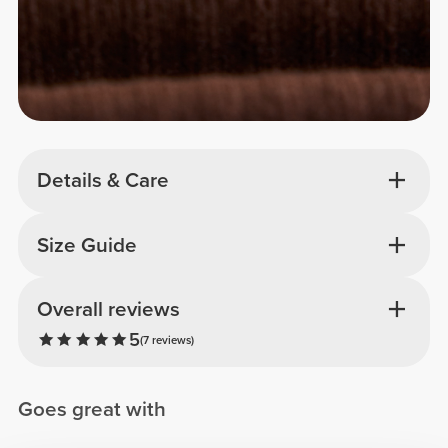
Details & Care
Size Guide
Overall reviews
5
(7 reviews)
Goes great with