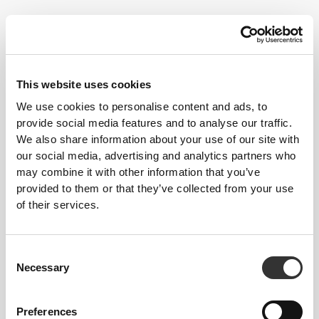
$24.60
$37.85
35%
Bamboost Sports Bra
Similar products
View all
This website uses cookies
We use cookies to personalise content and ads, to
provide social media features and to analyse our traffic.
$54.52
$36.35
$90.87
40%
$60.58
40%
We also share information about your use of our site with
Peach Perfect FX High
Boost Regular Waist
our social media, advertising and analytics partners who
Waist Leggings
Leggings
may combine it with other information that you’ve
provided to them or that they’ve collected from your use
$54.52
$36.35
$90.87
40%
$60.58
40%
of their services.
Peach Perfect FX Regular
Contour High-Waist
Waist Leggings
Leggings
Consent
Best Sellers
View all
Necessary
Selection
Preferences
$90.87
$36.35
$60.58
40%