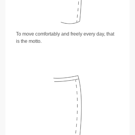
To move comfortably and freely every day, that
is the motto.