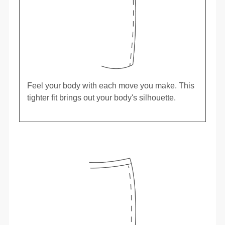
Feel your body with each move you make. This
tighter fit brings out your body's silhouette.