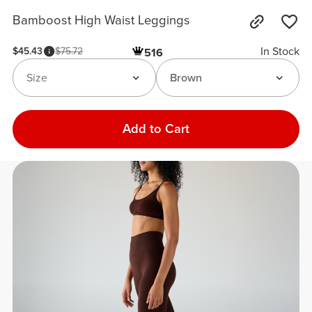
Bamboost High Waist Leggings
In Stock
$45.43
$75.72
516
Size
Brown
Add to Cart