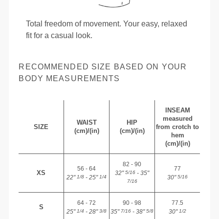
Total freedom of movement. Your easy, relaxed
fit for a casual look.
RECOMMENDED SIZE BASED ON YOUR
BODY MEASUREMENTS
INSEAM
measured
WAIST
HIP
SIZE
from crotch to
(cm)/(in)
(cm)/(in)
hem
(cm)/(in)
82 - 90
56 - 64
77
XS
32"
- 35"
5/16
22"
- 25"
30"
1/8
1/4
5/16
7/16
64 - 72
90 - 98
77.5
S
25"
- 28"
35"
- 38"
30"
1/4
3/8
7/16
5/8
1/2