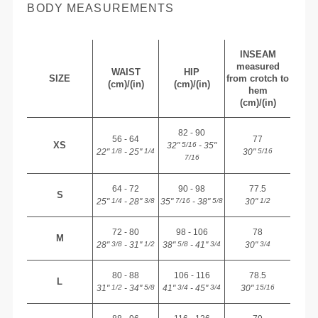
BODY MEASUREMENTS
INSEAM
measured
WAIST
HIP
SIZE
from crotch to
(cm)/(in)
(cm)/(in)
hem
(cm)/(in)
82 - 90
56 - 64
77
XS
32"
- 35"
5/16
22"
- 25"
30"
1/8
1/4
5/16
7/16
64 - 72
90 - 98
77.5
S
25"
- 28"
35"
- 38"
30"
1/4
3/8
7/16
5/8
1/2
72 - 80
98 - 106
78
M
28"
- 31"
38"
- 41"
30"
3/8
1/2
5/8
3/4
3/4
80 - 88
106 - 116
78.5
L
31"
- 34"
41"
- 45"
30"
1/2
5/8
3/4
3/4
15/16