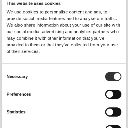
This website uses cookies
Feel your body with each move you make. This
We use cookies to personalise content and ads, to
tighter fit brings out your body's silhouette.
provide social media features and to analyse our traffic.
We also share information about your use of our site with
our social media, advertising and analytics partners who
may combine it with other information that you’ve
provided to them or that they’ve collected from your use
of their services.
Consent
Necessary
Selection
Preferences
Statistics
To move comfortably and freely every day, that
is the motto.