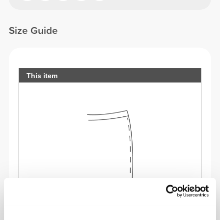
Size Guide
This item