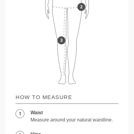
HOW TO MEASURE
Waist
Measure around your natural waistline.