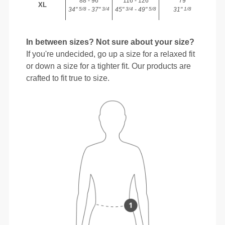
88 - 96
116 - 126
79
XL
34"
- 37"
45"
- 49"
31"
5/8
3/4
3/4
5/8
1/8
In between sizes? Not sure about your size?
If you're undecided, go up a size for a relaxed fit
or down a size for a tighter fit. Our products are
crafted to fit true to size.