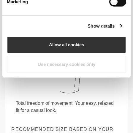
Marketing
Show details
Allow all cookies
Use necessary cookies only
Total freedom of movement. Your easy, relaxed
fit for a casual look.
RECOMMENDED SIZE BASED ON YOUR