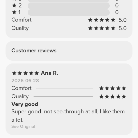
2
0
1
0
Comfort
5.0
Quality
5.0
Customer reviews
Ana R.
2026-06-28
Comfort
Quality
Very good
Super good, not see-through at all, I like them
a lot.
See Original