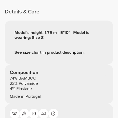
Details & Care
Model's height: 1.79 m - 5'10" | Model is
wearing: Size S
See size chart in product description.
Composition
74% BAMBOO
22% Polyamide
4% Elastane
Made in Portugal