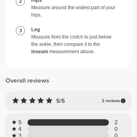
Hips
Measure around the widest part of your
hips.
Leg
Measure from the crotch to just below
the ankle, then compare it to the
inseam
measurement above.
Overall reviews
5/5
2 reviews
5
2
4
0
3
0