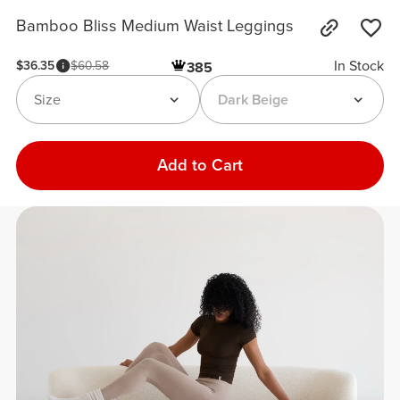
Bamboo Bliss Medium Waist Leggings
In Stock
$36.35
$60.58
385
Size
Dark Beige
Add to Cart