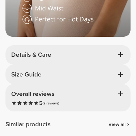
Details & Care
Size Guide
Overall reviews
5
(2 reviews)
Similar products
View all