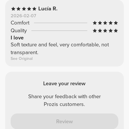
Lucía R.
2026-02-07
Comfort
Quality
I love
Soft texture and feel, very comfortable, not
transparent.
See Original
Leave your review
Share your feedback with other
Prozis customers.
Review