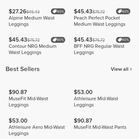
$27.26
$45.43
$45.43
40%
$75.72
40%
Alpine Medium Waist
Peach Perfect Pocket
Leggings
Medium Waist Leggings
$45.43
$45.43
$75.72
40%
$75.72
40%
Contour NRG Medium
BFF NRG Regular Waist
Waist Leggings
Leggings
Best Sellers
View all
$90.87
$53.00
MuseFit Mid-Waist
Athleisure Mid-Waist
Leggings
Leggings
$53.00
$90.87
Athleisure Aero Mid-Waist
MuseFit Mid-Waist Pants
Leggings