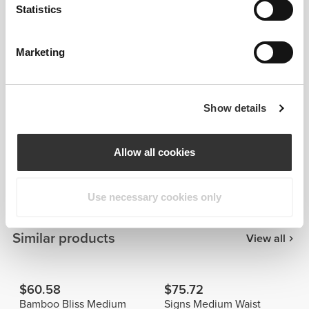
Statistics
Marketing
Show details
Details & Care
Allow all cookies
Overall reviews
4.8
(27 reviews)
Use necessary cookies only
Similar products
View all
$60.58
$75.72
Bamboo Bliss Medium
Signs Medium Waist