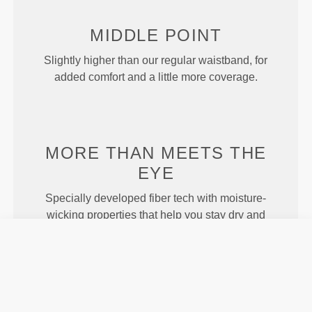
MIDDLE
POINT
Slightly higher than our regular waistband, for
added comfort and a little more coverage.
MORE THAN
MEETS THE
EYE
Specially developed fiber tech with moisture-
wicking properties that help you stay dry and
comfortable.
ENGINEERED WITH