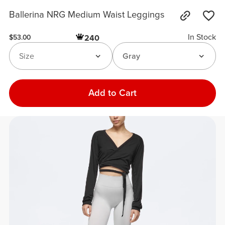
Ballerina NRG Medium Waist Leggings
In Stock
240
$53.00
Size
Gray
Add to Cart