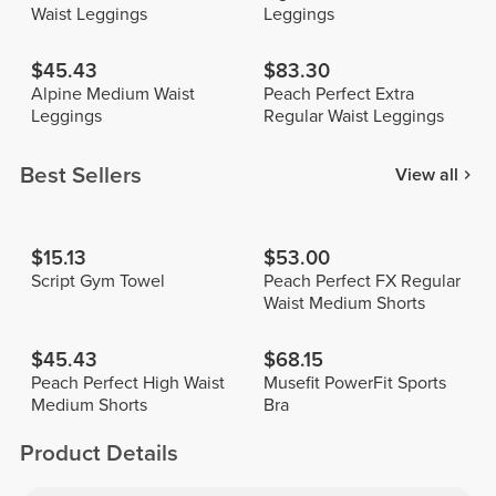
Waist Leggings
Leggings
$45.43
$83.30
Alpine Medium Waist
Peach Perfect Extra
Leggings
Regular Waist Leggings
Best Sellers
View all
$15.13
$53.00
Script Gym Towel
Peach Perfect FX Regular
Waist Medium Shorts
$45.43
$68.15
Peach Perfect High Waist
Musefit PowerFit Sports
Medium Shorts
Bra
Product Details