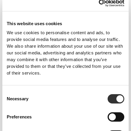
This website uses cookies
We use cookies to personalise content and ads, to
provide social media features and to analyse our traffic.
We also share information about your use of our site with
our social media, advertising and analytics partners who
may combine it with other information that you’ve
provided to them or that they’ve collected from your use
of their services.
Consent
Necessary
Selection
Preferences