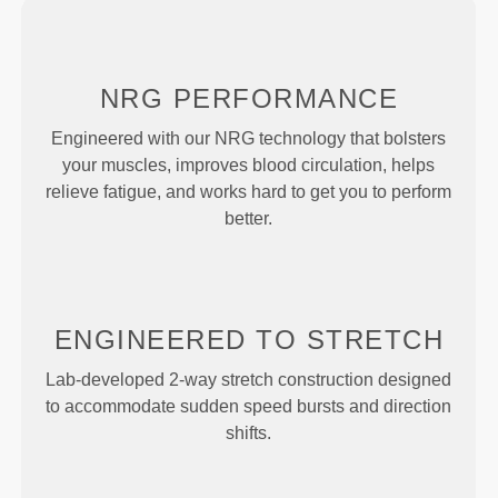
NRG
PERFORMANCE
Engineered with our NRG technology that bolsters
your muscles, improves blood circulation, helps
relieve fatigue, and works hard to get you to perform
better.
ENGINEERED TO
STRETCH
Lab-developed 2-way stretch construction designed
to accommodate sudden speed bursts and direction
shifts.