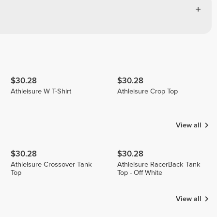
$30.28
$30.28
Athleisure W T-Shirt
Athleisure Crop Top
View all
$30.28
$30.28
Athleisure Crossover Tank
Athleisure RacerBack Tank
Top
Top - Off White
View all