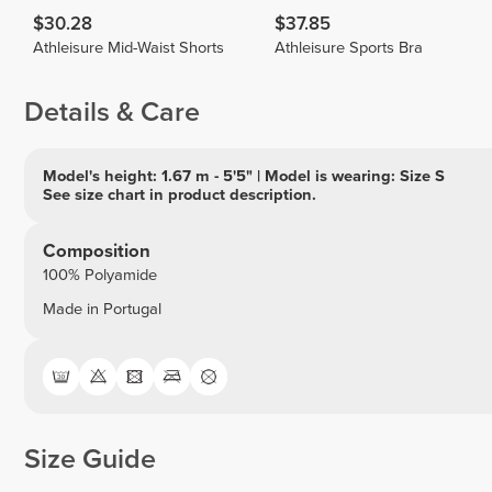
$30.28
$37.85
Athleisure Mid-Waist Shorts
Athleisure Sports Bra
Details & Care
Model's height: 1.67 m - 5'5" | Model is wearing: Size S
See size chart in product description.
Composition
100% Polyamide
Made in Portugal
Size Guide