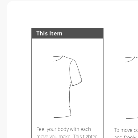
This item
Feel your body with each
To move c
move you make. This tighter
and freely 