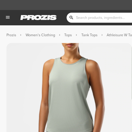
Prozis
Women's Clothing
Tops
Tank Tops
Athleisure W T