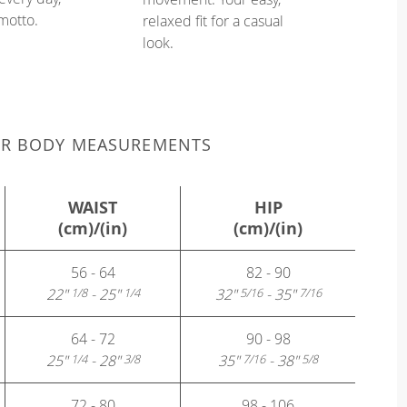
 motto.
relaxed fit for a casual
look.
UR BODY MEASUREMENTS
WAIST
HIP
(cm)/(in)
(cm)/(in)
56 - 64
82 - 90
22"
- 25"
32"
- 35"
1/8
1/4
5/16
7/16
64 - 72
90 - 98
25"
- 28"
35"
- 38"
1/4
3/8
7/16
5/8
72 - 80
98 - 106