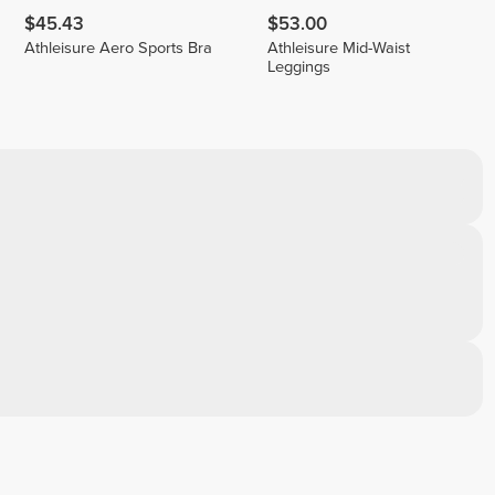
$45.43
$53.00
Athleisure Aero Sports Bra
Athleisure Mid-Waist
Leggings