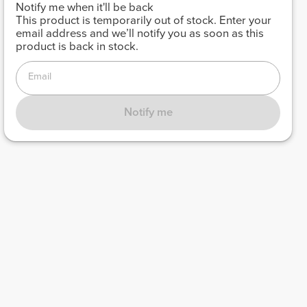
Notify me when it'll be back
This product is temporarily out of stock. Enter your
email address and we’ll notify you as soon as this
product is back in stock.
Email
Notify me