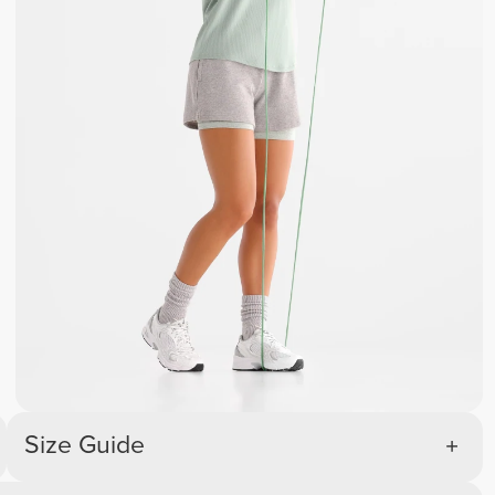
Size Guide