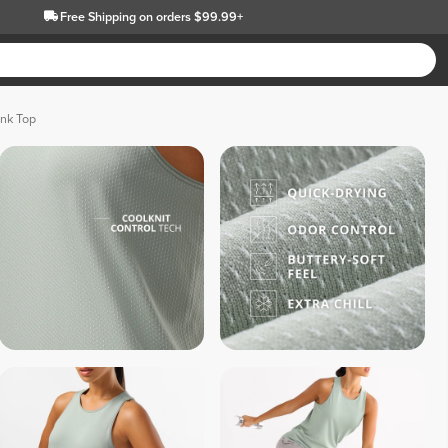
Free Shipping
on orders $99.99+
ank Top