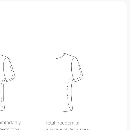
omfortably
Total freedom of
every day,
movement. Your easy,