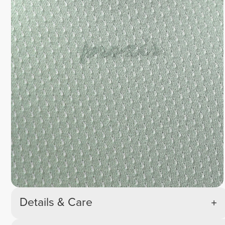
Details & Care