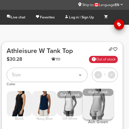
Ship to:
Language
EN
Live chat
Favorites
Log in | Sign Up
Athleisure W Tank Top
$30.28
151
Out of stock
Size
1
Color
Out of stock
Out of stock
 Black 
 Navy Blue 
 Off White 
 Ash Green 