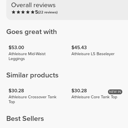
Overall reviews
5
(22 reviews)
Goes great with
$53.00
$45.43
Athleisure Mid-Waist
Athleisure LS Baselayer
Leggings
Similar products
$30.28
$30.28
NEW IN
Athleisure Crossover Tank
Athleisure Core Tank Top
Top
Best Sellers