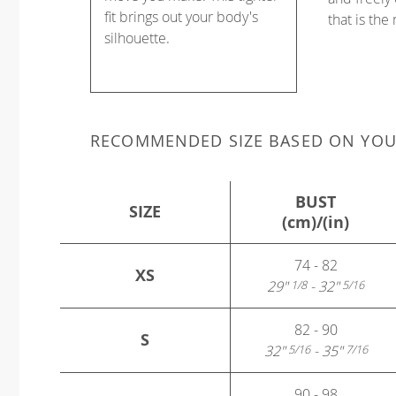
fit brings out your body's
that is the
silhouette.
RECOMMENDED SIZE BASED ON YO
BUST
SIZE
(cm)/(in)
74 - 82
XS
29"
- 32"
1/8
5/16
82 - 90
S
32"
- 35"
5/16
7/16
90 - 98