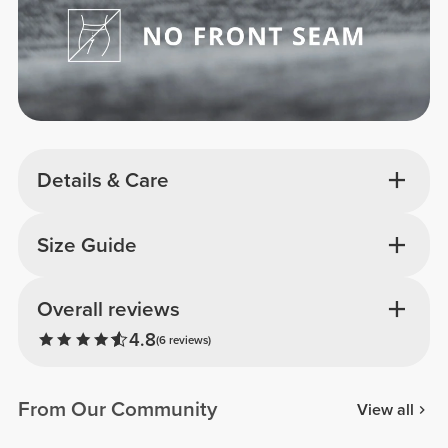
Details & Care
Size Guide
Overall reviews
4.8
(6 reviews)
From Our Community
View all