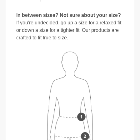
In between sizes? Not sure about your size?
If you're undecided, go up a size for a relaxed fit
or down a size for a tighter fit. Our products are
crafted to fit true to size.