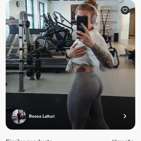
Roosa Laituri