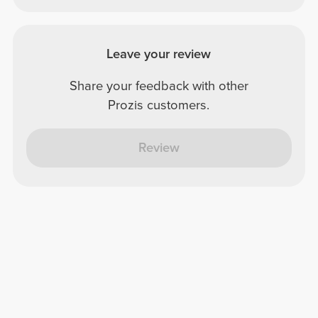
Leave your review
Share your feedback with other
Prozis customers.
Review