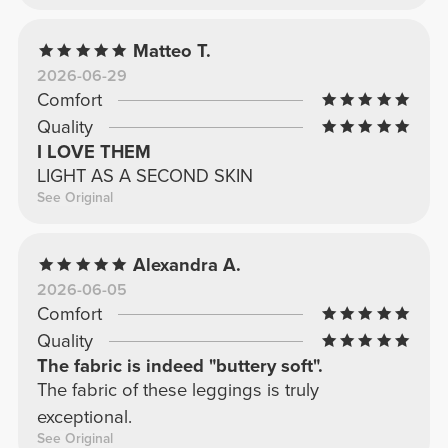
Matteo T.
2026-06-29
Comfort
Quality
I LOVE THEM
LIGHT AS A SECOND SKIN
See Original
Alexandra A.
2026-06-05
Comfort
Quality
The fabric is indeed "buttery soft".
The fabric of these leggings is truly
exceptional.
See Original