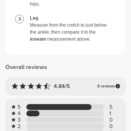
hips.
Leg
Measure from the crotch to just below
the ankle, then compare it to the
inseam
measurement above.
Overall reviews
4.84/5
6 reviews
5
5
4
1
3
0
2
0