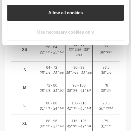
INSEAM
Allow all cookies
measured
WAIST
HIP
SIZE
from crotch to
(cm)/(in)
(cm)/(in)
hem
Use necessary cookies only
(cm)/(in)
82 - 90
56 - 64
77
XS
32"
- 35"
5/16
22"
- 25"
30"
1/8
1/4
5/16
7/16
64 - 72
90 - 98
77.5
S
25"
- 28"
35"
- 38"
30"
1/4
3/8
7/16
5/8
1/2
72 - 80
98 - 106
78
M
28"
- 31"
38"
- 41"
30"
3/8
1/2
5/8
3/4
3/4
80 - 88
106 - 116
78.5
L
31"
- 34"
41"
- 45"
30"
1/2
5/8
3/4
3/4
15/16
88 - 96
116 - 126
79
XL
34"
- 37"
45"
- 49"
31"
5/8
3/4
3/4
5/8
1/8