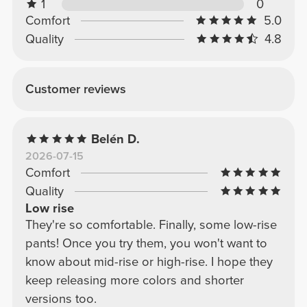
1
0
Comfort
5.0
Quality
4.8
Customer reviews
Belén D.
2026-07-15
Comfort
Quality
Low rise
They're so comfortable. Finally, some low-rise
pants! Once you try them, you won't want to
know about mid-rise or high-rise. I hope they
keep releasing more colors and shorter
versions too.