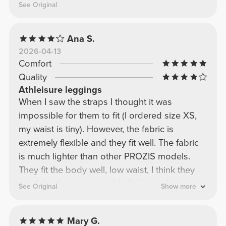
See Original
Ana S.
2026-04-13
Comfort
Quality
Athleisure leggings
When I saw the straps I thought it was
impossible for them to fit (I ordered size XS,
my waist is tiny). However, the fabric is
extremely flexible and they fit well. The fabric
is much lighter than other PROZIS models.
They fit the body well, low waist, I think they
won't be the most suitable for lower body
See Original
Show more
workouts because they seem to have a
tendency to slip. I'll keep the model because I
Mary G.
liked the fabric and the color but I don't think