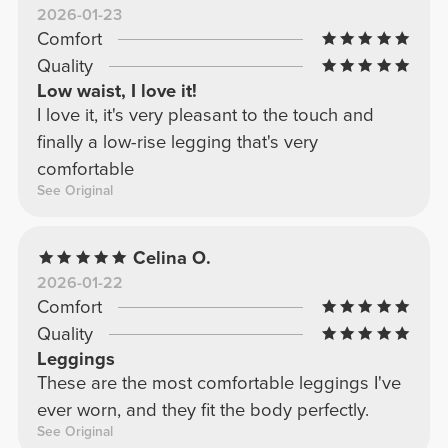
2026-01-23
I'll order low-waisted ones again, they don't
Comfort
offer as much support.
Quality
Low waist, I love it!
I love it, it's very pleasant to the touch and
finally a low-rise legging that's very
comfortable
See Original
Celina O.
2026-01-22
Comfort
Quality
Leggings
These are the most comfortable leggings I've
ever worn, and they fit the body perfectly.
See Original