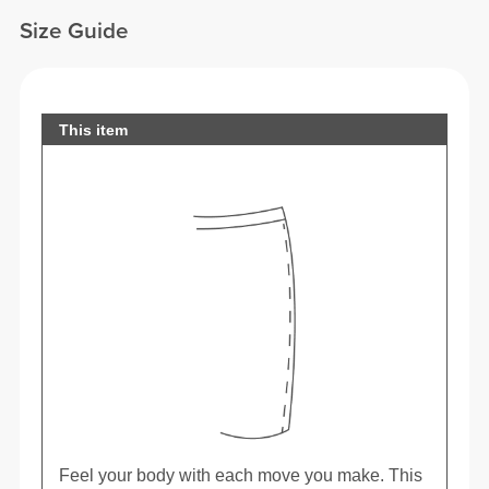
Size Guide
This item
Feel your body with each move you make. This