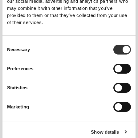
our social media, advertising and analytics partners who
may combine it with other information that you’ve
provided to them or that they’ve collected from your use
of their services.
Consent
Necessary
Selection
Preferences
Statistics
Total freedom of movement. Your easy, relaxed
fit for a casual look.
Marketing
RECOMMENDED SIZE BASED ON YOUR
BODY MEASUREMENTS
Show details