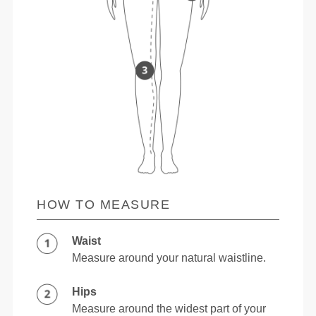
HOW TO MEASURE
Waist
Measure around your natural waistline.
Hips
Measure around the widest part of your