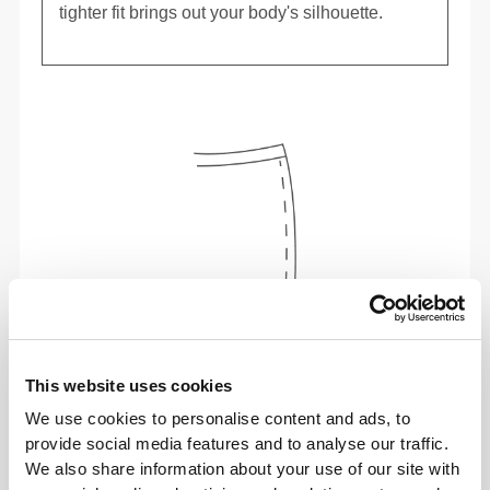
tighter fit brings out your body's silhouette.
This website uses cookies
To move comfortably and freely every day, that
We use cookies to personalise content and ads, to
is the motto.
provide social media features and to analyse our traffic.
We also share information about your use of our site with