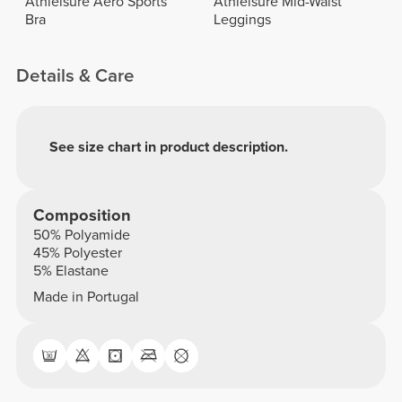
Athleisure Aero Sports
Athleisure Mid-Waist
Bra
Leggings
Details & Care
See size chart in product description.
Composition
50% Polyamide
45% Polyester
5% Elastane
Made in Portugal