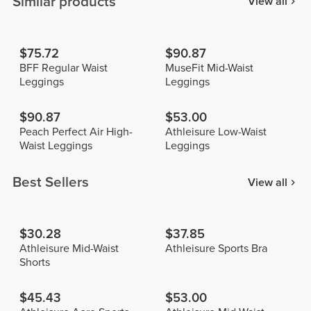
Similar products
View all
$75.72
$90.87
BFF Regular Waist
MuseFit Mid-Waist
Leggings
Leggings
$90.87
$53.00
Peach Perfect Air High-
Athleisure Low-Waist
Waist Leggings
Leggings
Best Sellers
View all
$30.28
$37.85
Athleisure Mid-Waist
Athleisure Sports Bra
Shorts
$45.43
$53.00