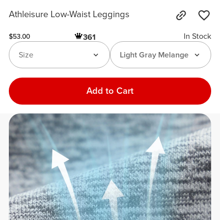
Athleisure Low-Waist Leggings
In Stock
361
$53.00
Size
Light Gray Melange
Add to Cart