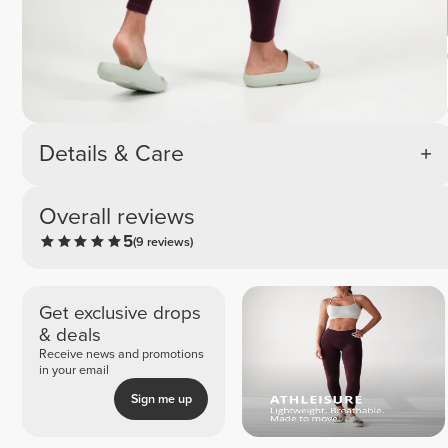
Details & Care
Overall reviews
5
(9 reviews)
Get exclusive drops
& deals
Receive news and promotions
in your email
Sign me up