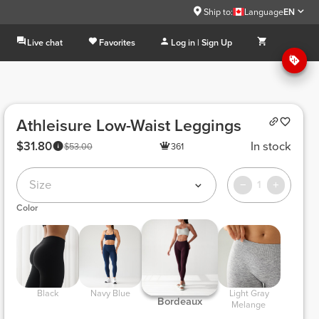
Ship to:
Language
EN
Live chat
Favorites
Log in | Sign Up
Athleisure Low-Waist Leggings
$31.80
In stock
$53.00
361
Size
1
Color
 Black 
 Navy Blue 
 Light Gray 
 Bordeaux 
Melange 