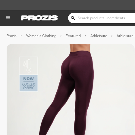
Prozis
Women's Clothing
Featured
Athleisure
Athleisure