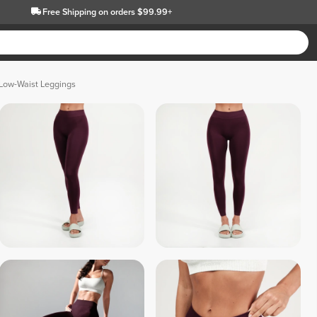
Free Shipping
on orders $99.99+
 Low-Waist Leggings