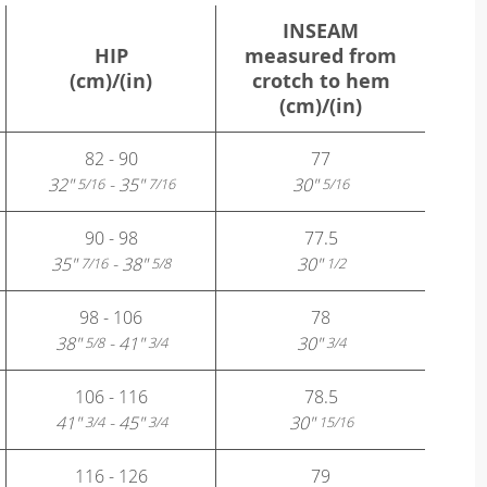
INSEAM
HIP
measured from
(cm)/(in)
crotch to hem
(cm)/(in)
82 - 90
77
32"
- 35"
30"
5/16
7/16
5/16
90 - 98
77.5
35"
- 38"
30"
7/16
5/8
1/2
98 - 106
78
38"
- 41"
30"
5/8
3/4
3/4
106 - 116
78.5
41"
- 45"
30"
3/4
3/4
15/16
116 - 126
79