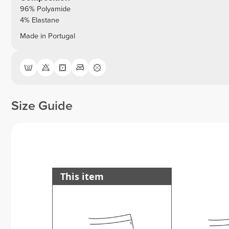
96% Polyamide
4% Elastane
Made in Portugal
Size Guide
This item