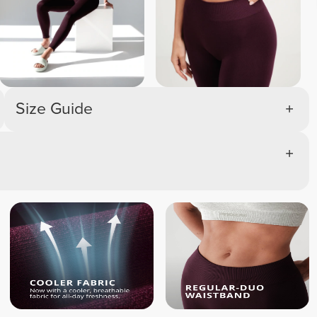
Size Guide