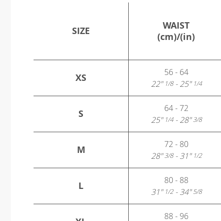
WAIST
SIZE
(cm)/(in)
56 - 64
XS
22"
- 25"
1/8
1/4
64 - 72
S
25"
- 28"
1/4
3/8
72 - 80
M
28"
- 31"
3/8
1/2
80 - 88
L
31"
- 34"
1/2
5/8
88 - 96