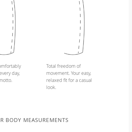
omfortably
Total freedom of
every day,
movement. Your easy,
 motto.
relaxed fit for a casual
look.
UR BODY MEASUREMENTS