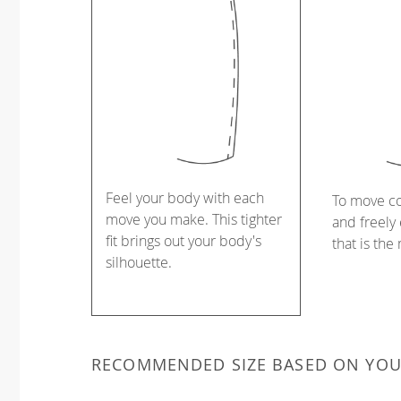
Feel your body with each
To move c
move you make. This tighter
and freely 
fit brings out your body's
that is the
silhouette.
RECOMMENDED SIZE BASED ON YO