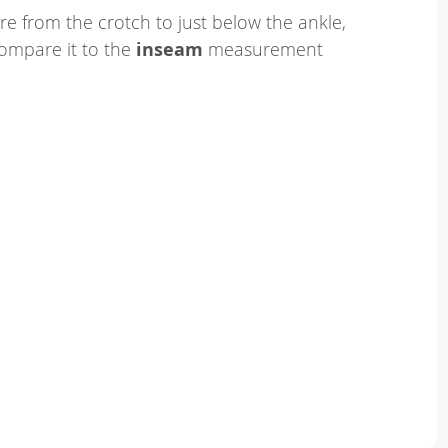
e from the crotch to just below the ankle,
ompare it to the
inseam
measurement