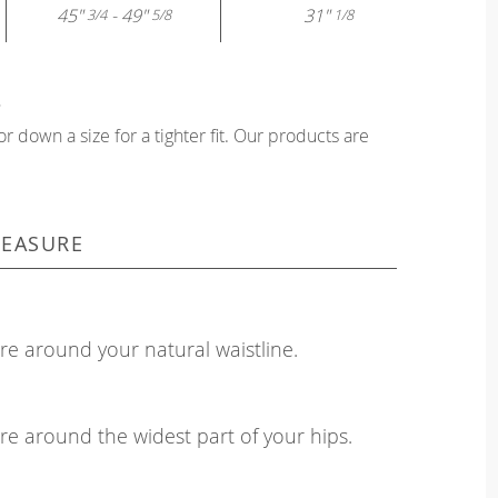
45"
- 49"
31"
3/4
5/8
1/8
?
or down a size for a tighter fit. Our products are
EASURE
e around your natural waistline.
e around the widest part of your hips.