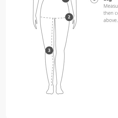
Measur
then c
above.