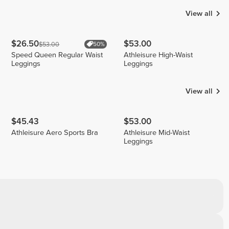
View all
$26.50
$53.00
$53.00
50%
Speed Queen Regular Waist
Athleisure High-Waist
Leggings
Leggings
View all
$45.43
$53.00
Athleisure Aero Sports Bra
Athleisure Mid-Waist
Leggings