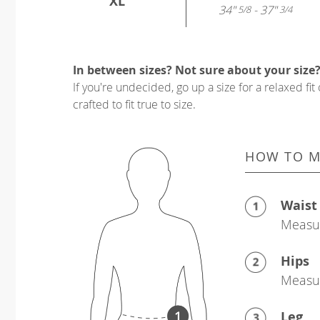
XL
34"
- 37"
5/8
3/4
In between sizes? Not sure about your size
If you're undecided, go up a size for a relaxed fit 
crafted to fit true to size.
HOW TO M
Waist
Measur
Hips
Measur
Leg