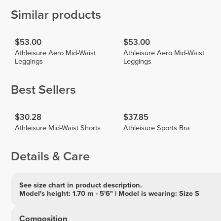
Similar products
$53.00
$53.00
Athleisure Aero Mid-Waist
Athleisure Aero Mid-Waist
Leggings
Leggings
Best Sellers
$30.28
$37.85
Athleisure Mid-Waist Shorts
Athleisure Sports Bra
Details & Care
See size chart in product description.
Model's height: 1.70 m - 5'6" | Model is wearing: Size S
Composition