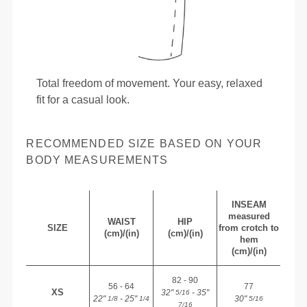
Total freedom of movement. Your easy, relaxed
fit for a casual look.
RECOMMENDED SIZE BASED ON YOUR
BODY MEASUREMENTS
INSEAM
measured
WAIST
HIP
SIZE
from crotch to
(cm)/(in)
(cm)/(in)
hem
(cm)/(in)
82 - 90
56 - 64
77
XS
32"
- 35"
5/16
22"
- 25"
30"
1/8
1/4
5/16
7/16