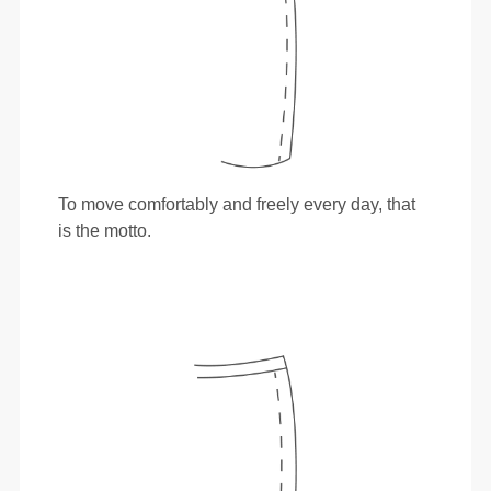
To move comfortably and freely every day, that
is the motto.