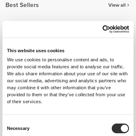
Best Sellers
View all
$60.58
$30.28
MuseFit Mid-Waist Shorts
Athleisure Mid-Waist
Shorts
This website uses cookies
$60.58
$68.15
We use cookies to personalise content and ads, to
MuseFit Mid-Waist V-Back
IronMode Shorts
provide social media features and to analyse our traffic.
Shorts
We also share information about your use of our site with
our social media, advertising and analytics partners who
Details & Care
may combine it with other information that you’ve
provided to them or that they’ve collected from your use
of their services.
Model's height: 1.78 m - 5'10" | Model is
wearing: Size S
Consent
Necessary
Selection
See size chart in product description.