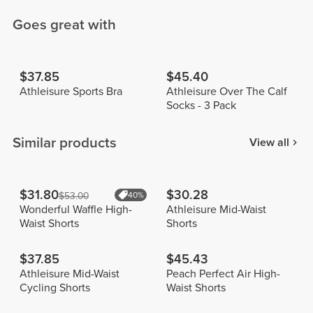
Goes great with
$37.85
$45.40
Athleisure Sports Bra
Athleisure Over The Calf
Socks - 3 Pack
Similar products
View all
$31.80
$30.28
$53.00
40%
Wonderful Waffle High-
Athleisure Mid-Waist
Waist Shorts
Shorts
$37.85
$45.43
Athleisure Mid-Waist
Peach Perfect Air High-
Cycling Shorts
Waist Shorts