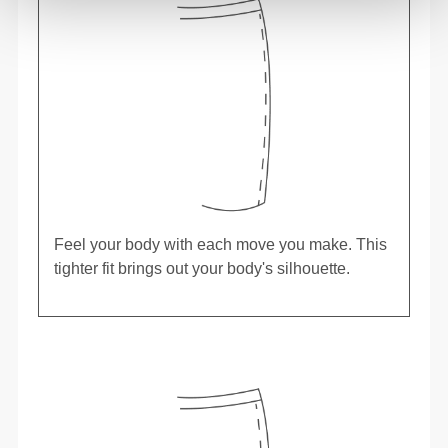
Feel your body with each move you make. This
tighter fit brings out your body's silhouette.