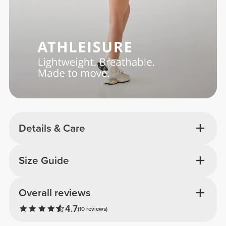
Details & Care
Size Guide
Overall reviews
4.7
(10 reviews)