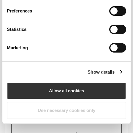
Preferences
Composition
96% Polyamide
Statistics
4% Elastane
Made in Portugal
Marketing
Show details
Size Guide
Allow all cookies
Use necessary cookies only
This item