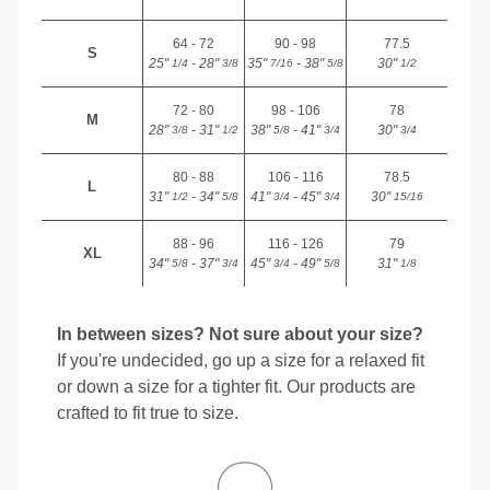
64 - 72
90 - 98
77.5
S
25"
- 28"
35"
- 38"
30"
1/4
3/8
7/16
5/8
1/2
72 - 80
98 - 106
78
M
28"
- 31"
38"
- 41"
30"
3/8
1/2
5/8
3/4
3/4
80 - 88
106 - 116
78.5
L
31"
- 34"
41"
- 45"
30"
1/2
5/8
3/4
3/4
15/16
88 - 96
116 - 126
79
XL
34"
- 37"
45"
- 49"
31"
5/8
3/4
3/4
5/8
1/8
In between sizes? Not sure about your size?
If you're undecided, go up a size for a relaxed fit
or down a size for a tighter fit. Our products are
crafted to fit true to size.