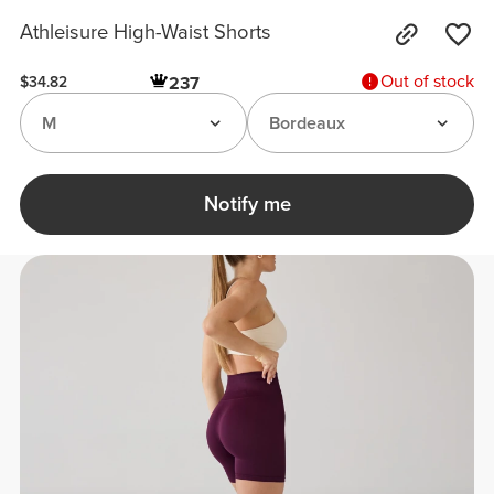
Athleisure High-Waist Shorts
Out of stock
237
$34.82
M
Bordeaux
Notify me