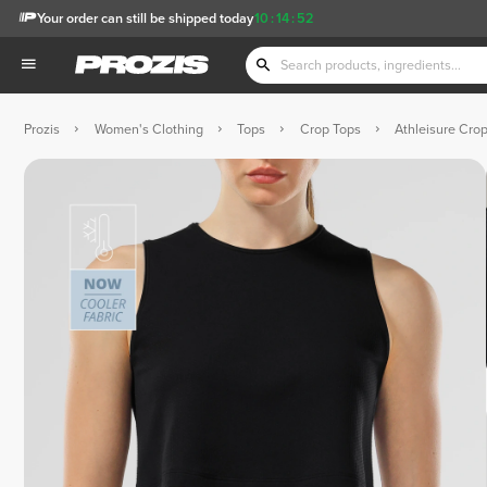
Your order can still be shipped today
10
:
14
:
51
Prozis
Women's Clothing
Tops
Crop Tops
Athleisure Cro