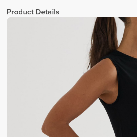
Product Details