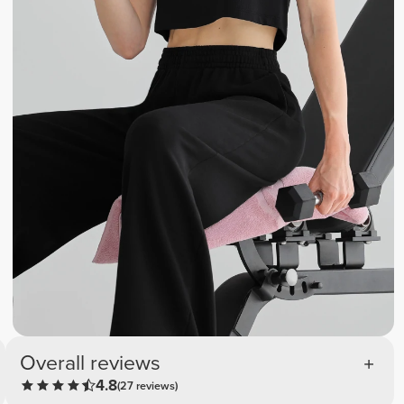
Overall reviews
4.8
(27 reviews)