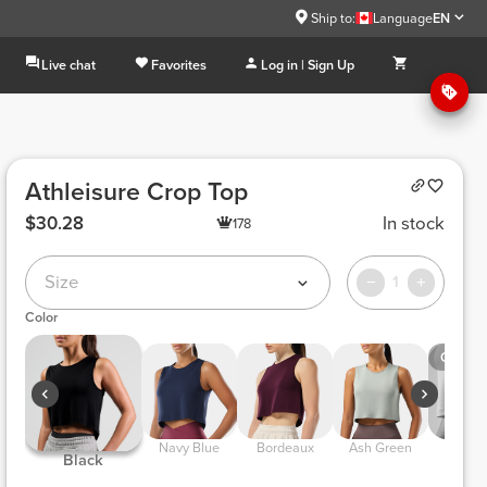
Ship to:
Language
EN
Live chat
Favorites
Log in | Sign Up
Athleisure Crop Top
$30.28
In stock
178
Size
1
Color
Out of 
 Navy Blue 
 Bordeaux 
 Ash Green 
 Off Wh
 Black 