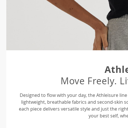
Athl
Move Freely. L
Designed to flow with your day, the Athleisure li
lightweight, breathable fabrics and second-skin s
each piece delivers versatile style and just the ri
your best self, whe