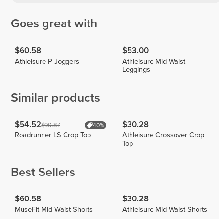
Goes great with
$60.58
$53.00
Athleisure P Joggers
Athleisure Mid-Waist
Leggings
Similar products
$54.52
$30.28
$90.87
40%
Roadrunner LS Crop Top
Athleisure Crossover Crop
Top
Best Sellers
$60.58
$30.28
MuseFit Mid-Waist Shorts
Athleisure Mid-Waist Shorts