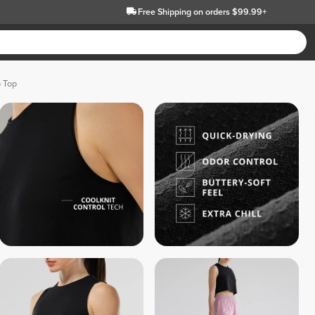
Free Shipping
on orders $99.99+
p Top