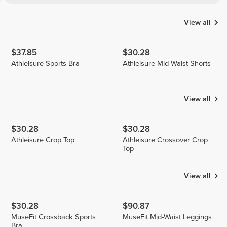
View all
$37.85
$30.28
Athleisure Sports Bra
Athleisure Mid-Waist Shorts
View all
$30.28
$30.28
Athleisure Crop Top
Athleisure Crossover Crop
Top
View all
$30.28
$90.87
MuseFit Crossback Sports
MuseFit Mid-Waist Leggings
Bra