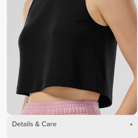
Details & Care