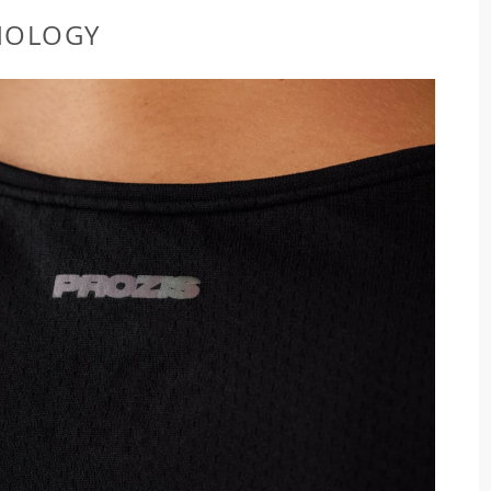
NOLOGY