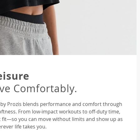
eisure
ive Comfortably.
ne by Prozis blends performance and comfort through
oftness. From low-impact workouts to off-duty time,
ght fit—so you can move without limits and show up as
rever life takes you.