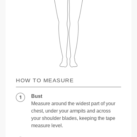
HOW TO MEASURE
Bust
Measure around the widest part of your
chest, under your armpits and across
your shoulder blades, keeping the tape
measure level.