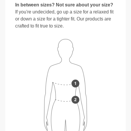
In between sizes? Not sure about your size?
If you're undecided, go up a size for a relaxed fit
or down a size for a tighter fit. Our products are
crafted to fit true to size.