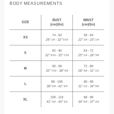
BODY MEASUREMENTS
BUST
WAIST
SIZE
(cm)/(in)
(cm)/(in)
74 - 82
56 - 64
XS
29"
- 32"
22"
- 25"
1/8
5/16
1/8
1/4
82 - 90
64 - 72
S
32"
- 35"
25"
- 28"
5/16
7/16
1/4
3/8
90 - 98
72 - 80
M
35"
- 38"
28"
- 31"
7/16
5/8
3/8
1/2
98 - 108
80 - 88
L
38"
- 41"
31"
- 34"
5/8
3/4
1/2
5/8
108 - 118
88 - 96
XL
41"
- 45"
34"
- 37"
3/4
3/4
5/8
3/4