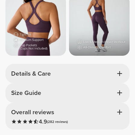
Details & Care
Size Guide
Overall reviews
4.9
(282 reviews)