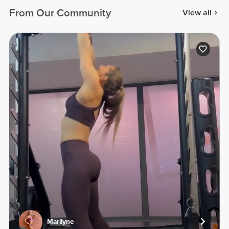
From Our Community
View all
Marilyne