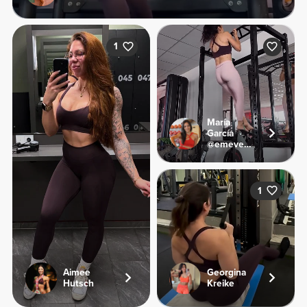
1
María
García
@emevegana
1
Aimee
Georgina
Hutsch
Kreike