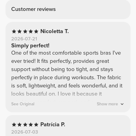
Customer reviews
Nicoletta T.
2026-07-21
Simply perfect!
One of the most comfortable sports bras I've
ever tried! It fits perfectly, provides great
support without being too tight, and stays
perfectly in place during workouts. The fabric
is soft, lightweight, and feels wonderful, and it
looks beautiful on. I love it because it
combines comfort, support, and a super
See Original
Show more
flattering design. Definitely one of my
favorites! I would buy it again in a heartbeat.
Patrícia P.
2026-07-03