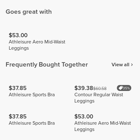
Goes great with
$53.00
Athleisure Aero Mid-Waist
Leggings
Frequently Bought Together
View all
$37.85
$39.38
$60.58
35%
Athleisure Sports Bra
Contour Regular Waist
Leggings
$37.85
$53.00
Athleisure Sports Bra
Athleisure Aero Mid-Waist
Leggings