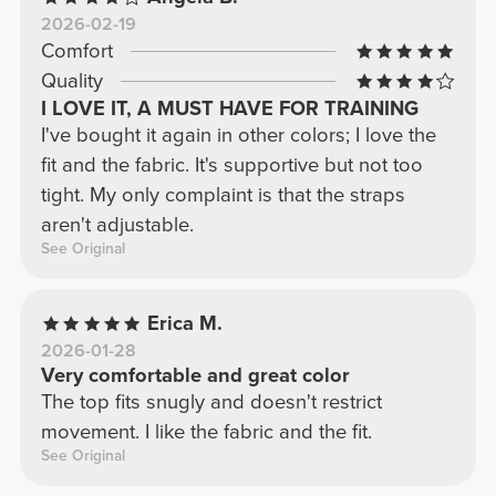
2026-02-19
Comfort
Quality
I LOVE IT, A MUST HAVE FOR TRAINING
I've bought it again in other colors; I love the
fit and the fabric. It's supportive but not too
tight. My only complaint is that the straps
aren't adjustable.
See Original
Erica M.
2026-01-28
Very comfortable and great color
The top fits snugly and doesn't restrict
movement. I like the fabric and the fit.
See Original