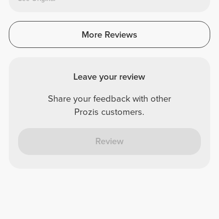
More Reviews
Leave your review
Share your feedback with other
Prozis customers.
Review