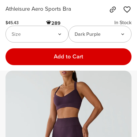
Athleisure Aero Sports Bra
In Stock
289
$45.43
Size
Dark Purple
Add to Cart