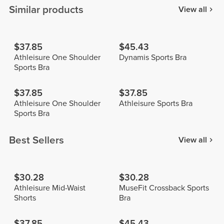
Similar products
View all
$37.85
$45.43
Athleisure One Shoulder
Dynamis Sports Bra
Sports Bra
$37.85
$37.85
Athleisure One Shoulder
Athleisure Sports Bra
Sports Bra
Best Sellers
View all
$30.28
$30.28
Athleisure Mid-Waist
MuseFit Crossback Sports
Shorts
Bra
$37.85
$45.43