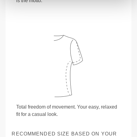
is the motto.
Total freedom of movement. Your easy, relaxed
fit for a casual look.
RECOMMENDED SIZE BASED ON YOUR