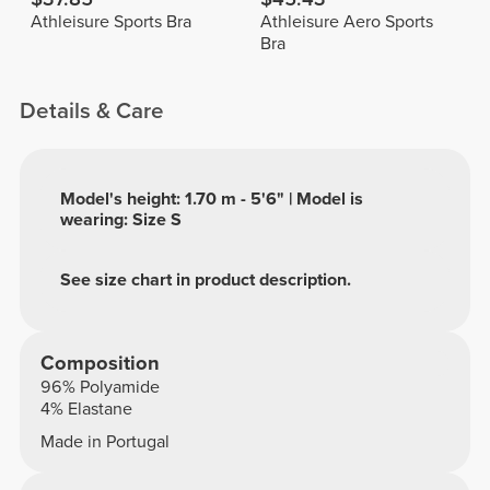
Athleisure Sports Bra
Athleisure Aero Sports
Bra
Details & Care
Model's height: 1.70 m - 5'6" | Model is
wearing: Size S
See size chart in product description.
Composition
96% Polyamide
4% Elastane
Made in Portugal