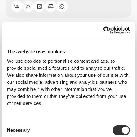
Size Guide
This website uses cookies
This item
We use cookies to personalise content and ads, to
provide social media features and to analyse our traffic.
We also share information about your use of our site with
our social media, advertising and analytics partners who
may combine it with other information that you’ve
provided to them or that they’ve collected from your use
of their services.
Consent
Necessary
Selection