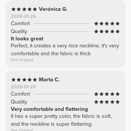
Verónica G.
2026-01-26
Comfort
Quality
It looks great
Perfect, it creates a very nice neckline, it's very
comfortable and the fabric is thick
See Original
Marta C.
2026-01-20
Comfort
Quality
Very comfortable and flattering
It has a super pretty color, the fabric is soft,
and the neckline is super flattering.
See Original