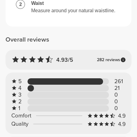
Waist
Measure around your natural waistline.
Overall reviews
4.93/5
282 reviews
5
261
4
21
3
0
2
0
1
0
Comfort
4.9
Quality
4.9