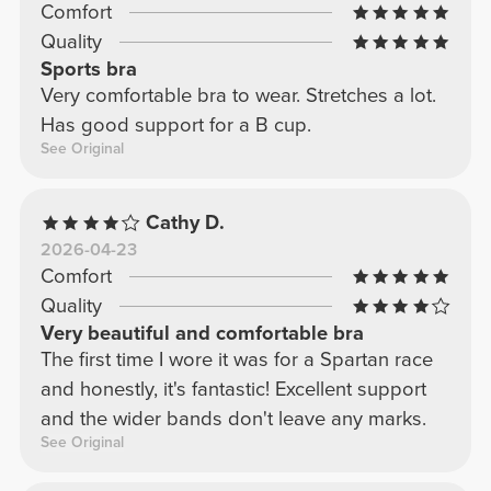
Comfort
Quality
Sports bra
Very comfortable bra to wear. Stretches a lot.
Has good support for a B cup.
See Original
Cathy D.
2026-04-23
Comfort
Quality
Very beautiful and comfortable bra
The first time I wore it was for a Spartan race
and honestly, it's fantastic! Excellent support
and the wider bands don't leave any marks.
See Original