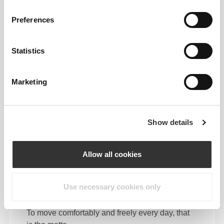
Preferences
Feel your body with each move you make. This
tighter fit brings out your body's silhouette.
Statistics
Marketing
Show details
Allow all cookies
Use necessary cookies only
To move comfortably and freely every day, that