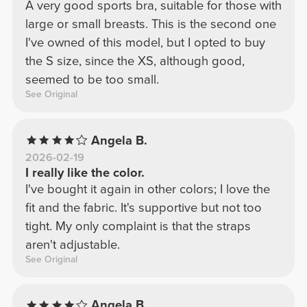
A very good sports bra, suitable for those with
large or small breasts. This is the second one
I've owned of this model, but I opted to buy
the S size, since the XS, although good,
seemed to be too small.
See Original
Angela B.
2026-02-19
I really like the color.
I've bought it again in other colors; I love the
fit and the fabric. It's supportive but not too
tight. My only complaint is that the straps
aren't adjustable.
See Original
Angela B.