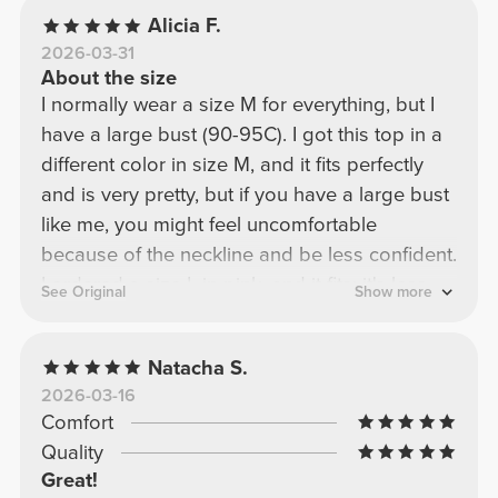
Alicia F.
2026-03-31
About the size
I normally wear a size M for everything, but I
have a large bust (90-95C). I got this top in a
different color in size M, and it fits perfectly
and is very pretty, but if you have a large bust
like me, you might feel uncomfortable
because of the neckline and be less confident.
I ordered a size L in pink, and it fits; it's less
See Original
Show more
fitted, but it still covers my bust very well and
looks beautiful!
Natacha S.
2026-03-16
Comfort
Quality
Great!