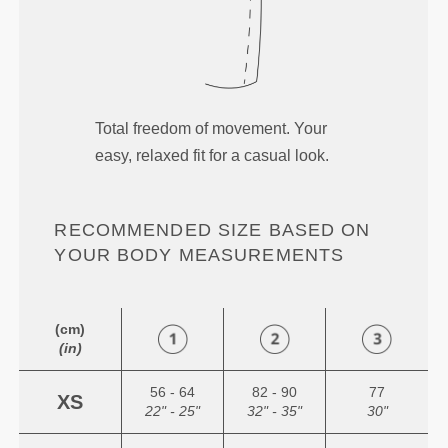
Total freedom of movement. Your
easy, relaxed fit for a casual look.
RECOMMENDED SIZE BASED ON
YOUR BODY MEASUREMENTS
(cm)
(in)
56 - 64
82 - 90
77
XS
22" - 25"
32" - 35"
30"