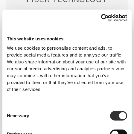
This website uses cookies
We use cookies to personalise content and ads, to
PoliStretch© is our own, very versatile, lab-
provide social media features and to analyse our traffic.
developed fiber technology that provides the right
We also share information about your use of our site with
level of compression with plenty of stretching power
our social media, advertising and analytics partners who
for better performance, support, and comfort.
may combine it with other information that you’ve
PoliStretch© keeps you dry and cool, and is very
provided to them or that they’ve collected from your use
motion-friendly.
of their services.
Consent
OUR LABEL IS YOUR
Necessary
Selection
COMFORT.