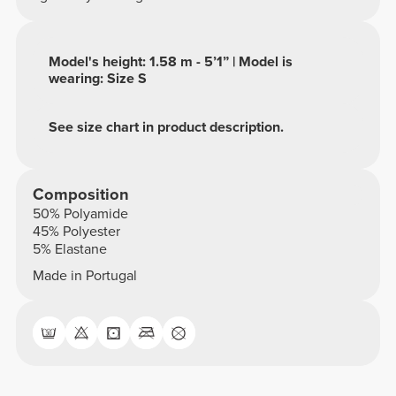
Model's height: 1.58 m - 5’1” | Model is
wearing: Size S
See size chart in product description.
Composition
50% Polyamide
45% Polyester
5% Elastane
Made in Portugal