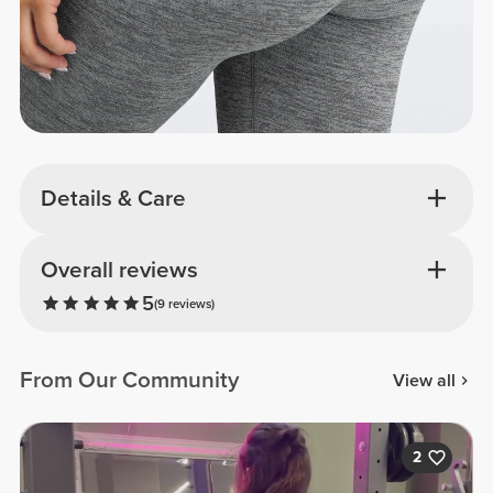
Details & Care
Overall reviews
5
(9 reviews)
From Our Community
View all
2