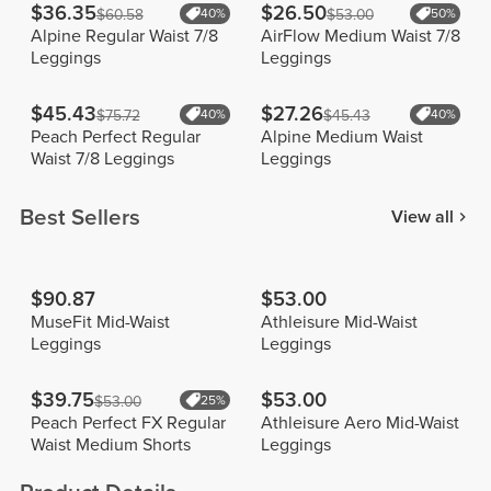
$36.35
$26.50
$60.58
40%
$53.00
50%
Alpine Regular Waist 7/8
AirFlow Medium Waist 7/8
Leggings
Leggings
$45.43
$27.26
$75.72
40%
$45.43
40%
Peach Perfect Regular
Alpine Medium Waist
Waist 7/8 Leggings
Leggings
Best Sellers
View all
$90.87
$53.00
MuseFit Mid-Waist
Athleisure Mid-Waist
Leggings
Leggings
$39.75
$53.00
$53.00
25%
Peach Perfect FX Regular
Athleisure Aero Mid-Waist
Waist Medium Shorts
Leggings