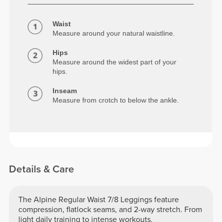
Waist
Measure around your natural waistline.
Hips
Measure around the widest part of your
hips.
Inseam
Measure from crotch to below the ankle.
Details & Care
The Alpine Regular Waist 7/8 Leggings feature
compression, flatlock seams, and 2-way stretch. From
light daily training to intense workouts.