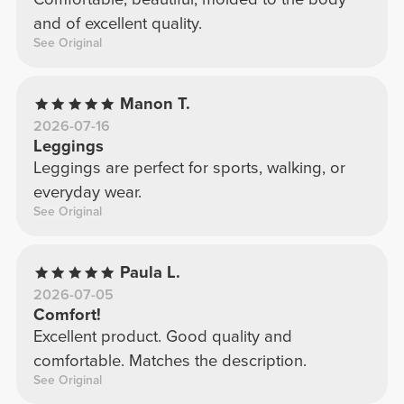
and of excellent quality.
See Original
Manon T.
2026-07-16
Leggings
Leggings are perfect for sports, walking, or
everyday wear.
See Original
Paula L.
2026-07-05
Comfort!
Excellent product. Good quality and
comfortable. Matches the description.
See Original