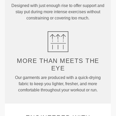
Designed with just enough rise to offer support and
stay put during more intense exercises without
constraining or covering too much.
MORE THAN
MEETS THE
EYE
Our garments are produced with a quick-drying
fabric to keep you lighter, fresher, and more
comfortable throughout your workout or run.