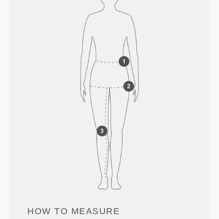
HOW TO MEASURE