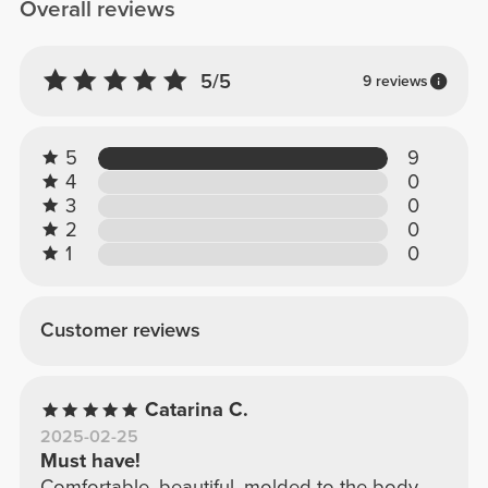
Overall reviews
5/5
9 reviews
5
9
4
0
3
0
2
0
1
0
Customer reviews
Catarina C.
2025-02-25
Must have!
Comfortable, beautiful, molded to the body