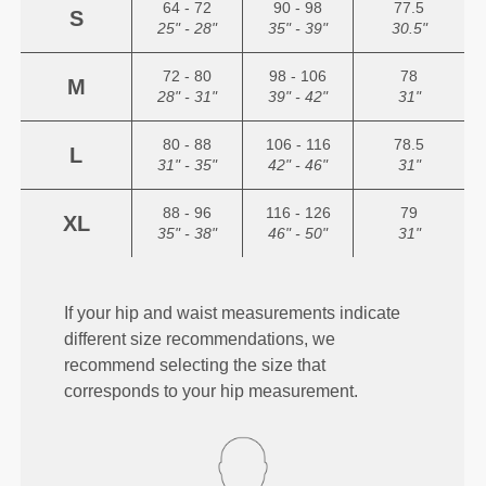
64 - 72
90 - 98
77.5
S
25" - 28"
35" - 39"
30.5"
72 - 80
98 - 106
78
M
28" - 31"
39" - 42"
31"
80 - 88
106 - 116
78.5
L
31" - 35"
42" - 46"
31"
88 - 96
116 - 126
79
XL
35" - 38"
46" - 50"
31"
If your hip and waist measurements indicate
different size recommendations, we
recommend selecting the size that
corresponds to your hip measurement.