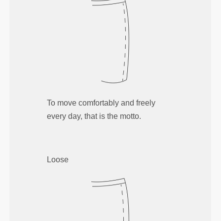
To move comfortably and freely
every day, that is the motto.
Loose