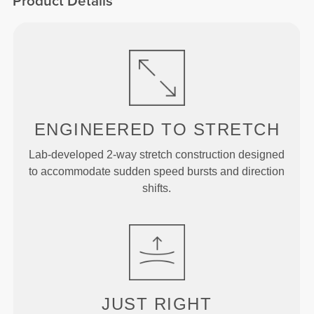
Product Details
ENGINEERED TO
STRETCH
Lab-developed 2-way stretch construction designed
to accommodate sudden speed bursts and direction
shifts.
JUST
RIGHT