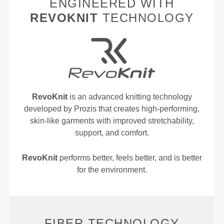
ENGINEERED WITH
REVOKNIT
TECHNOLOGY
RevoKnit
is an advanced knitting technology
developed by Prozis that creates high-performing,
skin-like garments with improved stretchability,
support, and comfort.
RevoKnit
performs better, feels better, and is better
for the environment.
FIBER TECHNOLOGY