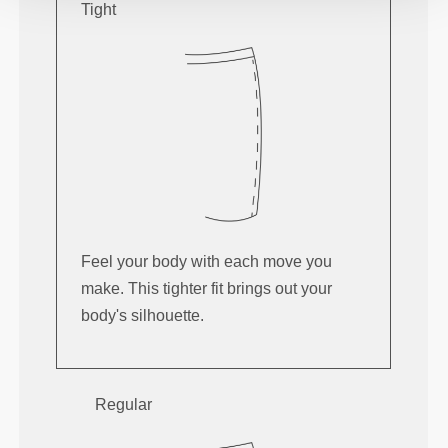
Tight
Feel your body with each move you
make. This tighter fit brings out your
body's silhouette.
Regular