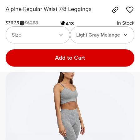
Alpine Regular Waist 7/8 Leggings
In Stock
$36.35
$60.58
413
Size
Light Gray Melange
Add to Cart