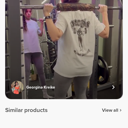
Georgina Kreike
Similar products
View all