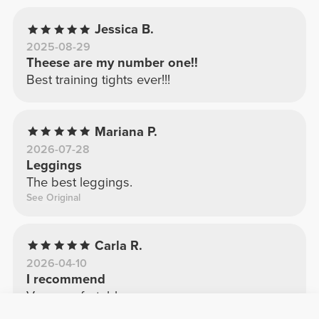
Jessica B.
2025-08-29
Theese are my number one!!
Best training tights ever!!!
Mariana P.
2026-07-28
Leggings
The best leggings.
See Original
Carla R.
2026-04-10
I recommend
Very comfortable.
See Original