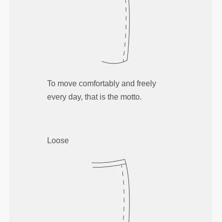
To move comfortably and freely
every day, that is the motto.
Loose