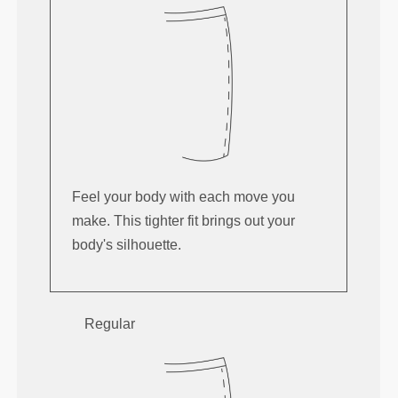
Feel your body with each move you
make. This tighter fit brings out your
body's silhouette.
Regular