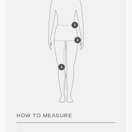
HOW TO MEASURE