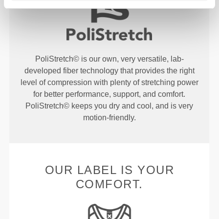
PoliStretch© is our own, very versatile, lab-
developed fiber technology that provides the right
level of compression with plenty of stretching power
for better performance, support, and comfort.
PoliStretch© keeps you dry and cool, and is very
motion-friendly.
OUR LABEL IS YOUR
COMFORT.