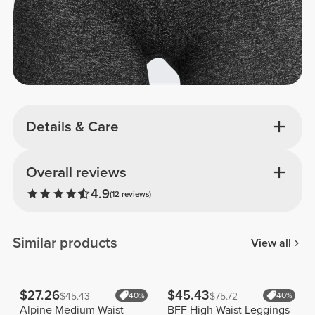
Details & Care
Overall reviews
4.9
(12 reviews)
Similar products
View all
$27.26
$45.43
$45.43
40%
$75.72
40%
Alpine Medium Waist
BFF High Waist Leggings