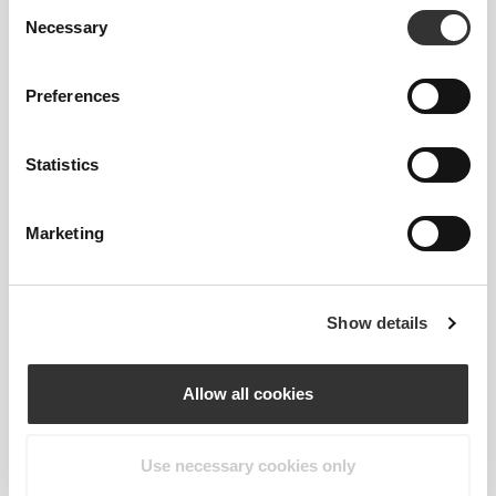
Consent
Necessary
Selection
Preferences
Statistics
RevoKnit
is an advanced knitting technology
developed by Prozis that creates high-performing,
skin-like garments with improved stretchability,
Marketing
support, and comfort.
RevoKnit
performs better, feels better, and is better
Show details
for the environment.
Allow all cookies
FIBER TECHNOLOGY
Use necessary cookies only