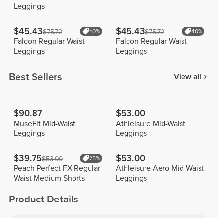
Leggings
$45.43
$45.43
$75.72
40%
$75.72
40%
Falcon Regular Waist
Falcon Regular Waist
Leggings
Leggings
Best Sellers
View all
$90.87
$53.00
MuseFit Mid-Waist
Athleisure Mid-Waist
Leggings
Leggings
$39.75
$53.00
$53.00
25%
Peach Perfect FX Regular
Athleisure Aero Mid-Waist
Waist Medium Shorts
Leggings
Product Details