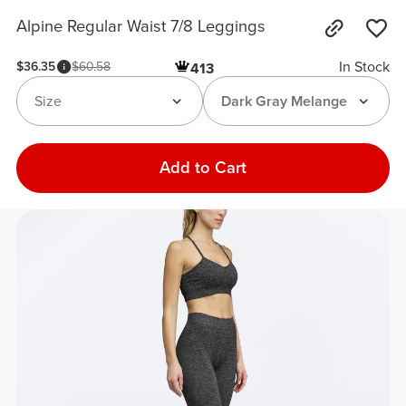
Alpine Regular Waist 7/8 Leggings
In Stock
$36.35
$60.58
413
Size
Dark Gray Melange
Add to Cart