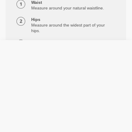
Waist
Measure around your natural waistline.
Hips
Measure around the widest part of your
hips.
Inseam
Measure from crotch to below the ankle.
Details & Care
The Alpine Regular Waist 7/8 Leggings feature
compression, flatlock seams, and 2-way stretch. From
light daily training to intense workouts.