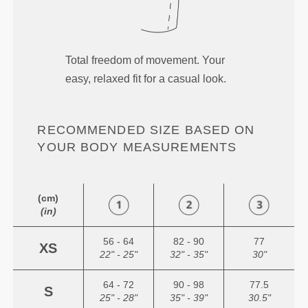
Total freedom of movement. Your
easy, relaxed fit for a casual look.
RECOMMENDED SIZE BASED ON
YOUR BODY MEASUREMENTS
(cm)
(in)
56 - 64
82 - 90
77
XS
22" - 25"
32" - 35"
30"
64 - 72
90 - 98
77.5
S
25" - 28"
35" - 39"
30.5"