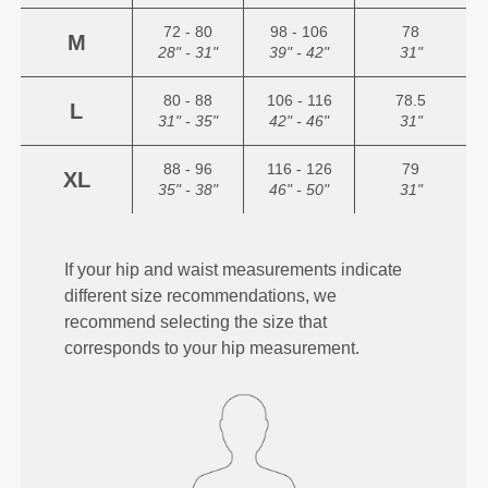
72 - 80
98 - 106
78
M
28" - 31"
39" - 42"
31"
80 - 88
106 - 116
78.5
L
31" - 35"
42" - 46"
31"
88 - 96
116 - 126
79
XL
35" - 38"
46" - 50"
31"
If your hip and waist measurements indicate
different size recommendations, we
recommend selecting the size that
corresponds to your hip measurement.