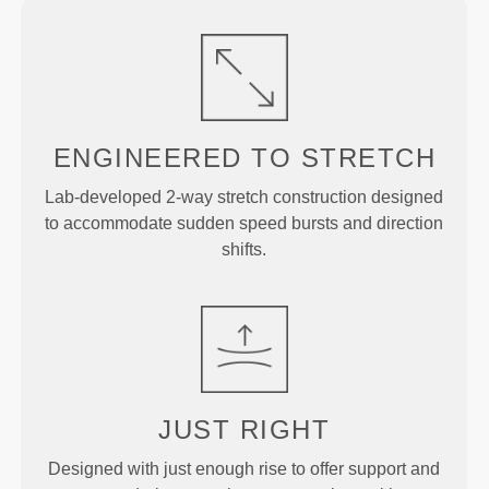
ENGINEERED TO
STRETCH
Lab-developed 2-way stretch construction designed
to accommodate sudden speed bursts and direction
shifts.
JUST
RIGHT
Designed with just enough rise to offer support and