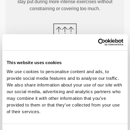
stay put during more intense exercises without
constraining or covering too much.
MORE THAN
MEETS THE
This website uses cookies
EYE
We use cookies to personalise content and ads, to
Our garments are produced with a quick-drying
provide social media features and to analyse our traffic.
fabric to keep you lighter, fresher, and more
We also share information about your use of our site with
comfortable throughout your workout or run.
our social media, advertising and analytics partners who
may combine it with other information that you’ve
provided to them or that they’ve collected from your use
of their services.
ENGINEERED WITH
REVOKNIT
TECHNOLOGY