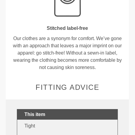
Stitched label-free
Our clothes are a synonym for comfort. We’ve gone
with an approach that leaves a major imprint on our
apparel: go stitch-free! Without a sewn-in label,
wearing the clothing becomes more comfortable by
not causing skin soreness.
FITTING ADVICE
This item
Tight