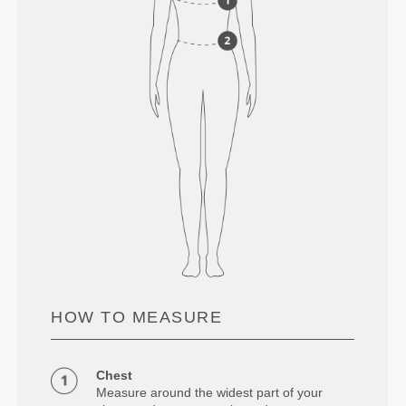
HOW TO MEASURE
Chest
Measure around the widest part of your