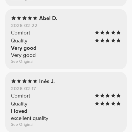
Abel D.
2026-02-22
Comfort
Quality
Very good
Very good
See Original
Inês J.
2026-02-17
Comfort
Quality
I loved
excellent quality
See Original