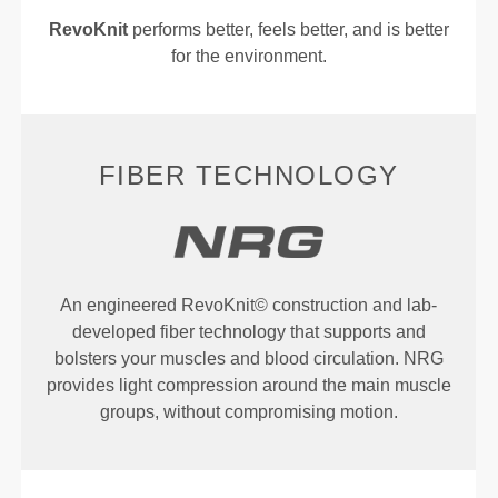
RevoKnit
performs better, feels better, and is better
for the environment.
FIBER TECHNOLOGY
An engineered RevoKnit© construction and lab-
developed fiber technology that supports and
bolsters your muscles and blood circulation. NRG
provides light compression around the main muscle
groups, without compromising motion.