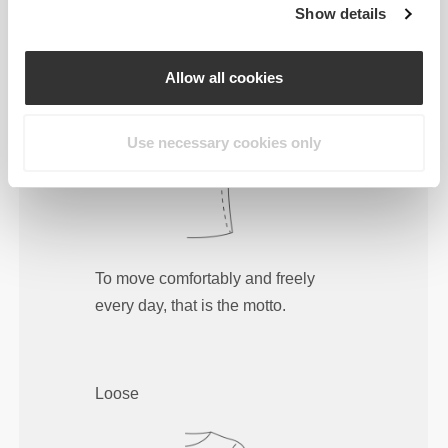
Show details
Regular
Allow all cookies
Use necessary cookies only
To move comfortably and freely
every day, that is the motto.
Loose