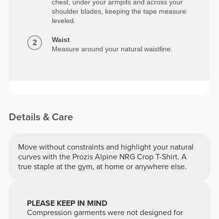
chest, under your armpits and across your
shoulder blades, keeping the tape measure
leveled.
Waist
Measure around your natural waistline.
Details & Care
Move without constraints and highlight your natural
curves with the Prozis Alpine NRG Crop T-Shirt. A
true staple at the gym, at home or anywhere else.
PLEASE KEEP IN MIND
Compression garments were not designed for