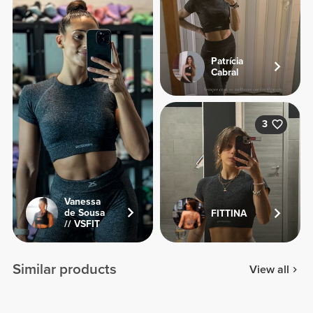
Patrícia
Cabral
3
Vanessa
de Sousa
FITTINA
// VSFIT
Similar products
View all