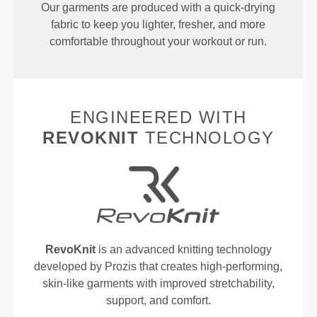
Our garments are produced with a quick-drying
fabric to keep you lighter, fresher, and more
comfortable throughout your workout or run.
ENGINEERED WITH
REVOKNIT
TECHNOLOGY
RevoKnit
is an advanced knitting technology
developed by Prozis that creates high-performing,
skin-like garments with improved stretchability,
support, and comfort.