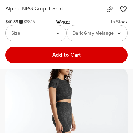
Alpine NRG Crop T-Shirt
In Stock
$40.89
$68.15
402
Size
Dark Gray Melange
Add to Cart