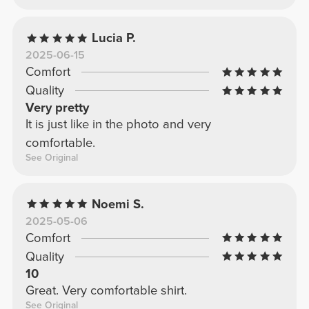
Lucia P.
2025-06-15
Comfort
Quality
Very pretty
It is just like in the photo and very
comfortable.
See Original
Noemi S.
2025-05-06
Comfort
Quality
10
Great. Very comfortable shirt.
See Original