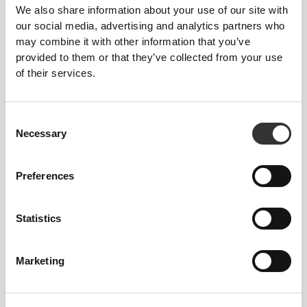
We also share information about your use of our site with
our social media, advertising and analytics partners who
may combine it with other information that you’ve
This item
provided to them or that they’ve collected from your use
Tight
of their services.
Consent
Necessary
Selection
Preferences
Statistics
Feel your body with each move you
make. This tighter fit brings out your
Marketing
body's silhouette.