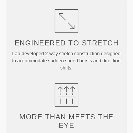
ENGINEERED TO
STRETCH
Lab-developed 2-way stretch construction designed
to accommodate sudden speed bursts and direction
shifts.
MORE THAN
MEETS THE
EYE