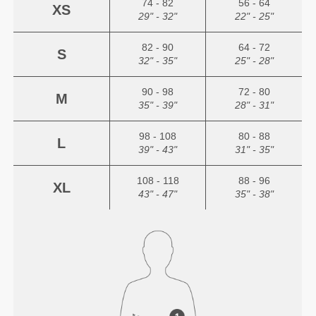
74 - 82
56 - 64
XS
29" - 32"
22" - 25"
82 - 90
64 - 72
S
32" - 35"
25" - 28"
90 - 98
72 - 80
M
35" - 39"
28" - 31"
98 - 108
80 - 88
L
39" - 43"
31" - 35"
108 - 118
88 - 96
XL
43" - 47"
35" - 38"