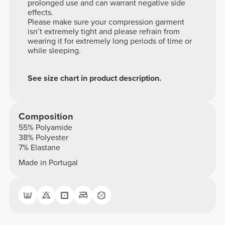
prolonged use and can warrant negative side
effects.
Please make sure your compression garment
isn’t extremely tight and please refrain from
wearing it for extremely long periods of time or
while sleeping.
See size chart in product description.
Composition
55% Polyamide
38% Polyester
7% Elastane
Made in Portugal