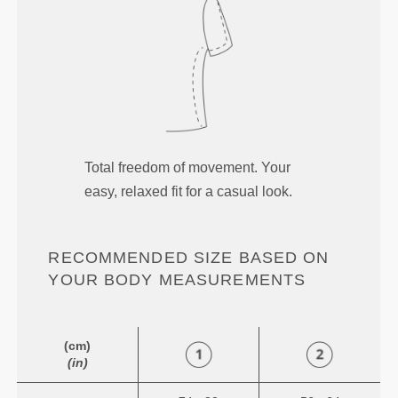
Total freedom of movement. Your
easy, relaxed fit for a casual look.
RECOMMENDED SIZE BASED ON
YOUR BODY MEASUREMENTS
(cm)
(in)