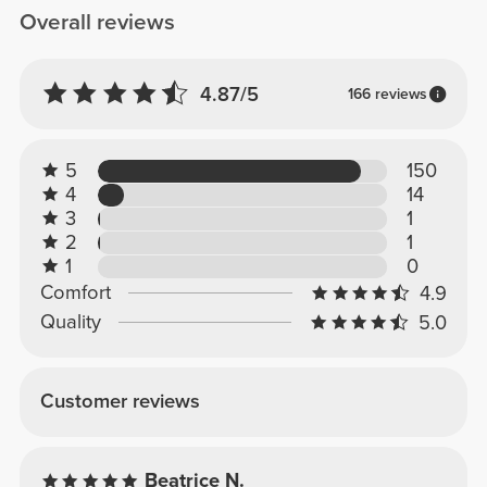
Overall reviews
4.87/5
166 reviews
5
150
4
14
3
1
2
1
1
0
Comfort
4.9
Quality
5.0
Customer reviews
Beatrice N.