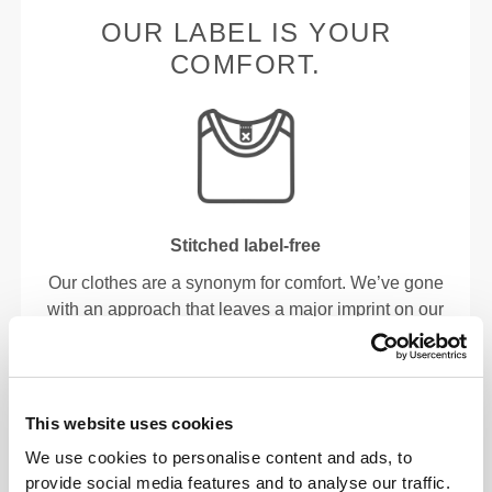
OUR LABEL IS YOUR
COMFORT.
Stitched label-free
Our clothes are a synonym for comfort. We’ve gone
with an approach that leaves a major imprint on our
apparel: go stitch-free! Without a sewn-in label,
wearing the clothing becomes more comfortable by
not causing skin soreness.
This website uses cookies
FITTING ADVICE
We use cookies to personalise content and ads, to
provide social media features and to analyse our traffic.