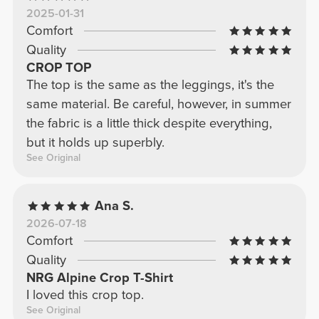
2025-01-31
Comfort
Quality
CROP TOP
The top is the same as the leggings, it's the
same material. Be careful, however, in summer
the fabric is a little thick despite everything,
but it holds up superbly.
See Original
Ana S.
2026-07-18
Comfort
Quality
NRG Alpine Crop T-Shirt
I loved this crop top.
See Original