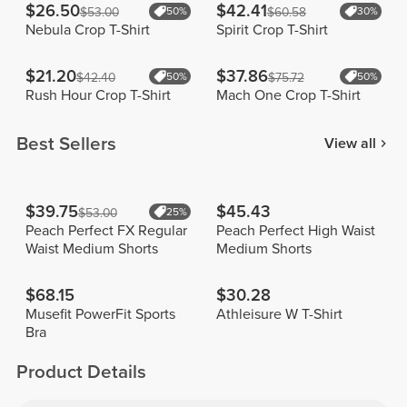
$26.50
$42.41
$53.00
50%
$60.58
30%
Nebula Crop T-Shirt
Spirit Crop T-Shirt
$21.20
$37.86
$42.40
50%
$75.72
50%
Rush Hour Crop T-Shirt
Mach One Crop T-Shirt
Best Sellers
View all
$39.75
$45.43
$53.00
25%
Peach Perfect FX Regular
Peach Perfect High Waist
Waist Medium Shorts
Medium Shorts
$68.15
$30.28
Musefit PowerFit Sports
Athleisure W T-Shirt
Bra
Product Details