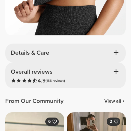
Details & Care
Overall reviews
4.9
(166 reviews)
From Our Community
View all
6
2