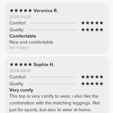
Veronica R.
2025-01-22
Comfort
Quality
Comfortable
Nice and comfortable
See Original
Sophie H.
2024-04-19
Comfort
Quality
Very comfy
This top is very comfy to wear, i also like the
combination with the matching leggings. Not
just for sports, but also to wear at home.