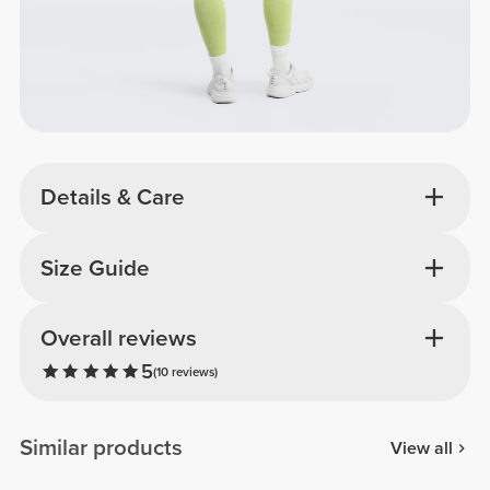
Details & Care
Size Guide
Overall reviews
5
(10 reviews)
Similar products
View all