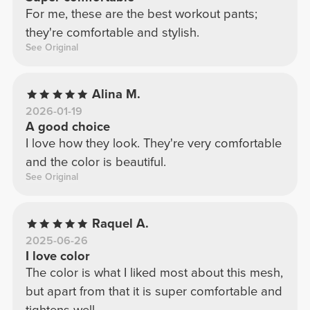
For me, these are the best workout pants;
they're comfortable and stylish.
See Original
Alina M.
2026-01-19
A good choice
I love how they look. They're very comfortable
and the color is beautiful.
See Original
Raquel A.
2025-06-26
I love color
The color is what I liked most about this mesh,
but apart from that it is super comfortable and