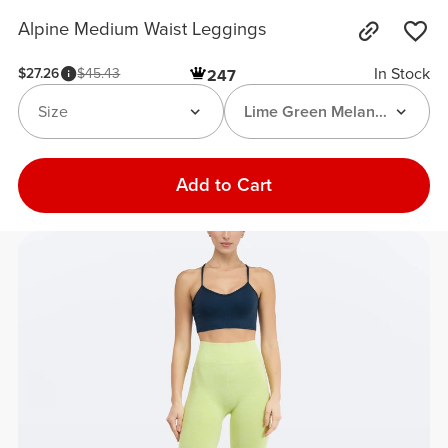
Alpine Medium Waist Leggings
In Stock
$27.26
$45.43
247
Size
Lime Green Melange
Add to Cart