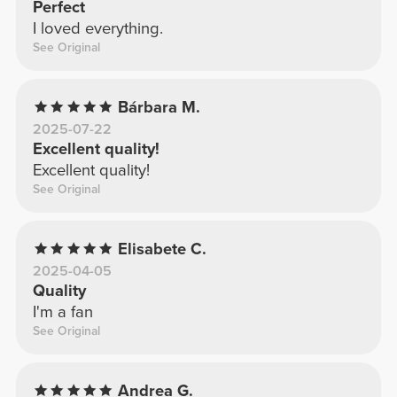
Perfect
I loved everything.
See Original
Bárbara M.
2025-07-22
Excellent quality!
Excellent quality!
See Original
Elisabete C.
2025-04-05
Quality
I'm a fan
See Original
Andrea G.