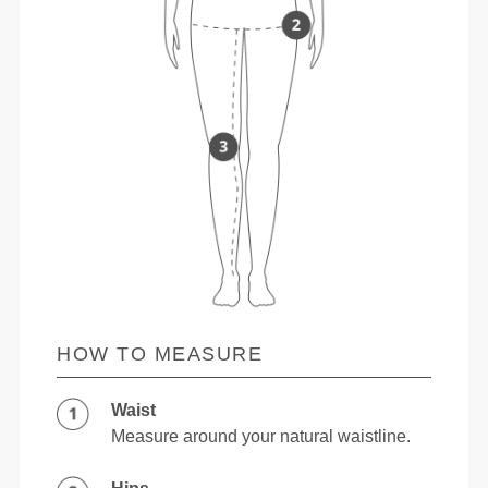
HOW TO MEASURE
Waist
Measure around your natural waistline.