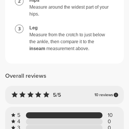
Hips
Measure around the widest part of your
hips.
Leg
Measure from the crotch to just below
the ankle, then compare it to the
inseam
measurement above.
Overall reviews
5/5
10 reviews
5
10
4
0
3
0