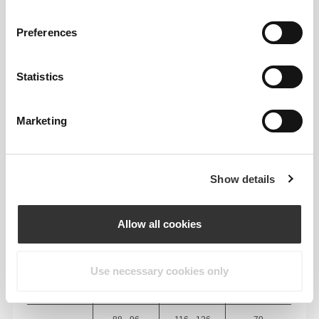
BODY MEASUREMENTS
Preferences
INSEAM
measured
WAIST
HIP
Statistics
SIZE
from crotch to
(cm)/(in)
(cm)/(in)
hem
(cm)/(in)
Marketing
82 - 90
56 - 64
77
XS
32"
- 35"
5/16
22"
- 25"
30"
1/8
1/4
5/16
7/16
Show details
64 - 72
90 - 98
77.5
S
25"
- 28"
35"
- 38"
30"
1/4
3/8
7/16
5/8
1/2
Allow all cookies
72 - 80
98 - 106
78
M
28"
- 31"
38"
- 41"
30"
3/8
1/2
5/8
3/4
3/4
Use necessary cookies only
80 - 88
106 - 116
78.5
L
31"
- 34"
41"
- 45"
30"
1/2
5/8
3/4
3/4
15/16