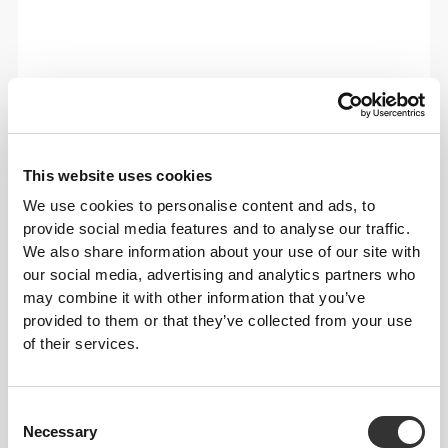
This website uses cookies
We use cookies to personalise content and ads, to
provide social media features and to analyse our traffic.
We also share information about your use of our site with
our social media, advertising and analytics partners who
may combine it with other information that you’ve
provided to them or that they’ve collected from your use
of their services.
Total freedom of movement. Your easy, relaxed
fit for a casual look.
Consent
Necessary
RECOMMENDED SIZE BASED ON YOUR
Selection