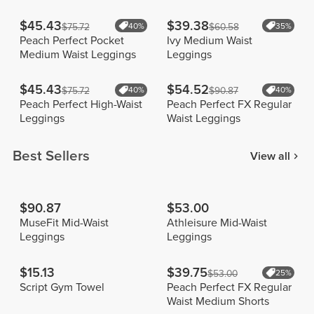
$45.43
$39.38
$75.72
40%
$60.58
35%
Peach Perfect Pocket
Ivy Medium Waist
Medium Waist Leggings
Leggings
$45.43
$54.52
$75.72
40%
$90.87
40%
Peach Perfect High-Waist
Peach Perfect FX Regular
Leggings
Waist Leggings
Best Sellers
View all
$90.87
$53.00
MuseFit Mid-Waist
Athleisure Mid-Waist
Leggings
Leggings
$15.13
$39.75
$53.00
25%
Script Gym Towel
Peach Perfect FX Regular
Waist Medium Shorts