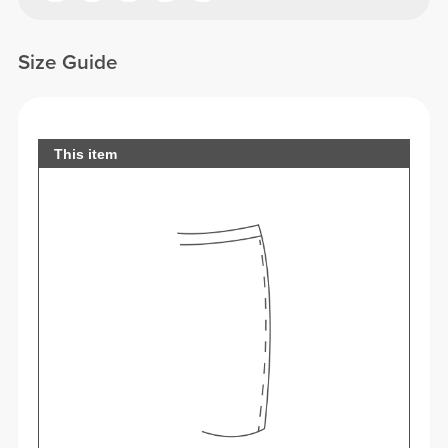
Size Guide
This item