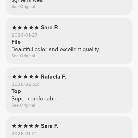
tightens well.
See Original
Sara P.
2026-01-27
File
Beautiful color and excellent quality.
See Original
Rafaela F.
2026-06-22
Top
Super comfortable
See Original
Sara F.
2026-01-21