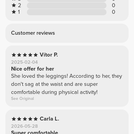
2
0
1
0
Customer reviews
Vítor P.
2025-02-04
Nice offer for her
She loved the leggings! According to her, they
don't sag at the waist and are super
comfortable during physical activity!
See Original
Carla L.
2026-05-28
Super comfortable