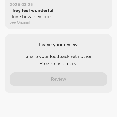
2025-03-25
They feel wonderful
I love how they look.
See Original
Leave your review
Share your feedback with other
Prozis customers.
Review