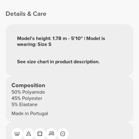
Details & Care
Model's height: 1.78 m - 5'10" | Model is
wearing: Size S
See size chart in product description.
Composition
50% Polyamide
45% Polyester
5% Elastane
Made in Portugal