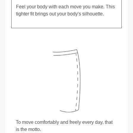
Feel your body with each move you make. This
tighter fit brings out your body's silhouette.
To move comfortably and freely every day, that
is the motto.