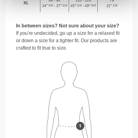
88 - 96
116 - 126
79
XL
34"
- 37"
45"
- 49"
31"
5/8
3/4
3/4
5/8
1/8
In between sizes? Not sure about your size?
If you're undecided, go up a size for a relaxed fit
or down a size for a tighter fit. Our products are
crafted to fit true to size.