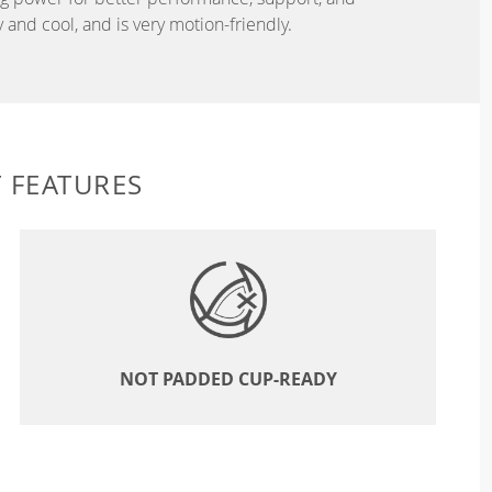
and cool, and is very motion-friendly.
 FEATURES
NOT PADDED CUP-READY