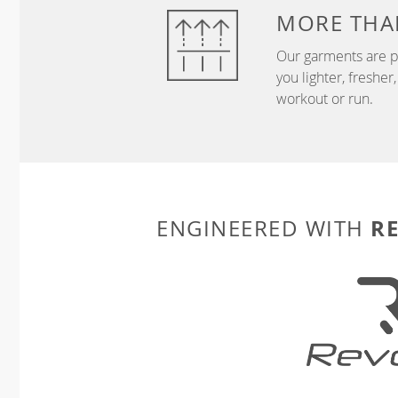
MORE THA
Our garments are p
you lighter, freshe
workout or run.
R
ENGINEERED WITH