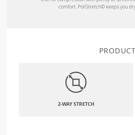
comfort. PoliStretch© keeps you dry 
PRODUCT
2-WAY STRETCH