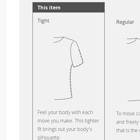
This item
Tight
Regular
Feel your body with each
To move c
move you make. This tighter
and freely 
fit brings out your body's
that is the
silhouette.