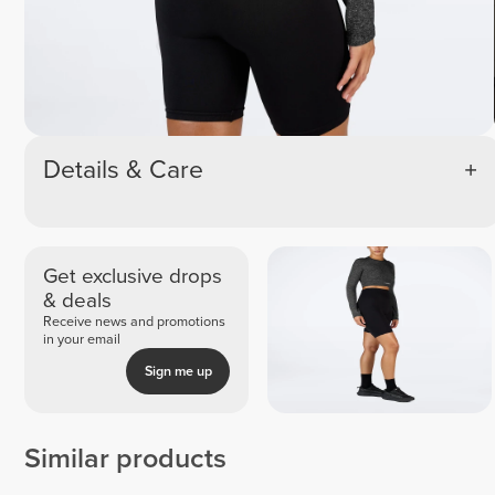
Details & Care
Get exclusive drops
& deals
Receive news and promotions
in your email
Sign me up
Similar products