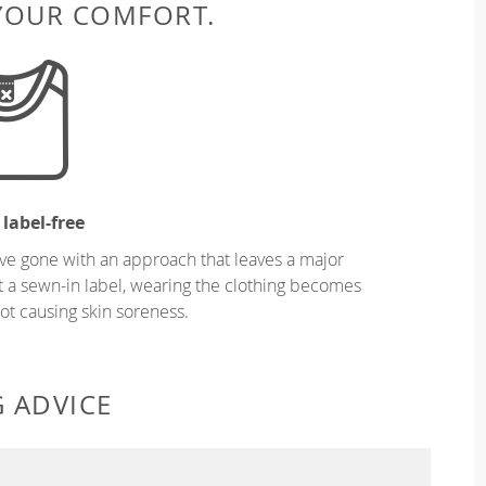
 YOUR COMFORT.
 label-free
ve gone with an approach that leaves a major
ut a sewn-in label, wearing the clothing becomes
t causing skin soreness.
G ADVICE