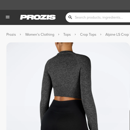
Prozis
Women's Clothing
Tops
Crop Tops
Alpine LS Crop