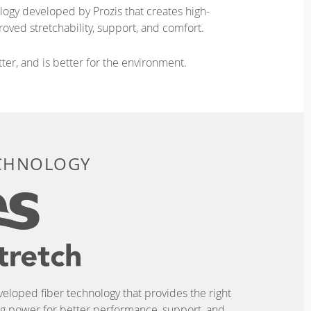
logy developed by Prozis that creates high-
oved stretchability, support, and comfort.
ter, and is better for the environment.
ECHNOLOGY
eveloped fiber technology that provides the right
ing power for better performance, support, and