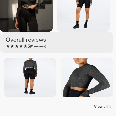
Overall reviews
5
(11 reviews)
View all