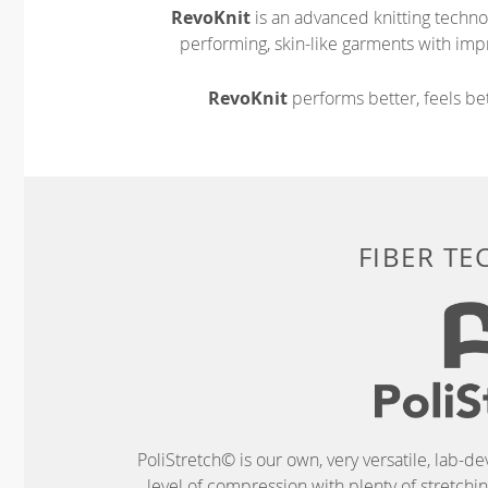
RevoKnit
is an advanced knitting techno
performing, skin-like garments with impr
RevoKnit
performs better, feels bet
FIBER T
PoliStretch© is our own, very versatile, lab-d
level of compression with plenty of stretch