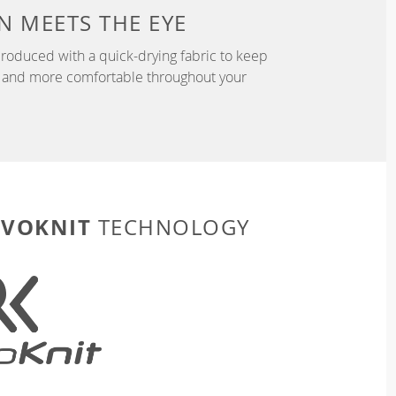
N
MEETS THE EYE
roduced with a quick-drying fabric to keep
r, and more comfortable throughout your
EVOKNIT
TECHNOLOGY