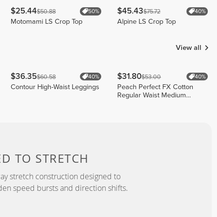
$25.44
$45.43
$50.88
$75.72
50%
40%
Motomami LS Crop Top
Alpine LS Crop Top
View all
$36.35
$31.80
$60.58
$53.00
40%
40%
Contour High-Waist Leggings
Peach Perfect FX Cotton
Regular Waist Medium
Shorts
ED TO
STRETCH
y stretch construction designed to
 speed bursts and direction shifts.