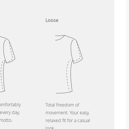
Loose
omfortably
Total freedom of
every day,
movement. Your easy,
 motto.
relaxed fit for a casual
look.