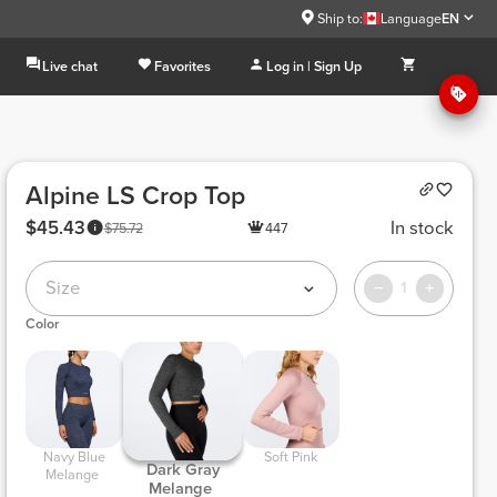
Ship to:
Language
EN
Live chat
Favorites
Log in | Sign Up
Alpine LS Crop Top
$45.43
In stock
$75.72
447
Size
1
Color
 Navy Blue 
 Soft Pink 
 Dark Gray 
Melange 
Melange 