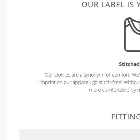
OUR LABEL IS
Stitched
Our clothes are a synonym for comfort. We’
imprint on our apparel: go stitch-free! Witho
more comfortable by no
FITTIN