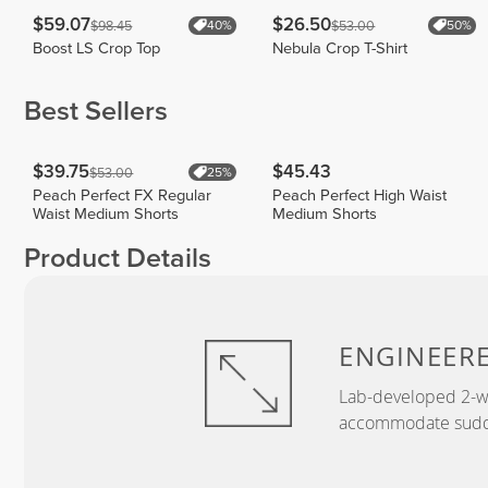
$59.07
$26.50
$98.45
$53.00
40%
50%
Boost LS Crop Top
Nebula Crop T-Shirt
Best Sellers
$39.75
$45.43
$53.00
25%
Peach Perfect FX Regular
Peach Perfect High Waist
Waist Medium Shorts
Medium Shorts
Product Details
ENGINEER
Lab-developed 2-wa
accommodate sudden