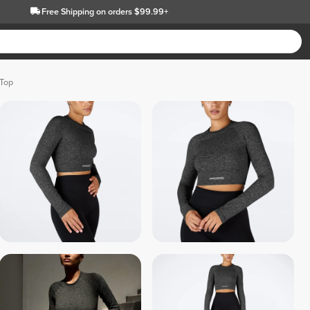
Free Shipping
on orders $99.99+
 Top