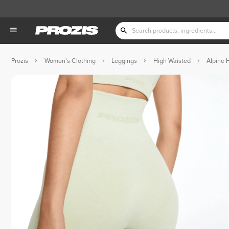
Prozis
Women's Clothing
Leggings
High Waisted
Alpine 