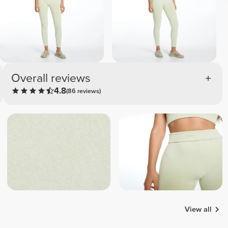
Overall reviews
4.8
(86 reviews)
View all