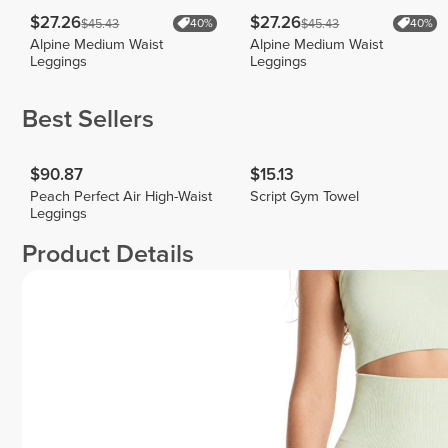
$27.26
$27.26
$45.43
$45.43
40%
40%
Alpine Medium Waist
Alpine Medium Waist
Leggings
Leggings
Best Sellers
$90.87
$15.13
Peach Perfect Air High-Waist
Script Gym Towel
Leggings
Product Details