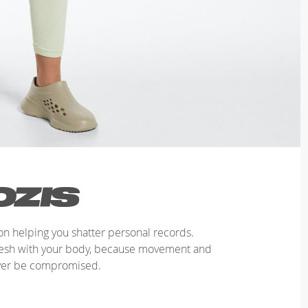
n helping you shatter personal records.
mesh with your body, because movement and
ver be compromised.