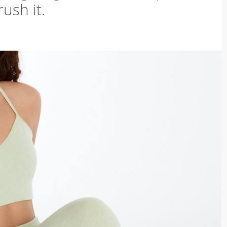
ush it.