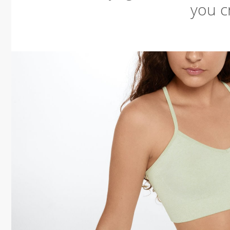
you cr