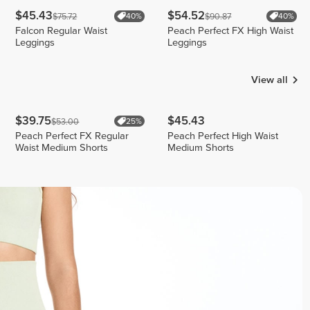
$45.43
$54.52
$75.72
$90.87
40%
40%
Falcon Regular Waist
Peach Perfect FX High Waist
Leggings
Leggings
View all
$39.75
$45.43
$53.00
25%
Peach Perfect FX Regular
Peach Perfect High Waist
Waist Medium Shorts
Medium Shorts