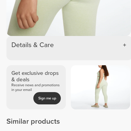
Details & Care
Get exclusive drops
& deals
Receive news and promotions
in your email
Sign me up
Similar products