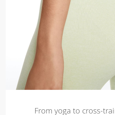
From yoga to cross-trai