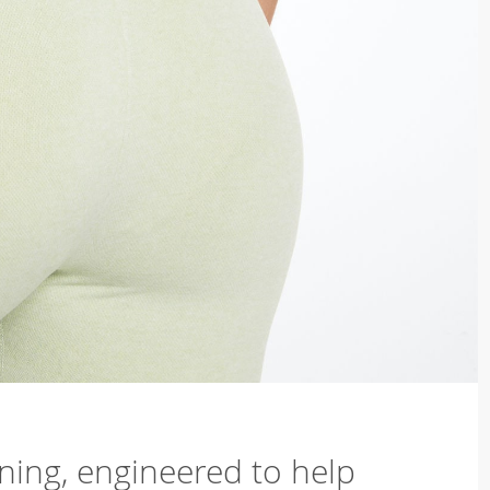
ning, engineered to help