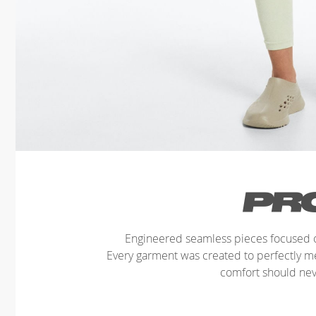
Engineered seamless pieces focused o
Every garment was created to perfectly 
comfort should ne