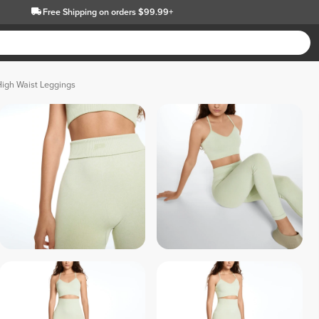
Free Shipping
on orders $99.99+
High Waist Leggings