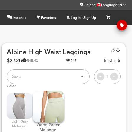
Ship to:
Language
EN
Live chat
Favorites
Log in | Sign Up
Alpine High Waist Leggings
$27.26
In stock
$45.43
247
Size
1
Color
 Light Gray 
 Warm Green 
Melange 
Melange 