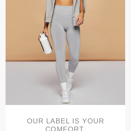
OUR LABEL IS YOUR
COMFORT.