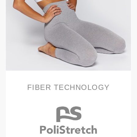
FIBER TECHNOLOGY