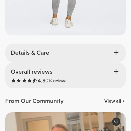
Details & Care
Overall reviews
4.9
(270 reviews)
From Our Community
View all