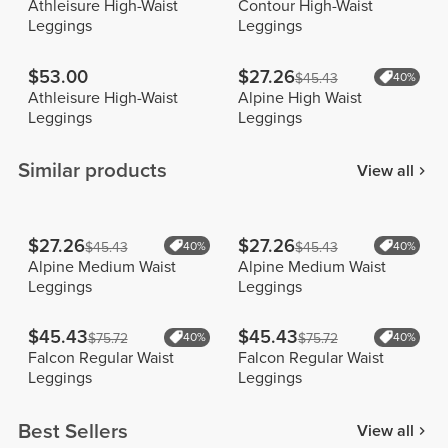
Athleisure High-Waist
Contour High-Waist
Leggings
Leggings
$53.00
$27.26
$45.43
40%
Athleisure High-Waist
Alpine High Waist
Leggings
Leggings
Similar products
View all
$27.26
$27.26
$45.43
40%
$45.43
40%
Alpine Medium Waist
Alpine Medium Waist
Leggings
Leggings
$45.43
$45.43
$75.72
40%
$75.72
40%
Falcon Regular Waist
Falcon Regular Waist
Leggings
Leggings
Best Sellers
View all