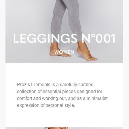
Prozis Elements is a carefully curated
collection of essential pieces designed for
comfort and working out, and as a minimalist
expression of personal style.