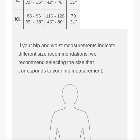
31" - 35"
42" - 46"
31"
88 - 96
116 - 126
79
XL
35" - 38"
46" - 80"
31"
If your hip and waist measurements indicate
different size recommendations, we
recommend selecting the size that
corresponds to your hip measurement.