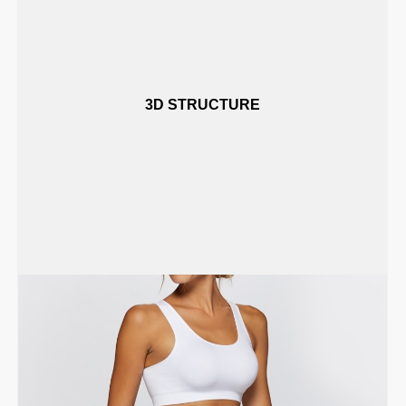
3D STRUCTURE