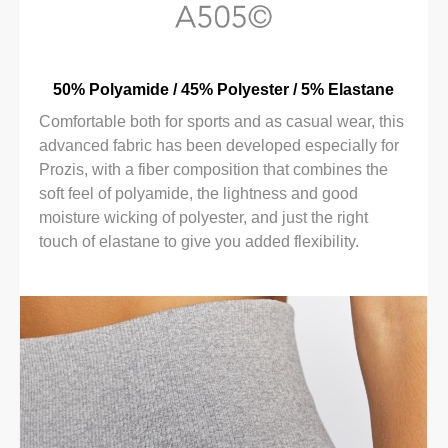
50% Polyamide / 45% Polyester / 5% Elastane
Comfortable both for sports and as casual wear, this
advanced fabric has been developed especially for
Prozis, with a fiber composition that combines the
soft feel of polyamide, the lightness and good
moisture wicking of polyester, and just the right
touch of elastane to give you added flexibility.