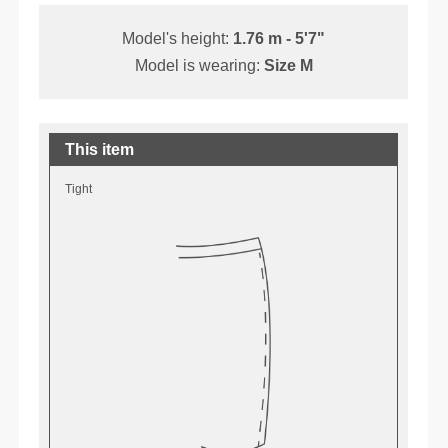
Model's height:
1.76 m - 5'7"
Model is wearing:
Size M
This item
Tight