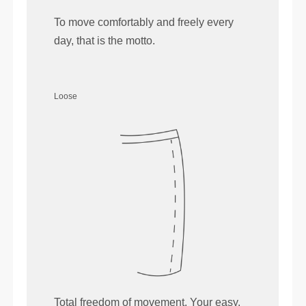
To move comfortably and freely every
day, that is the motto.
Loose
Total freedom of movement. Your easy,