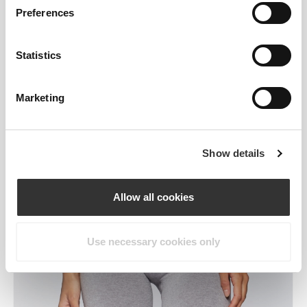
Preferences
Statistics
Marketing
Show details
Allow all cookies
Use necessary cookies only