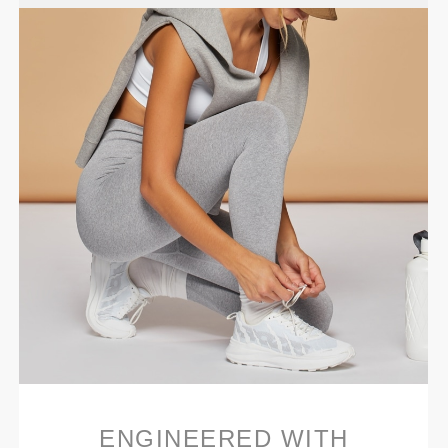
ENGINEERED WITH