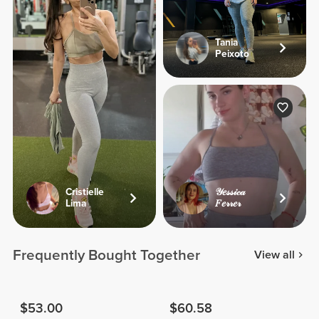
Tania
Peixoto
Cristielle
𝒴𝑒𝓈𝓈𝒾𝒸𝒶
Lima
𝐹𝑒𝓇𝓇𝑒𝓇
Frequently Bought Together
View all
$53.00
$60.58