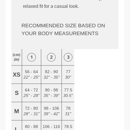
relaxed fit for a casual look.
RECOMMENDED SIZE BASED ON
YOUR BODY MEASUREMENTS
(cm)
(in)
56 - 64
82 - 90
77
XS
22" - 25"
32" - 35"
30"
64 - 72
90 - 98
77.5
S
25" - 28"
35" - 39"
30.5"
72 - 80
98 - 106
78
M
28" - 31"
39" - 42"
31"
80 - 88
106 - 116
78.5
L