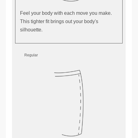
Feel your body with each move you make.
This tighter fit brings out your body's
silhouette.
Regular