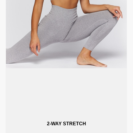
2-WAY STRETCH