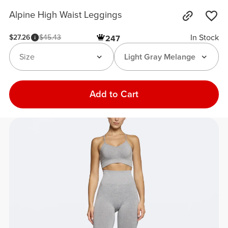
Alpine High Waist Leggings
In Stock
$27.26
$45.43
247
Size
Light Gray Melange
Add to Cart