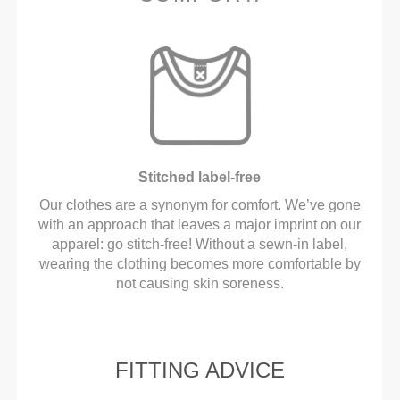
Stitched label-free
Our clothes are a synonym for comfort. We’ve gone
with an approach that leaves a major imprint on our
apparel: go stitch-free! Without a sewn-in label,
wearing the clothing becomes more comfortable by
not causing skin soreness.
FITTING ADVICE