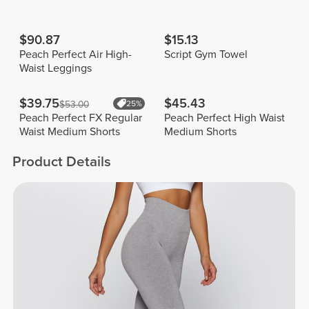
$90.87
$15.13
Peach Perfect Air High-
Script Gym Towel
Waist Leggings
$39.75
$45.43
$53.00
25%
Peach Perfect FX Regular
Peach Perfect High Waist
Waist Medium Shorts
Medium Shorts
Product Details