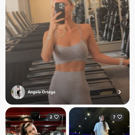
Ángela Ortega
2
7