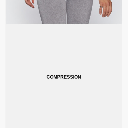
COMPRESSION