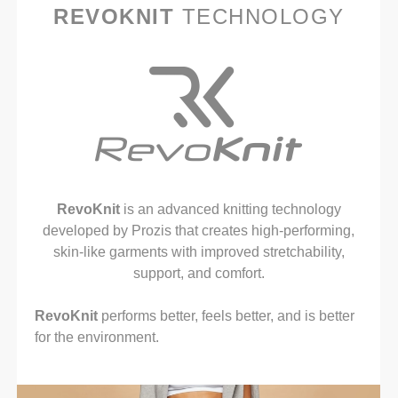
REVOKNIT
TECHNOLOGY
RevoKnit
is an advanced knitting technology
developed by Prozis that creates high-performing,
skin-like garments with improved stretchability,
support, and comfort.
RevoKnit
performs better, feels better, and is better
for the environment.