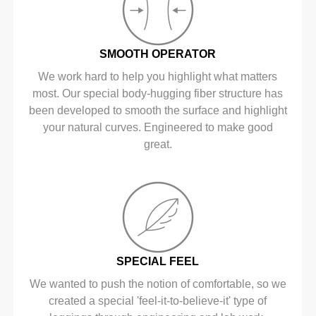
SMOOTH OPERATOR
We work hard to help you highlight what matters
most. Our special body-hugging fiber structure has
been developed to smooth the surface and highlight
your natural curves. Engineered to make good
great.
SPECIAL FEEL
We wanted to push the notion of comfortable, so we
created a special 'feel-it-to-believe-it' type of