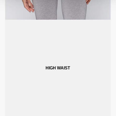
HIGH WAIST