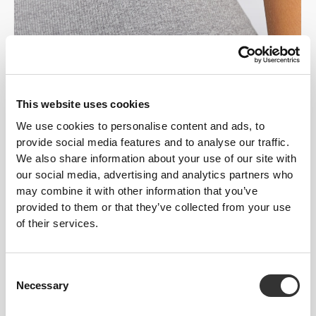
This website uses cookies
We use cookies to personalise content and ads, to
provide social media features and to analyse our traffic.
We also share information about your use of our site with
our social media, advertising and analytics partners who
may combine it with other information that you’ve
provided to them or that they’ve collected from your use
of their services.
Consent
Necessary
Selection
LOGO DETAIL