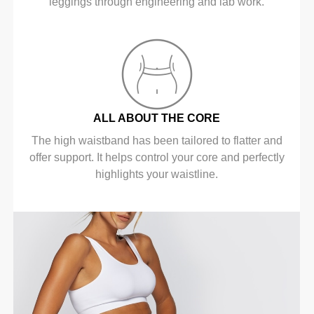
leggings through engineering and lab work.
ALL ABOUT THE CORE
The high waistband has been tailored to flatter and
offer support. It helps control your core and perfectly
highlights your waistline.