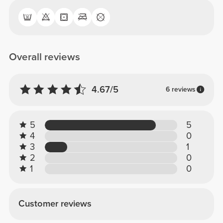
Overall reviews
4.67/5
6 reviews
5
5
4
0
3
1
2
0
1
0
Customer reviews