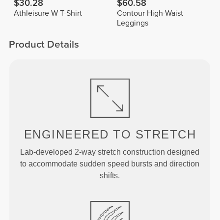
$30.28
$60.58
Athleisure W T-Shirt
Contour High-Waist
Leggings
Product Details
ENGINEERED TO
STRETCH
Lab-developed 2-way stretch construction designed
to accommodate sudden speed bursts and direction
shifts.