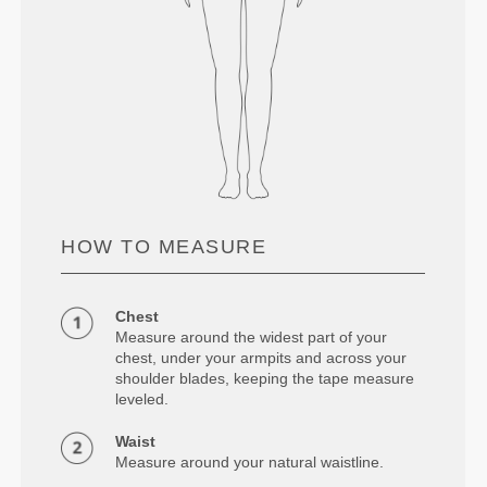
HOW TO MEASURE
Chest
Measure around the widest part of your
chest, under your armpits and across your
shoulder blades, keeping the tape measure
leveled.
Waist
Measure around your natural waistline.