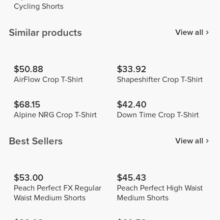
Cycling Shorts
Similar products
View all
$50.88
$33.92
AirFlow Crop T-Shirt
Shapeshifter Crop T-Shirt
$68.15
$42.40
Alpine NRG Crop T-Shirt
Down Time Crop T-Shirt
Best Sellers
View all
$53.00
$45.43
Peach Perfect FX Regular
Peach Perfect High Waist
Waist Medium Shorts
Medium Shorts