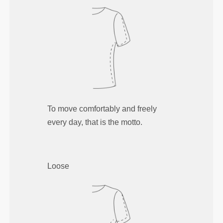
To move comfortably and freely
every day, that is the motto.
Loose