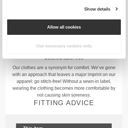
OUR LABEL IS YOUR
Show details
COMFORT.
Allow all cookies
Use necessary cookies only
Stitched label-free
Our clothes are a synonym for comfort. We’ve gone
with an approach that leaves a major imprint on our
apparel: go stitch-free! Without a sewn-in label,
wearing the clothing becomes more comfortable by
not causing skin soreness.
FITTING ADVICE