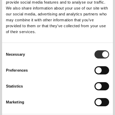
provide social media features and to analyse our traffic.
We also share information about your use of our site with
our social media, advertising and analytics partners who
may combine it with other information that you’ve
FIBER TECHNOLOGY
provided to them or that they’ve collected from your use
of their services.
Consent
Necessary
Selection
PoliStretch© is our own, very versatile, lab-
developed fiber technology that provides the right
Preferences
level of compression with plenty of stretching power
for better performance, support, and comfort.
Statistics
PoliStretch© keeps you dry and cool, and is very
motion-friendly.
Marketing