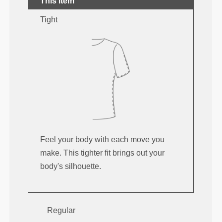
This item
Tight
Feel your body with each move you
make. This tighter fit brings out your
body's silhouette.
Regular