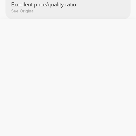
Excellent price/quality ratio
See Original
Zuzana L.
2026-03-19
Super
Fits perfectly
See Original
Lucía F.
2025-05-30
Precious
It looks very good
See Original
Inês Z.