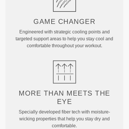
GAME
CHANGER
Engineered with strategic cooling points and
targeted support areas to help you stay cool and
comfortable throughout your workout.
MORE THAN
MEETS THE
EYE
Specially developed fiber tech with moisture-
wicking properties that help you stay dry and
comfortable.