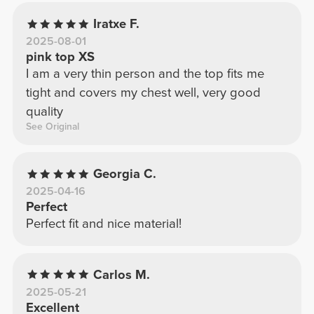
Iratxe F.
2025-08-01
pink top XS
I am a very thin person and the top fits me
tight and covers my chest well, very good
quality
See Original
Georgia C.
2025-04-16
Perfect
Perfect fit and nice material!
Carlos M.
2025-05-21
Excellent