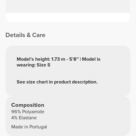
Details & Care
Model’s height: 1.73 m - 5’8” | Model is
wearing: Size S
See size chart in product description.
Composition
96% Polyamide
4% Elastane
Made in Portugal