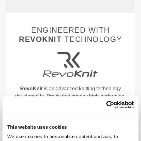
ENGINEERED WITH
REVOKNIT
TECHNOLOGY
RevoKnit
is an advanced knitting technology
developed by Prozis that creates high-performing,
skin-like garments with improved stretchability,
support, and comfort.
This website uses cookies
RevoKnit
performs better, feels better, and is better
for the environment.
We use cookies to personalise content and ads, to