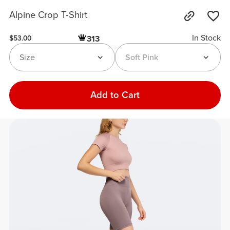
Alpine Crop T-Shirt
In Stock
313
$53.00
Size
Soft Pink
Add to Cart