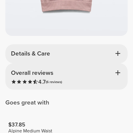
Details & Care
Overall reviews
4.7
(6 reviews)
Goes great with
$37.85
Alpine Medium Waist