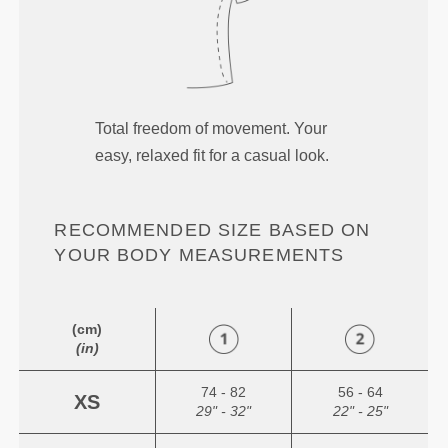
Total freedom of movement. Your
easy, relaxed fit for a casual look.
RECOMMENDED SIZE BASED ON
YOUR BODY MEASUREMENTS
(cm)
(in)
74 - 82
56 - 64
XS
29" - 32"
22" - 25"