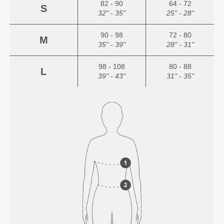
82 - 90
64 - 72
S
32" - 35"
25" - 28"
90 - 98
72 - 80
M
35" - 39"
28" - 31"
98 - 108
80 - 88
L
39" - 43"
31" - 35"