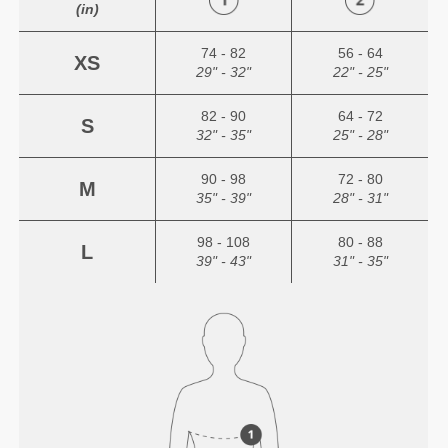
(in)
74 - 82
56 - 64
XS
29" - 32"
22" - 25"
82 - 90
64 - 72
S
32" - 35"
25" - 28"
90 - 98
72 - 80
M
35" - 39"
28" - 31"
98 - 108
80 - 88
L
39" - 43"
31" - 35"