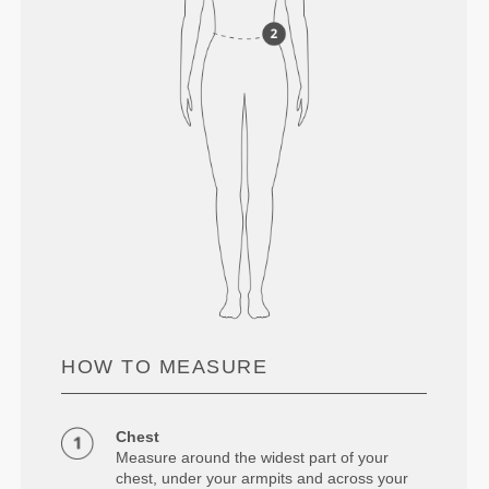
HOW TO MEASURE
Chest
Measure around the widest part of your
chest, under your armpits and across your