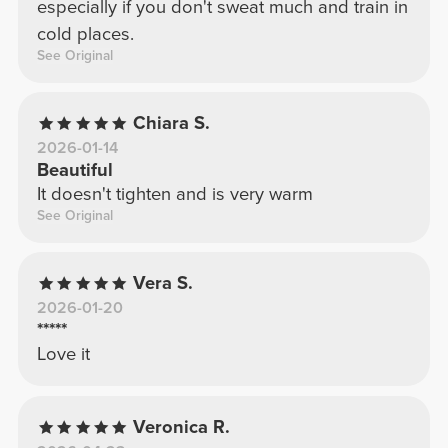
especially if you don't sweat much and train in
cold places.
See Original
Chiara S.
2026-01-14
Beautiful
It doesn't tighten and is very warm
See Original
Vera S.
2026-01-20
*****
Love it
Veronica R.