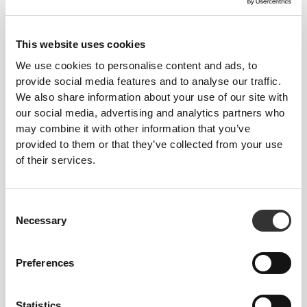
This website uses cookies
OUR LABEL IS YOUR
We use cookies to personalise content and ads, to
COMFORT.
provide social media features and to analyse our traffic.
We also share information about your use of our site with
our social media, advertising and analytics partners who
may combine it with other information that you’ve
provided to them or that they’ve collected from your use
of their services.
Stitched label-free
Consent
Our clothes are a synonym for comfort. We’ve gone
Necessary
Selection
with an approach that leaves a major imprint on our
apparel: go stitch-free! Without a sewn-in label,
wearing the clothing becomes more comfortable by
Preferences
not causing skin soreness.
Statistics