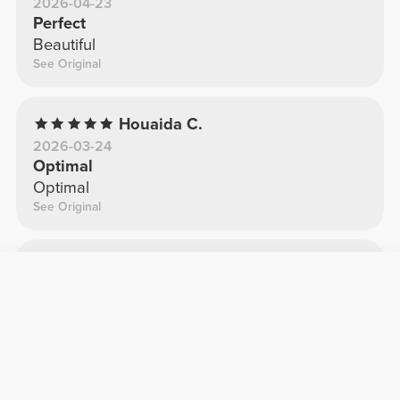
2026-04-23
Perfect
Beautiful
See Original
Houaida C.
2026-03-24
Optimal
Optimal
See Original
Sara G.
2025-11-26
It looks great
Fantastic
See Original