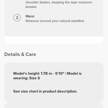
shoulder blades, keeping the tape measure
leveled.
Waist
Measure around your natural waistline.
Details & Care
Model's height: 1.78 m - 5'10" | Model is
wearing: Size S
See size chart in product description.