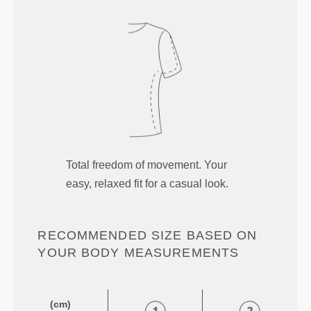
Total freedom of movement. Your
easy, relaxed fit for a casual look.
RECOMMENDED SIZE BASED ON
YOUR BODY MEASUREMENTS
(cm)