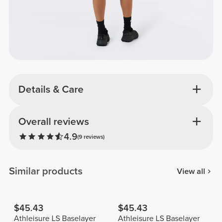
Details & Care
Overall reviews
4.9
(9 reviews)
Similar products
View all
$45.43
$45.43
Athleisure LS Baselayer
Athleisure LS Baselayer