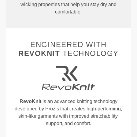
wicking properties that help you stay dry and
comfortable.
ENGINEERED WITH
REVOKNIT
TECHNOLOGY
RevoKnit
is an advanced knitting technology
developed by Prozis that creates high-performing,
skin-like garments with improved stretchability,
support, and comfort.