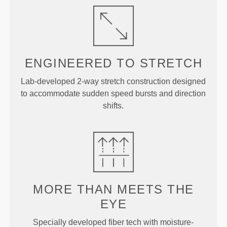
ENGINEERED TO
STRETCH
Lab-developed 2-way stretch construction designed
to accommodate sudden speed bursts and direction
shifts.
MORE THAN
MEETS THE
EYE
Specially developed fiber tech with moisture-