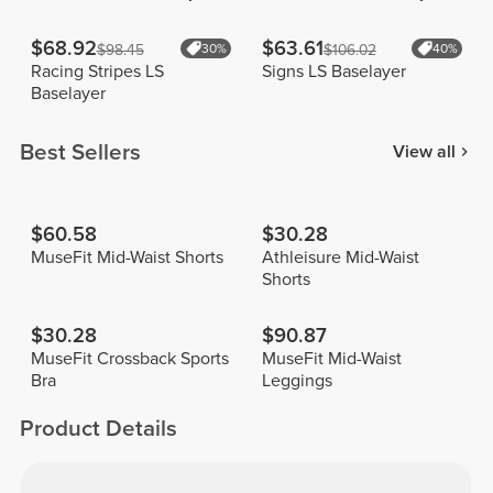
$68.92
$63.61
$98.45
30%
$106.02
40%
Racing Stripes LS
Signs LS Baselayer
Baselayer
Best Sellers
View all
$60.58
$30.28
MuseFit Mid-Waist Shorts
Athleisure Mid-Waist
Shorts
$30.28
$90.87
MuseFit Crossback Sports
MuseFit Mid-Waist
Bra
Leggings
Product Details