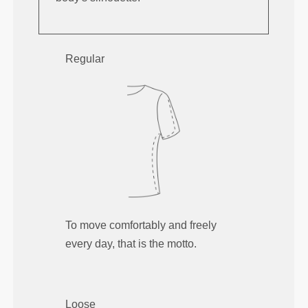
Regular
To move comfortably and freely
every day, that is the motto.
Loose