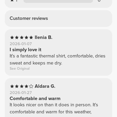
1
0
Customer reviews
Ilenia B.
2026-01-07
I simply love it
It's a fantastic thermal shirt, comfortable, dries
sweat and keeps me dry.
See Original
Aldara G.
2026-01-27
Comfortable and warm
It looks nicer on than it does in person. It's
comfortable and warm for this weather,