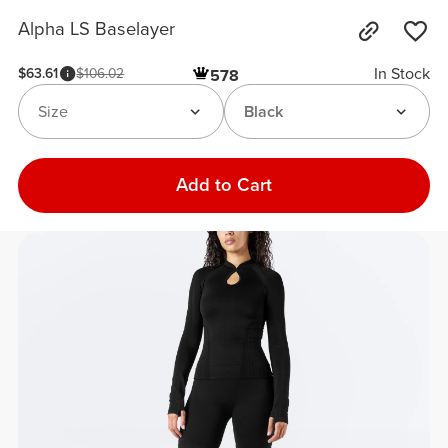
Alpha LS Baselayer
In Stock
$63.61
$106.02
578
Size
Black
Add to Cart