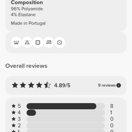
Composition
96% Polyamide
4% Elastane
Made in Portugal
Overall reviews
4.89/5
9 reviews
5
8
4
1
3
0
2
0