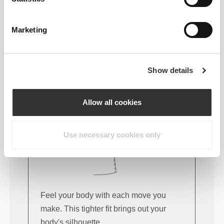
FITTING ADVICE
Marketing
This item
Show details
Tight
Allow all cookies
Use necessary cookies only
Feel your body with each move you
make. This tighter fit brings out your
body's silhouette.