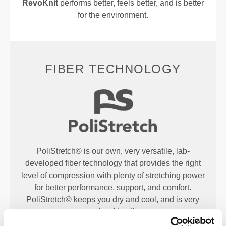
RevoKnit
performs better, feels better, and is better
for the environment.
FIBER TECHNOLOGY
PoliStretch© is our own, very versatile, lab-
developed fiber technology that provides the right
level of compression with plenty of stretching power
for better performance, support, and comfort.
PoliStretch© keeps you dry and cool, and is very
motion-friendly.