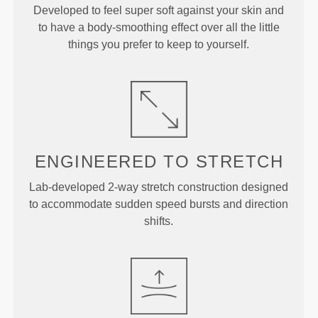
Developed to feel super soft against your skin and
to have a body-smoothing effect over all the little
things you prefer to keep to yourself.
ENGINEERED TO
STRETCH
Lab-developed 2-way stretch construction designed
to accommodate sudden speed bursts and direction
shifts.