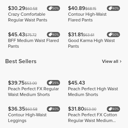
$30.29
$40.89
$60.58
50%
$68.15
40%
Crazy Comfortable
Contour High-Waist
Regular Waist Pants
Flared Pants
$45.43
$31.81
$75.72
40%
$63.61
50%
BFF Medium Waist Flared
Good Karma High Waist
Pants
Pants
Best Sellers
View all
$39.75
$45.43
$53.00
25%
Peach Perfect FX Regular
Peach Perfect High Waist
Waist Medium Shorts
Medium Shorts
$36.35
$31.80
$60.58
40%
$53.00
40%
Contour High-Waist
Peach Perfect FX Cotton
Leggings
Regular Waist Medium
Shorts