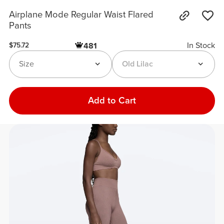
Airplane Mode Regular Waist Flared
Pants
In Stock
481
$75.72
Size
Old Lilac
Add to Cart