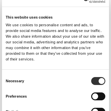
This website uses cookies
We use cookies to personalise content and ads, to
provide social media features and to analyse our traffic.
We also share information about your use of our site with
our social media, advertising and analytics partners who
may combine it with other information that you’ve
Details & Care
provided to them or that they’ve collected from your use
of their services.
Overall reviews
5
(3 reviews)
Consent
Necessary
Selection
From Our Community
View all
Preferences
1