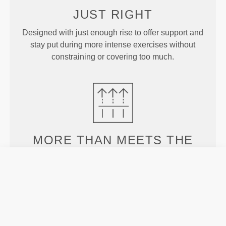
JUST
RIGHT
Designed with just enough rise to offer support and
stay put during more intense exercises without
constraining or covering too much.
MORE THAN
MEETS THE
EYE
Specially developed fiber tech with moisture-
wicking properties that help you stay dry and
comfortable.