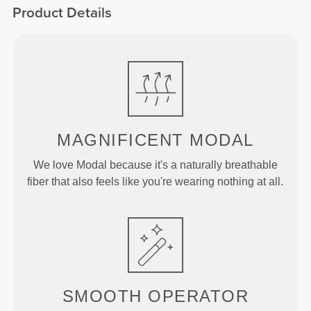
Product Details
MAGNIFICENT MODAL
We love Modal because it's a naturally breathable
fiber that also feels like you're wearing nothing at all.
SMOOTH
OPERATOR