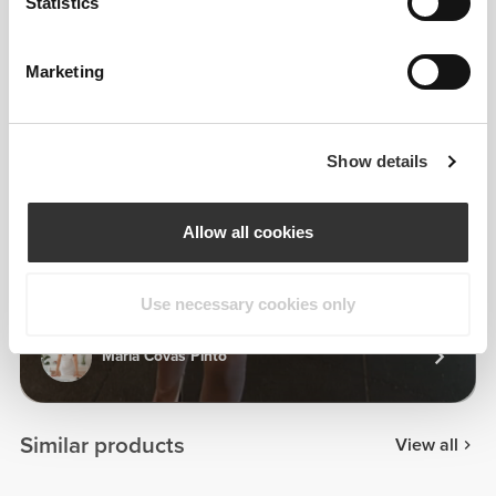
Statistics
Marketing
Show details
Allow all cookies
Use necessary cookies only
Maria Covas Pinto
Similar products
View all