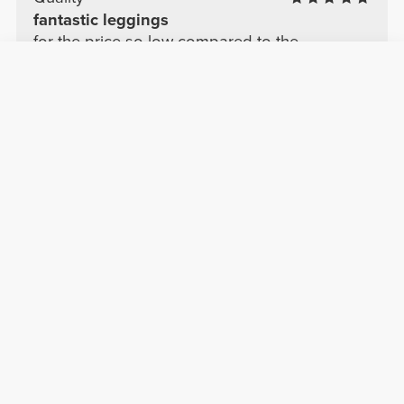
fantastic leggings
for the price so low compared to the
competition I got a deal, fantastic
See Original
Lucie R.
2025-11-05
Comfort
Quality
beautiful
It's gorgeous, but I think it runs small.
See Original
Sabine G.
2025-04-11
Comfort