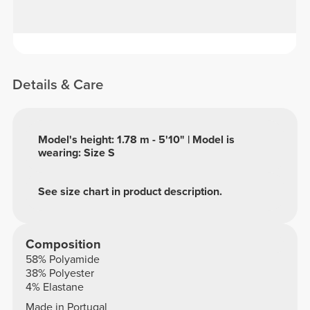
Details & Care
Model's height: 1.78 m - 5'10" | Model is
wearing: Size S
See size chart in product description.
Composition
58% Polyamide
38% Polyester
4% Elastane
Made in Portugal