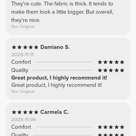
They're cute. The fabric is thick. It tends to
make them look a little bigger. But overall,
they're nice.
See Original
Damiano S.
2025-11-11
Comfort
Quality
Great product, I highly recommend it!
Great product, I highly recommend it!
See Original
Carmela C.
2025-11-06
Comfort
Quality