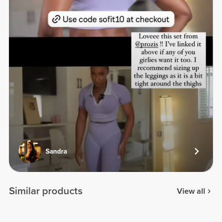
Sandra
Similar products
View all