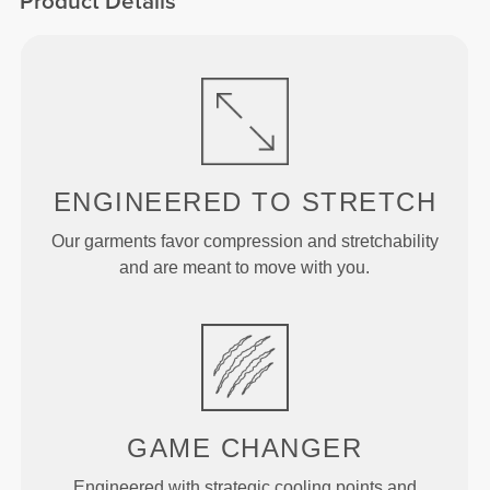
Product Details
ENGINEERED TO
STRETCH
Our garments favor compression and stretchability
and are meant to move with you.
GAME
CHANGER
Engineered with strategic cooling points and