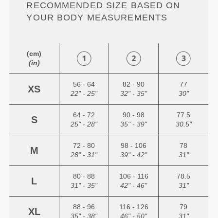
RECOMMENDED SIZE BASED ON
YOUR BODY MEASUREMENTS
(cm)
(in)
56 - 64
82 - 90
77
XS
22" - 25"
32" - 35"
30"
64 - 72
90 - 98
77.5
S
25" - 28"
35" - 39"
30.5"
72 - 80
98 - 106
78
M
28" - 31"
39" - 42"
31"
80 - 88
106 - 116
78.5
L
31" - 35"
42" - 46"
31"
88 - 96
116 - 126
79
XL
35" - 38"
46" - 50"
31"