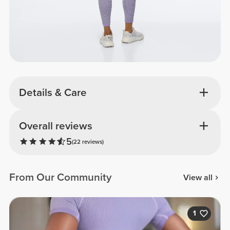
Details & Care
Overall reviews
5
(22 reviews)
From Our Community
View all
1