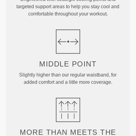
targeted support areas to help you stay cool and
comfortable throughout your workout.
MIDDLE
POINT
Slightly higher than our regular waistband, for
added comfort and a little more coverage.
MORE THAN
MEETS THE