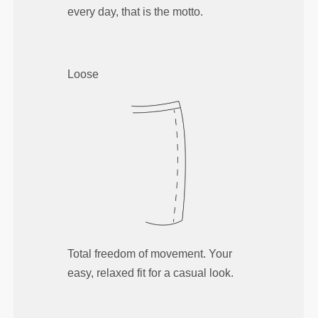
every day, that is the motto.
Loose
Total freedom of movement. Your
easy, relaxed fit for a casual look.