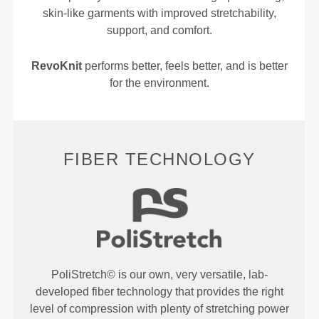
skin-like garments with improved stretchability,
support, and comfort.
RevoKnit
performs better, feels better, and is better
for the environment.
FIBER TECHNOLOGY
PoliStretch© is our own, very versatile, lab-
developed fiber technology that provides the right
level of compression with plenty of stretching power