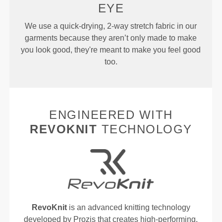
EYE
We use a quick-drying, 2-way stretch fabric in our
garments because they aren’t only made to make
you look good, they're meant to make you feel good
too.
ENGINEERED WITH
REVOKNIT
TECHNOLOGY
RevoKnit
is an advanced knitting technology
developed by Prozis that creates high-performing,