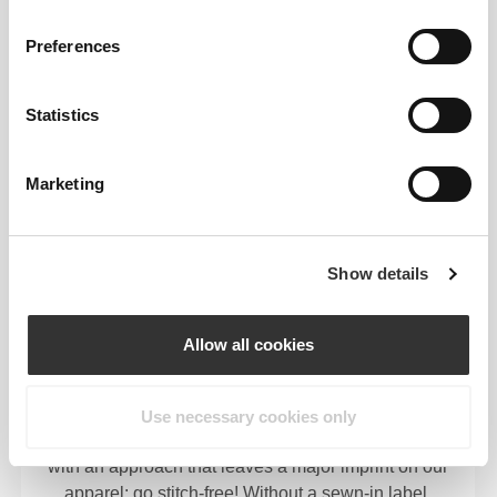
Preferences
MEDIUM WAIST
Statistics
OUR LABEL IS YOUR
Marketing
COMFORT.
Show details
Allow all cookies
Stitched label-free
Use necessary cookies only
Our clothes are a synonym for comfort. We’ve gone
with an approach that leaves a major imprint on our
apparel: go stitch-free! Without a sewn-in label,