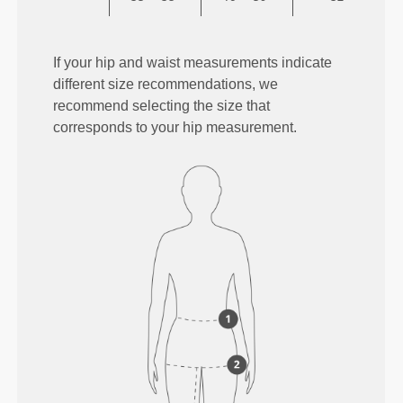
If your hip and waist measurements indicate
different size recommendations, we
recommend selecting the size that
corresponds to your hip measurement.