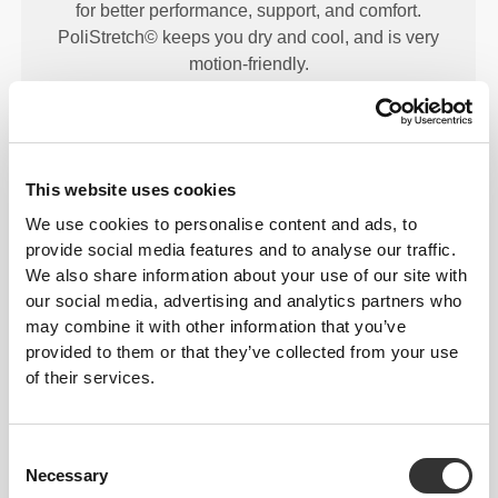
for better performance, support, and comfort.
PoliStretch© keeps you dry and cool, and is very
motion-friendly.
PRODUCT FEATURES
This website uses cookies
We use cookies to personalise content and ads, to
provide social media features and to analyse our traffic.
We also share information about your use of our site with
our social media, advertising and analytics partners who
may combine it with other information that you’ve
provided to them or that they’ve collected from your use
2-WAY STRETCH
of their services.
Consent
Necessary
Selection