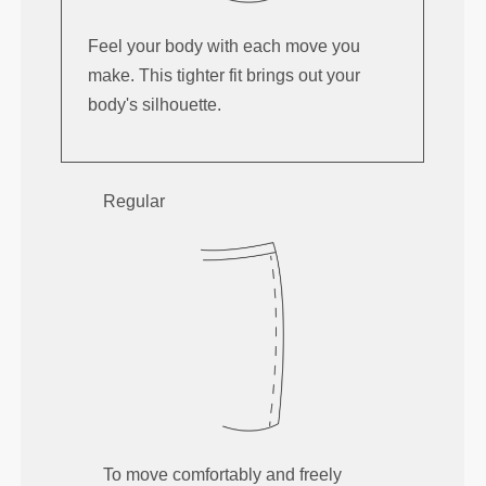
Feel your body with each move you
make. This tighter fit brings out your
body's silhouette.
Regular
To move comfortably and freely