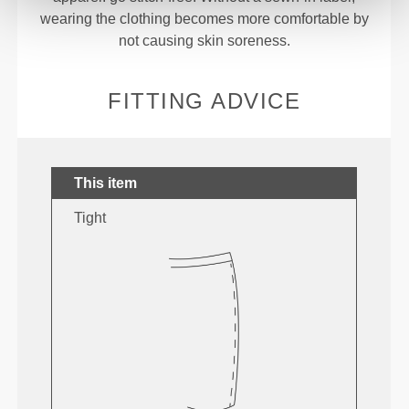
wearing the clothing becomes more comfortable by
not causing skin soreness.
FITTING ADVICE
This item
Tight