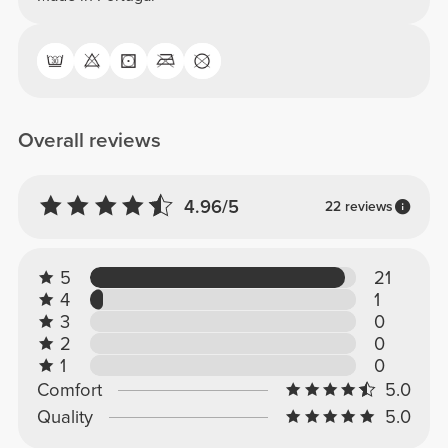
Overall reviews
4.96/5
22 reviews
5
21
4
1
3
0
2
0
1
0
Comfort
5.0
Quality
5.0