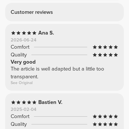
Customer reviews
Ana S.
2026-06-24
Comfort
Quality
Very good
The article is well adapted but a little too
transparent.
See Original
Bastien V.
2025-02-04
Comfort
Quality