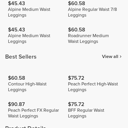
$45.43
$60.58
Alpine Medium Waist
Alpine Regular Waist 7/8
Leggings
Leggings
$45.43
$60.58
Alpine Medium Waist
Roadrunner Medium
Leggings
Waist Leggings
Best Sellers
View all
$60.58
$75.72
Contour High-Waist
Peach Perfect High-Waist
Leggings
Leggings
$90.87
$75.72
Peach Perfect FX Regular
BFF Regular Waist
Waist Leggings
Leggings