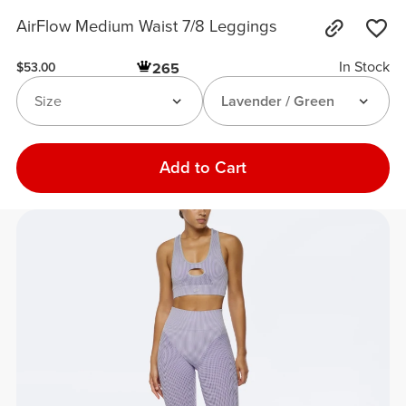
AirFlow Medium Waist 7/8 Leggings
In Stock
265
$53.00
Size
Lavender / Green
Add to Cart