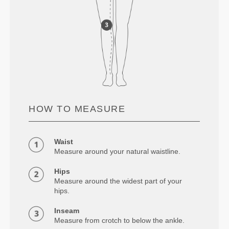
HOW TO MEASURE
Waist
Measure around your natural waistline.
Hips
Measure around the widest part of your
hips.
Inseam
Measure from crotch to below the ankle.