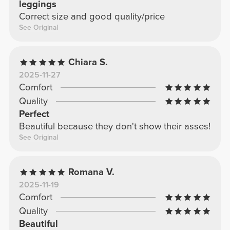
leggings
Correct size and good quality/price
See Original
Chiara S.
2025-11-27
Comfort
Quality
Perfect
Beautiful because they don't show their asses!
See Original
Romana V.
2025-11-19
Comfort
Quality
Beautiful