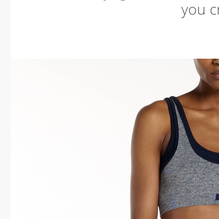
you cr