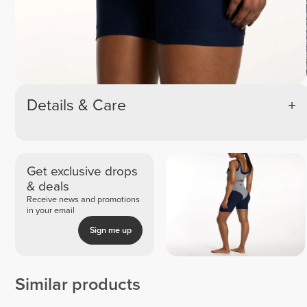
Details & Care
Get exclusive drops
& deals
Receive news and promotions
in your email
Sign me up
Similar products