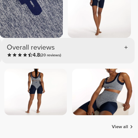
Overall reviews
4.8
(20 reviews)
View all