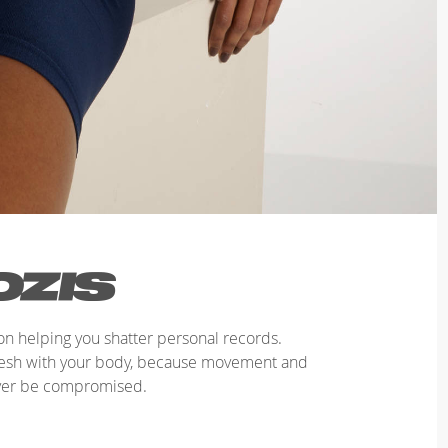
n helping you shatter personal records.
mesh with your body, because movement and
ver be compromised.