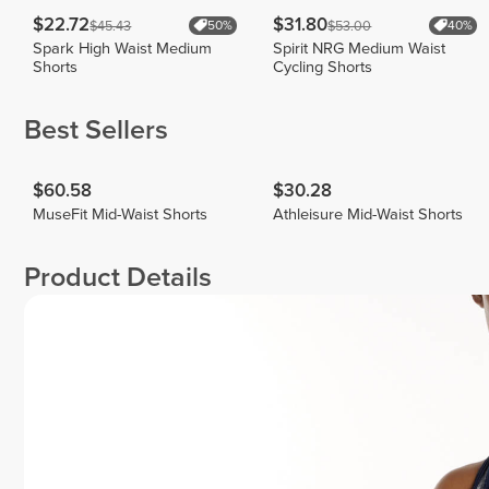
$22.72
$31.80
$45.43
$53.00
50%
40%
Spark High Waist Medium
Spirit NRG Medium Waist
Shorts
Cycling Shorts
Best Sellers
$60.58
$30.28
MuseFit Mid-Waist Shorts
Athleisure Mid-Waist Shorts
Product Details