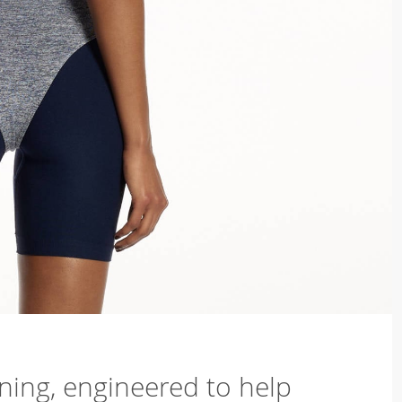
ning, engineered to help