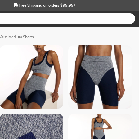
Free Shipping
on orders $99.99+
Waist Medium Shorts