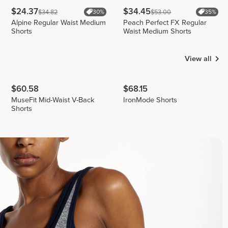
$24.37
$34.45
$34.82
$53.00
30%
35%
Alpine Regular Waist Medium
Peach Perfect FX Regular
Shorts
Waist Medium Shorts
View all
$60.58
$68.15
MuseFit Mid-Waist V-Back
IronMode Shorts
Shorts