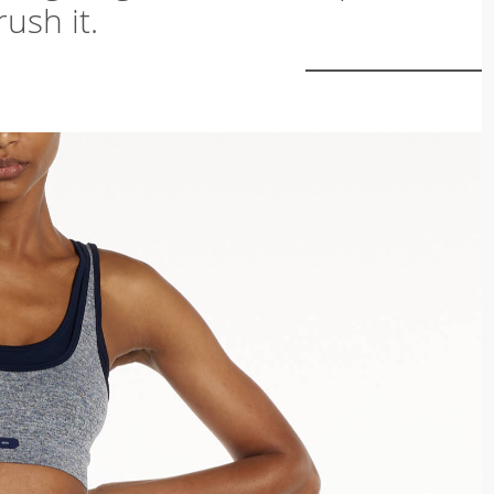
ush it.