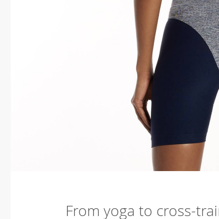
From yoga to cross-trai