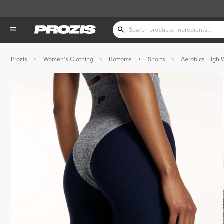
Prozis
Women's Clothing
Bottoms
Shorts
Aerobics High 