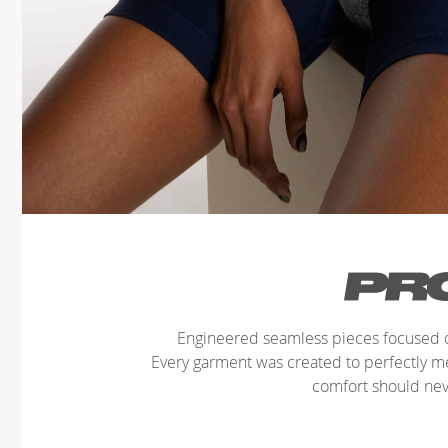
Engineered seamless pieces focused o
Every garment was created to perfectly 
comfort should ne