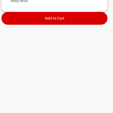
 Navy Blue 
Add to Cart