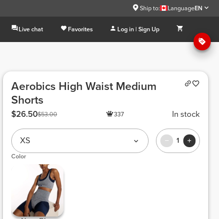
Ship to:
Language
EN
Live chat
Favorites
Log in | Sign Up
Aerobics High Waist Medium
Shorts
$26.50
In stock
$53.00
337
XS
1
Color