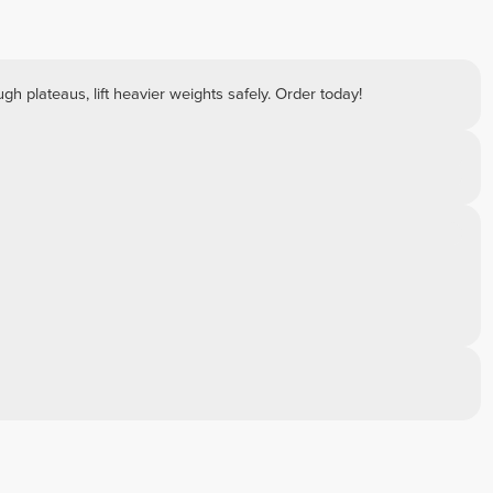
ough plateaus, lift heavier weights safely. Order today!