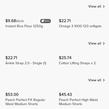
View all
$9.68
$22.71
$12.10
20%
Instant Rice Flour 1250g
Omega 3 1000 120 softgels
View all
$22.71
$25.74
Ankle Strap 2.0 - Single (1)
Cotton Lifting Straps x 2
View all
$53.00
$45.43
Peach Perfect FX Regular
Peach Perfect High Waist
Waist Medium Shorts
Medium Shorts