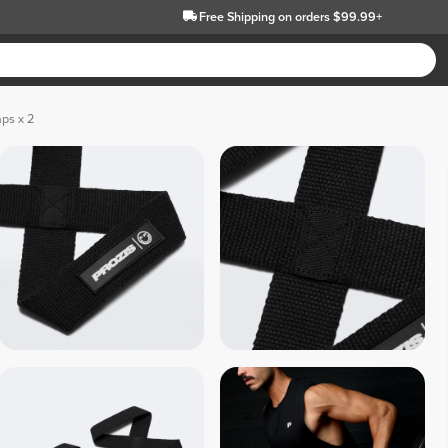
Free Shipping
on orders $99.99+
aps x 2