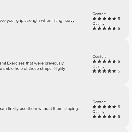
Comfort
5
ve your grip strength when lifting heavy
Quality
5
Comfort
5
em! Exercises that were previously
Quality
luable help of these straps. Highly
5
Comfort
5
can finally use them without them slipping.
Quality
5