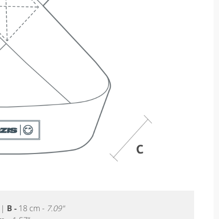
|
B -
18 cm -
7.09"