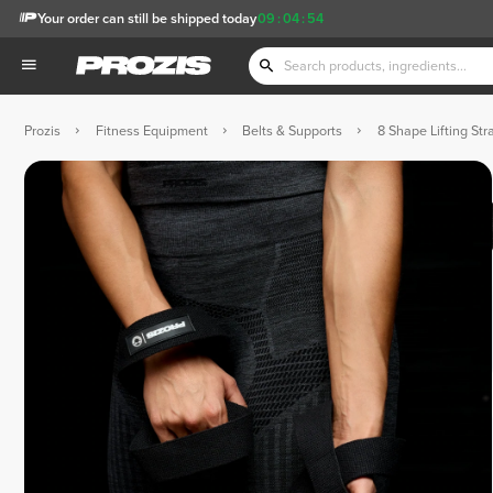
Your order can still be shipped today
09
:
04
:
53
Prozis
Fitness Equipment
Belts & Supports
8 Shape Lifting Str