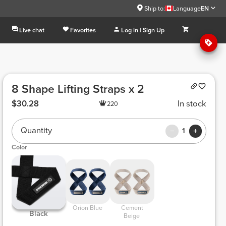
Ship to:
Language
EN
Live chat
Favorites
Log in | Sign Up
8 Shape Lifting Straps x 2
$30.28
In stock
220
Quantity
1
Color
 Orion Blue 
 Cement 
 Black 
Beige 