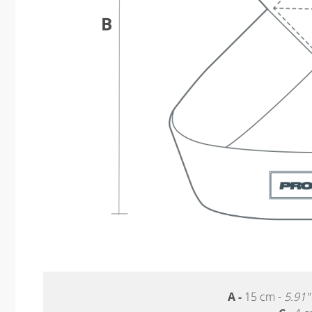
A -
15 cm -
5.91"