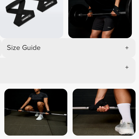
Size Guide