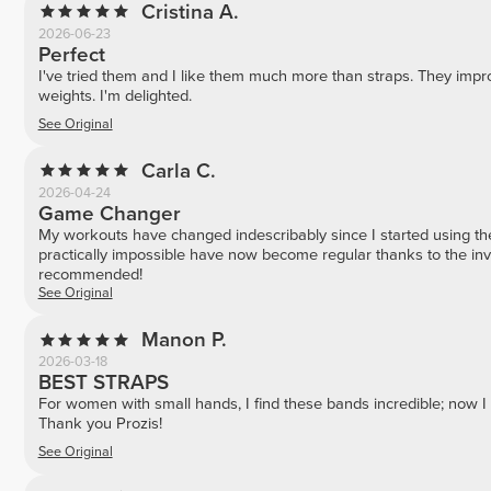
Cristina A.
2026-06-23
Perfect
I've tried them and I like them much more than straps. They impro
weights. I'm delighted.
See Original
Carla C.
2026-04-24
Game Changer
My workouts have changed indescribably since I started using th
practically impossible have now become regular thanks to the inva
recommended!
See Original
Manon P.
2026-03-18
BEST STRAPS
For women with small hands, I find these bands incredible; now I 
Thank you Prozis!
See Original