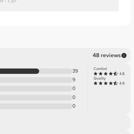
m -
1.57"
48 reviews
Comfort
39
4.8
Quality
9
4.9
0
0
0