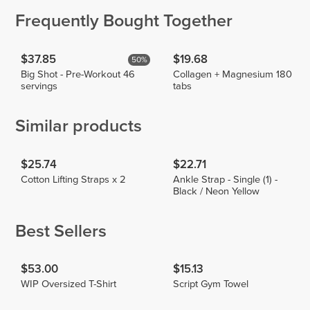
Frequently Bought Together
$37.85
$19.68
50%
Big Shot - Pre-Workout 46
Collagen + Magnesium 180
servings
tabs
Similar products
$25.74
$22.71
Cotton Lifting Straps x 2
Ankle Strap - Single (1) -
Black / Neon Yellow
Best Sellers
$53.00
$15.13
WIP Oversized T-Shirt
Script Gym Towel