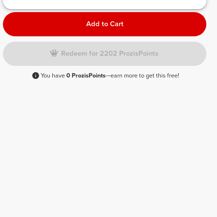
Add to Cart
Redeem for 2202 ProzisPoints
You have
0 ProzisPoints
—earn more to get this free!