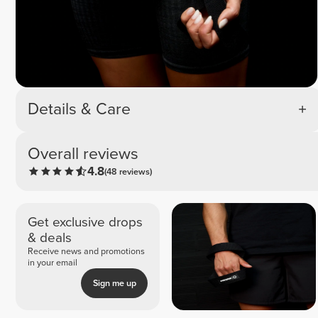
Details & Care
Overall reviews
4.8
(48 reviews)
Get exclusive drops
& deals
Receive news and promotions
in your email
Sign me up