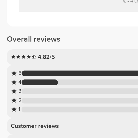
C -
4 c
Overall reviews
4.82/5
5
4
3
2
1
Customer reviews