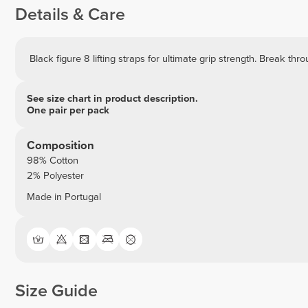
Details & Care
Black figure 8 lifting straps for ultimate grip strength. Break thr
See size chart in product description.
One pair per pack
Composition
98% Cotton
2% Polyester
Made in Portugal
Size Guide