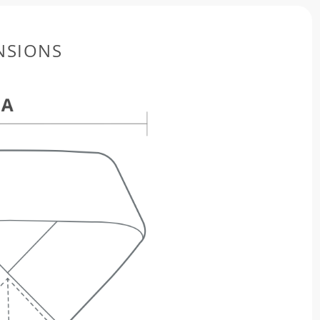
NSIONS