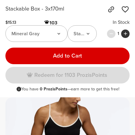
Stackable Box - 3x170ml
In Stock
103
$15.13
Mineral Gray
Stackable Box
1
Add to Cart
Redeem for 1103 ProzisPoints
You have
0 ProzisPoints
—earn more to get this free!