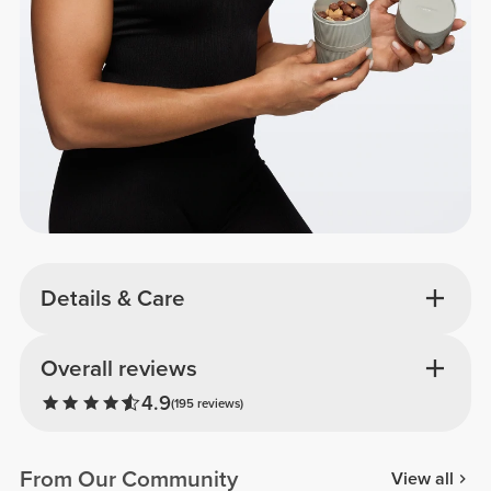
Details & Care
Overall reviews
4.9
(195 reviews)
From Our Community
View all