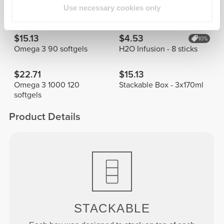
Frequently Bought Together
View all
Use necessary cookies only
$15.13
$4.53
10%
Omega 3 90 softgels
H2O Infusion - 8 sticks
$22.71
$15.13
Omega 3 1000 120
Stackable Box - 3x170ml
softgels
Product Details
STACKABLE