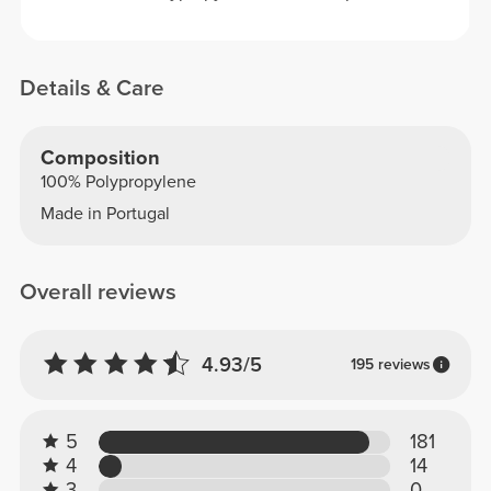
Details & Care
Composition
100% Polypropylene
Made in Portugal
Overall reviews
4.93/5
195 reviews
5
181
4
14
3
0