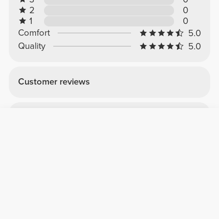
2
0
1
0
Comfort
5.0
Quality
5.0
Customer reviews
Sara M.
2026-04-07
Comfort
Quality
Box
To pack protein and creatine, you'll need a lot
of product, especially for those going on
vacation.
See Original