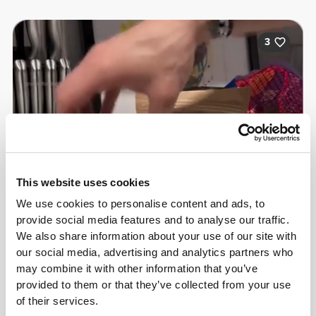
3
This website uses cookies
We use cookies to personalise content and ads, to
provide social media features and to analyse our traffic.
We also share information about your use of our site with
our social media, advertising and analytics partners who
may combine it with other information that you’ve
Christopher Howard
provided to them or that they’ve collected from your use
of their services.