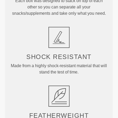
Each box was designed to stack on top of each
other so you can separate all your
snacks/supplements and take only what you need.
SHOCK RESISTANT
Made from a highly shock-resistant material that will
stand the test of time.
FEATHERWEIGHT