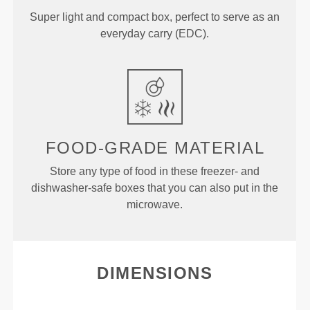
Super light and compact box, perfect to serve as an
everyday carry (EDC).
FOOD-GRADE MATERIAL
Store any type of food in these freezer- and
dishwasher-safe boxes that you can also put in the
microwave.
DIMENSIONS