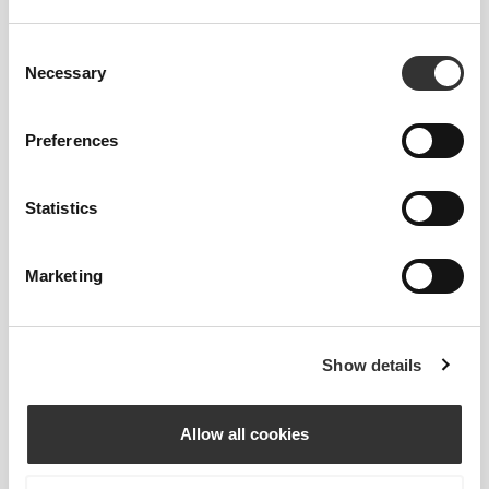
Consent
Necessary
Selection
Preferences
Claudia
Statistics
Marketing
Show details
Efkan
Saule
KURNAZ
Oest
Allow all cookies