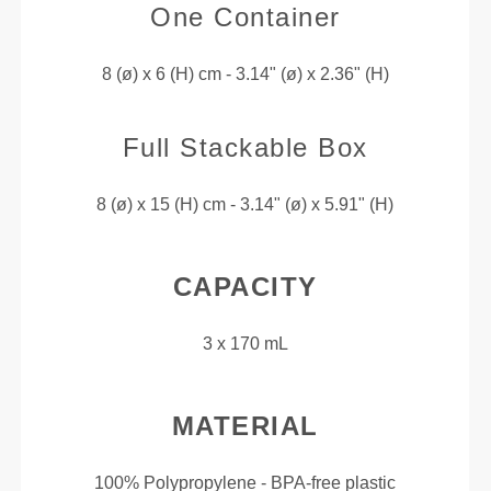
One Container
8 (ø) x 6 (H) cm - 3.14" (ø) x 2.36" (H)
Full Stackable Box
8 (ø) x 15 (H) cm - 3.14" (ø) x 5.91" (H)
CAPACITY
3 x 170 mL
MATERIAL
100% Polypropylene - BPA-free plastic