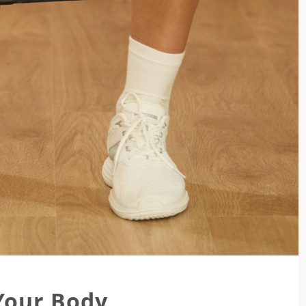
Your Body