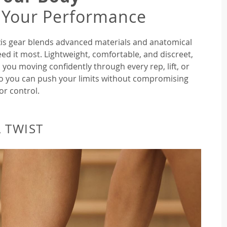
 Your Performance
rozis gear blends advanced materials and anatomical
ed it most. Lightweight, comfortable, and discreet,
 you moving confidently through every rep, lift, or
so you can push your limits without compromising
or control.
 TWIST