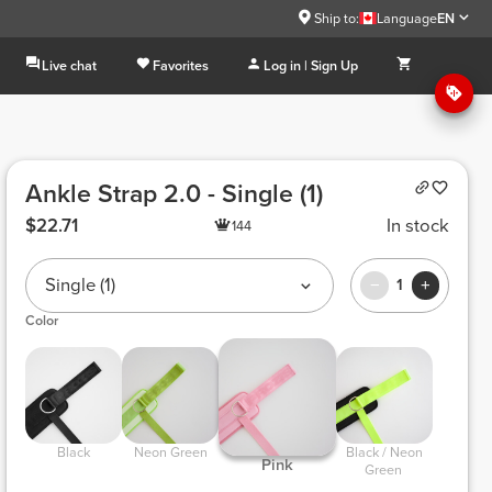
Ship to:
Language
EN
Live chat
Favorites
Log in | Sign Up
Ankle Strap 2.0 - Single (1)
$22.71
In stock
144
Single (1)
1
Color
 Black 
 Neon Green 
 Black / Neon 
 Pink 
Green 