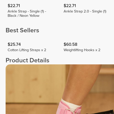
$22.71
$22.71
Ankle Strap - Single (1) -
Ankle Strap 2.0 - Single (1)
Black / Neon Yellow
Best Sellers
$25.74
$60.58
Cotton Lifting Straps x 2
Weightlifting Hooks x 2
Product Details