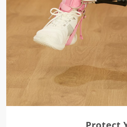
Protect 