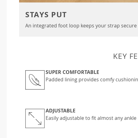
STAYS PUT
An integrated foot loop keeps your strap secure 
KEY F
SUPER COMFORTABLE
Padded lining provides comfy cushionin
ADJUSTABLE
Easily adjustable to fit almost any ankle 