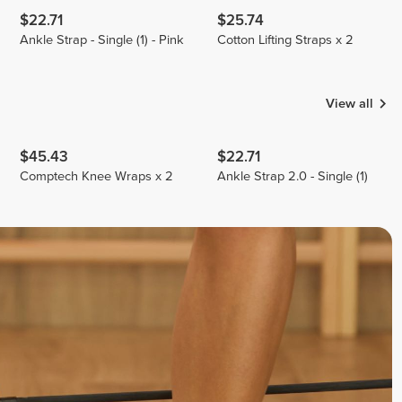
$22.71
$25.74
Ankle Strap - Single (1) - Pink
Cotton Lifting Straps x 2
View all
$45.43
$22.71
Comptech Knee Wraps x 2
Ankle Strap 2.0 - Single (1)