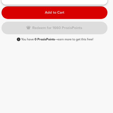
Add to Cart
Redeem for 1660 ProzisPoints
You have
0 ProzisPoints
—earn more to get this free!