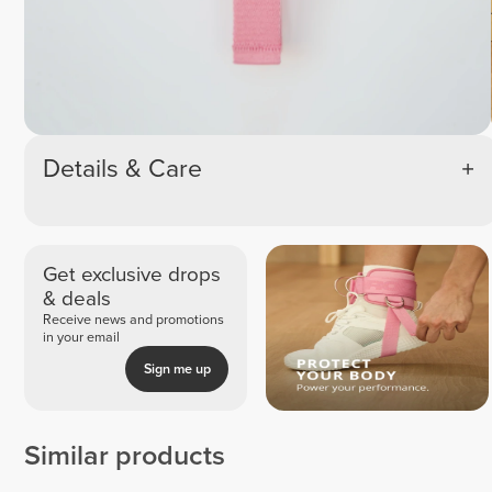
Details & Care
Get exclusive drops
& deals
Receive news and promotions
in your email
Sign me up
Similar products