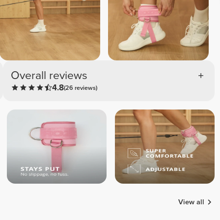
Overall reviews
4.8
(26 reviews)
View all