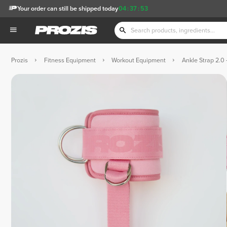
Your order can still be shipped today
04
:
37
:
51
Prozis
Fitness Equipment
Workout Equipment
Ankle Strap 2.0 -