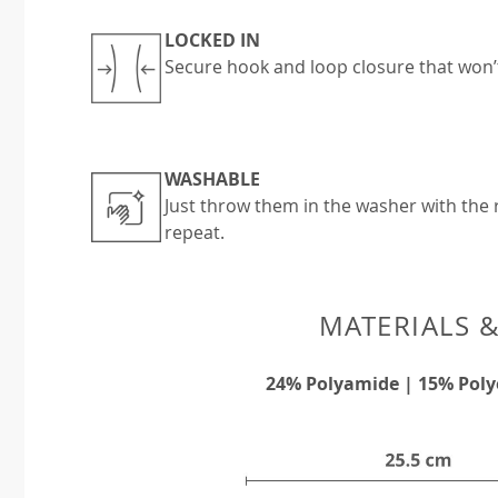
LOCKED IN
Secure hook and loop closure that won’
WASHABLE
Just throw them in the washer with the r
repeat.
MATERIALS 
24% Polyamide | 15% Poly