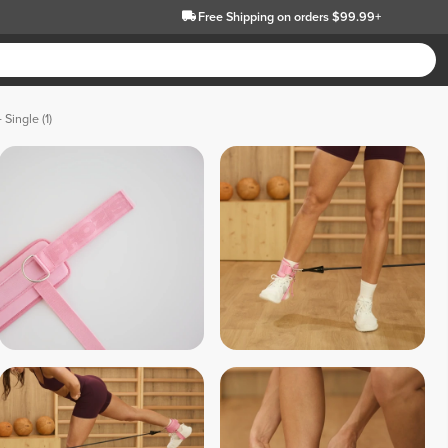
Free Shipping
on orders $99.99+
 Single (1)