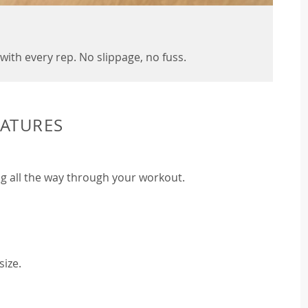
with every rep. No slippage, no fuss.
EATURES
g all the way through your workout.
size.