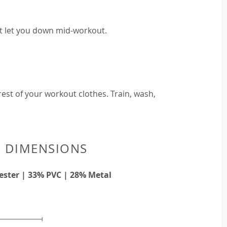
t let you down mid-workout.
est of your workout clothes. Train, wash,
& DIMENSIONS
ester | 33% PVC | 28% Metal