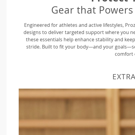
Gear that Powers
Engineered for athletes and active lifestyles, P
designs to deliver targeted support where you ne
these essentials help enhance stability and keep
stride. Built to fit your body—and your goals—
comfort 
EXTRA