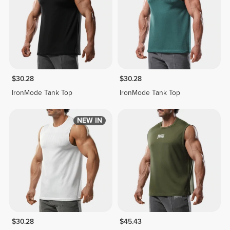
$30.28
$30.28
IronMode Tank Top
IronMode Tank Top
NEW IN
$30.28
$45.43