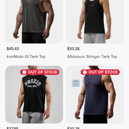
$45.43
$30.28
IronMode GI Tank Top
Athleisure Stringer Tank Top
OUT OF STOCK
OUT OF STOCK
$37.85
$30.28