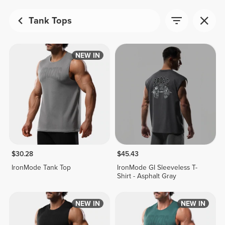
Tank Tops
NEW IN
$30.28
$45.43
IronMode Tank Top
IronMode GI Sleeveless T-
Shirt - Asphalt Gray
NEW IN
NEW IN