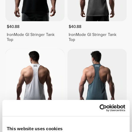
$40.88
$40.88
IronMode GI Stringer Tank
IronMode GI Stringer Tank
Top
Top
$40.88
$40.88
IronMode GI Stringer Tank
IronMode GI Stringer Tank
Top
Top
This website uses cookies