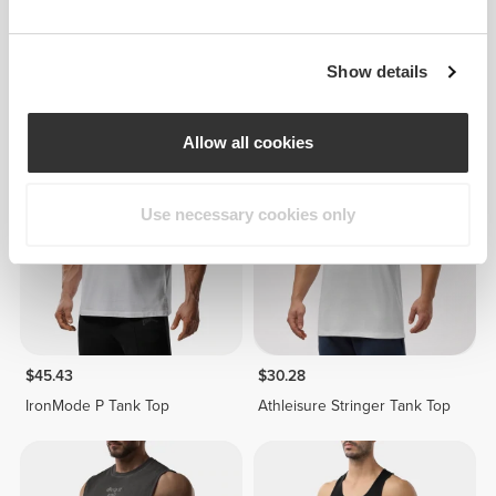
$37.85
$37.85
Show details
Athleisure Tank Top
Athleisure Tank Top
Allow all cookies
Use necessary cookies only
$45.43
$30.28
IronMode P Tank Top
Athleisure Stringer Tank Top