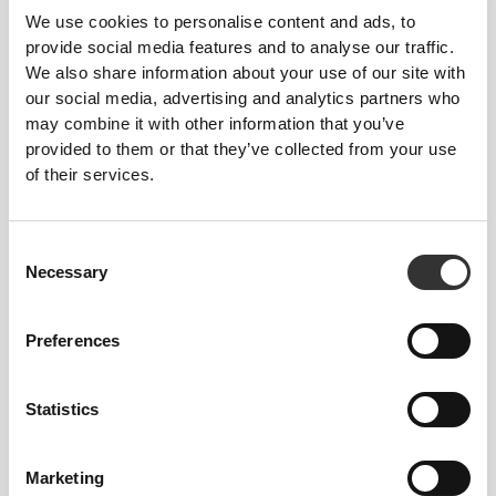
We use cookies to personalise content and ads, to
provide social media features and to analyse our traffic.
We also share information about your use of our site with
our social media, advertising and analytics partners who
may combine it with other information that you’ve
provided to them or that they’ve collected from your use
of their services.
Consent
$31.80
$45.43
30%
$45.43
Necessary
Selection
IronMode GI Tank Top
IronMode P Tank Top
Preferences
Statistics
Marketing