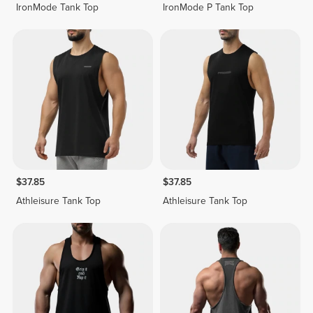
IronMode Tank Top
IronMode P Tank Top
$37.85
$37.85
Athleisure Tank Top
Athleisure Tank Top