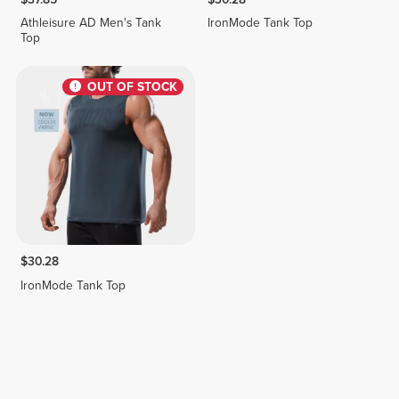
Athleisure AD Men's Tank
IronMode Tank Top
Top
OUT OF STOCK
$30.28
IronMode Tank Top