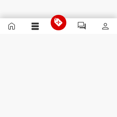
Useful Information
Join our team
Become a Partner
Terms & Conditions
Customer Service
Subscribe to our newsletter
Receive news and
promotions by email.
Sign me up
#ExceedYourself