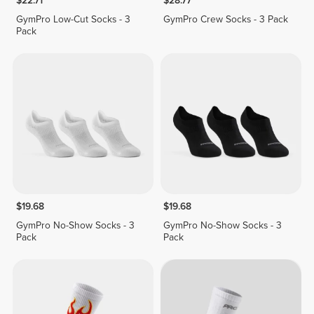
$22.71
$28.77
GymPro Low-Cut Socks - 3
GymPro Crew Socks - 3 Pack
Pack
$19.68
$19.68
GymPro No-Show Socks - 3
GymPro No-Show Socks - 3
Pack
Pack