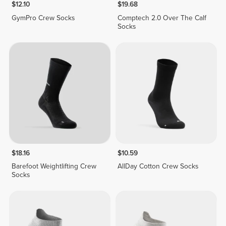
$12.10
$19.68
GymPro Crew Socks
Comptech 2.0 Over The Calf
Socks
$18.16
$10.59
Barefoot Weightlifting Crew
AllDay Cotton Crew Socks
Socks