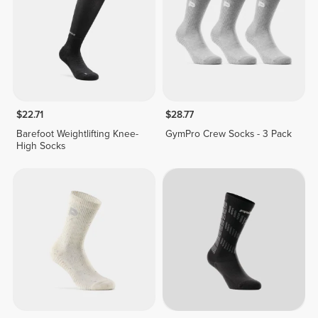
$22.71
$28.77
Barefoot Weightlifting Knee-
GymPro Crew Socks - 3 Pack
High Socks