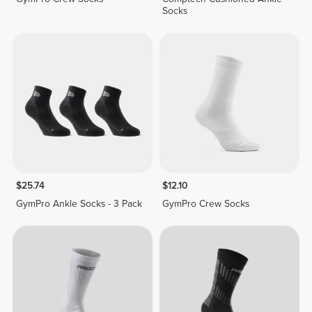
Socks
$25.74
$12.10
GymPro Ankle Socks - 3 Pack
GymPro Crew Socks