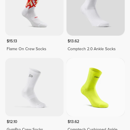
$15.13
$13.62
Flame On Crew Socks
Comptech 2.0 Ankle Socks
$12.10
$13.62
GymPro Crew Socks
Comptech Cushioned Ankle