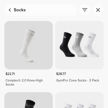
Socks
$22.71
$28.77
Comptech 2.0 Knee-High
GymPro Crew Socks - 3 Pack
Socks