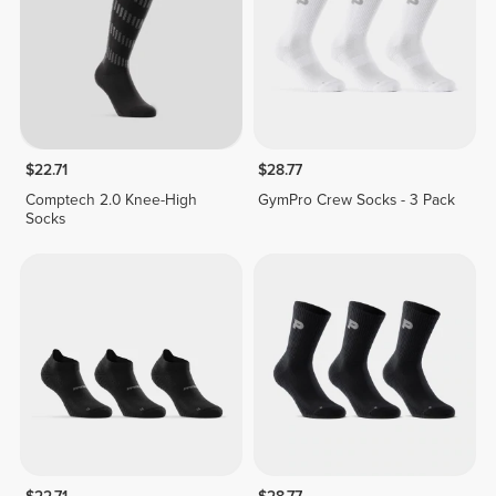
$22.71
$28.77
Comptech 2.0 Knee-High
GymPro Crew Socks - 3 Pack
Socks