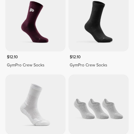
$12.10
$12.10
GymPro Crew Socks
GymPro Crew Socks