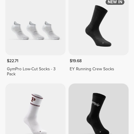
NEW IN
$22.71
$19.68
GymPro Low-Cut Socks - 3
EY Running Crew Socks
Pack