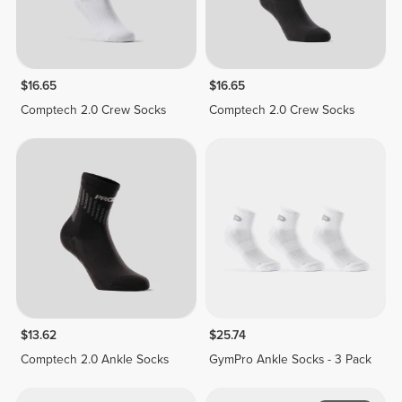
$16.65
$16.65
Comptech 2.0 Crew Socks
Comptech 2.0 Crew Socks
$13.62
$25.74
Comptech 2.0 Ankle Socks
GymPro Ankle Socks - 3 Pack