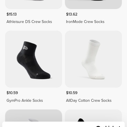
$15.13
$13.62
Athleisure DS Crew Socks
IronMode Crew Socks
$10.59
$10.59
GymPro Ankle Socks
AllDay Cotton Crew Socks