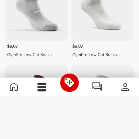
$9.07
$9.07
GymPro Low-Cut Socks
GymPro Low-Cut Socks
$15.13
$12.10