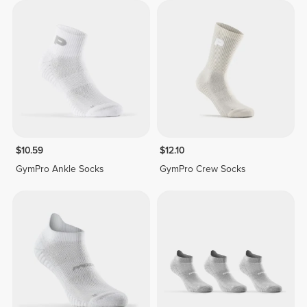
$10.59
$12.10
GymPro Ankle Socks
GymPro Crew Socks