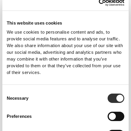
This website uses cookies
We use cookies to personalise content and ads, to
provide social media features and to analyse our traffic.
We also share information about your use of our site with
$13.62
$7.56
our social media, advertising and analytics partners who
IronMode Crew Socks
GymPro No-Show Socks
may combine it with other information that you’ve
provided to them or that they’ve collected from your use
NEW IN
of their services.
Consent
Necessary
Selection
Preferences
$19.68
$9.07