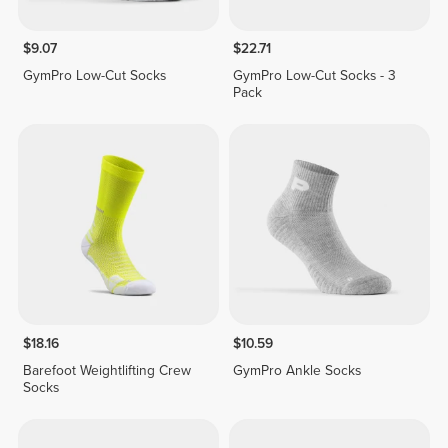
$9.07
$22.71
GymPro Low-Cut Socks
GymPro Low-Cut Socks - 3
Pack
$18.16
$10.59
Barefoot Weightlifting Crew
GymPro Ankle Socks
Socks