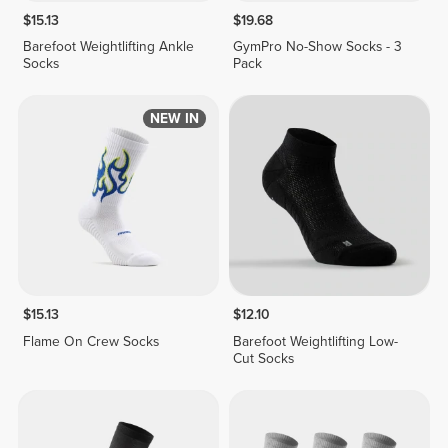
$15.13
$19.68
Barefoot Weightlifting Ankle
GymPro No-Show Socks - 3
Socks
Pack
NEW IN
$15.13
$12.10
Flame On Crew Socks
Barefoot Weightlifting Low-
Cut Socks