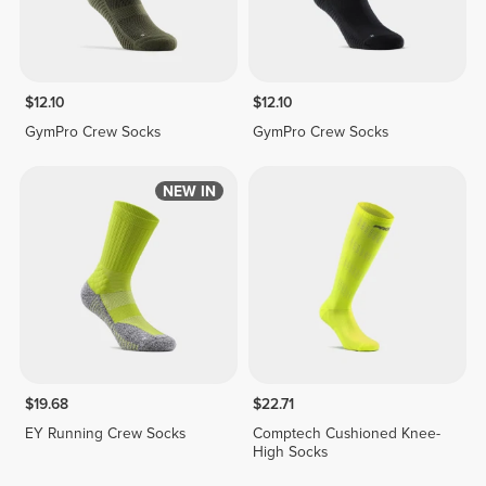
$12.10
$12.10
GymPro Crew Socks
GymPro Crew Socks
NEW IN
$19.68
$22.71
EY Running Crew Socks
Comptech Cushioned Knee-
High Socks