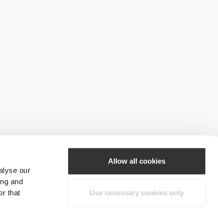
Allow all cookies
alyse our
ing and
r that
Use necessary cookies only