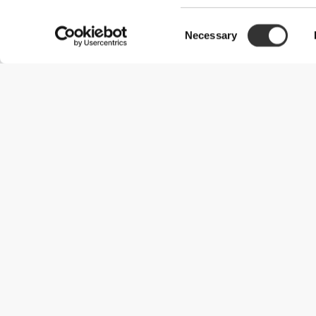
Consent
Necessary
Selection
Useful Information
Join our team
Become a Partner
Terms & Conditions
Customer Service
Shipping Options