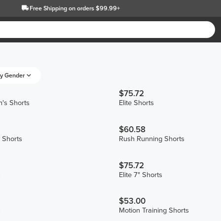
Free Shipping
on orders $99.99+
y Gender
$75.72
's Shorts
Elite Shorts
$60.58
 Shorts
Rush Running Shorts
$75.72
s
Elite 7" Shorts
$53.00
s
Motion Training Shorts