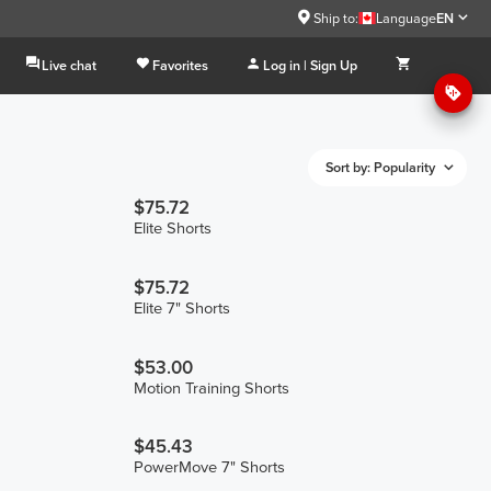
Ship to:
Language
EN
Live chat
Favorites
Log in | Sign Up
Sort by: Popularity
$75.72
Elite Shorts
$75.72
Elite 7" Shorts
$53.00
Motion Training Shorts
$45.43
PowerMove 7" Shorts