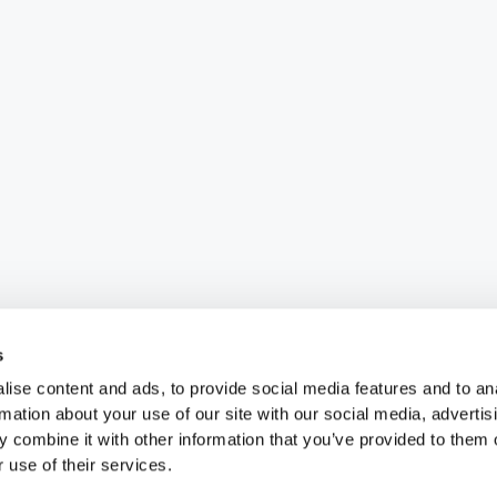
s
ise content and ads, to provide social media features and to an
rmation about your use of our site with our social media, advertis
 combine it with other information that you’ve provided to them o
 use of their services.