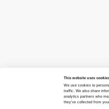
This website uses cookie
We use cookies to personal
traffic. We also share info
analytics partners who may
they’ve collected from your