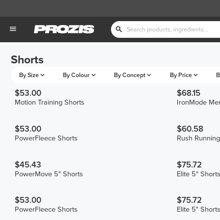
Shorts
By Size
By Colour
By Concept
By Price
B
$53.00
$68.15
Motion Training Shorts
IronMode Men
$53.00
$60.58
PowerFleece Shorts
Rush Running
$45.43
$75.72
PowerMove 5" Shorts
Elite 5" Short
$53.00
$75.72
PowerFleece Shorts
Elite 5" Short