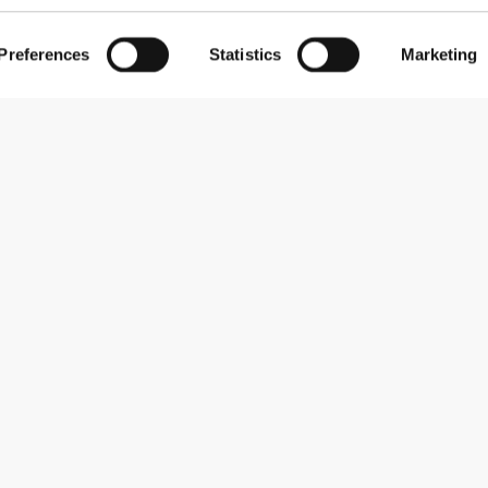
Preferences
Statistics
Marketing
Subscribe to our newsletter
Receive news and promotions by email.
Sign me up