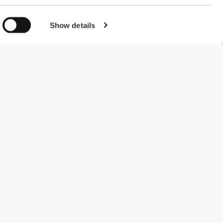
Show details
#ExceedYourself
Payment Methods