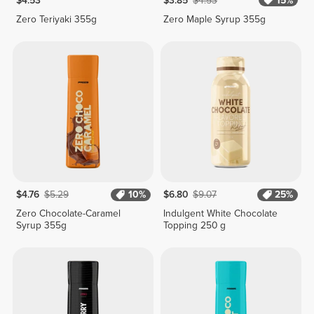
$4.53
$3.85
$4.53
15%
Zero Teriyaki 355g
Zero Maple Syrup 355g
$4.76
$5.29
10%
$6.80
$9.07
25%
Zero Chocolate-Caramel
Indulgent White Chocolate
Syrup 355g
Topping 250 g