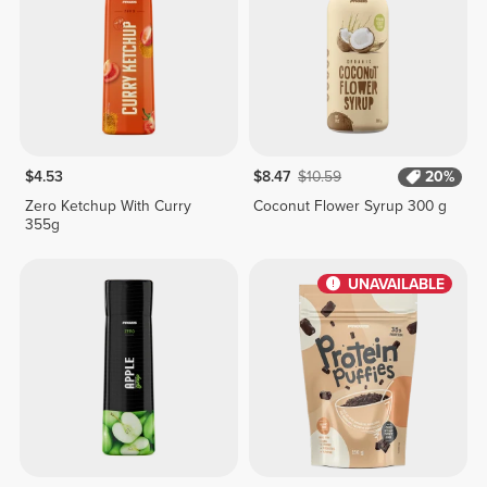
$4.53
$8.47
$10.59
20%
Zero Ketchup With Curry
Coconut Flower Syrup 300 g
355g
UNAVAILABLE