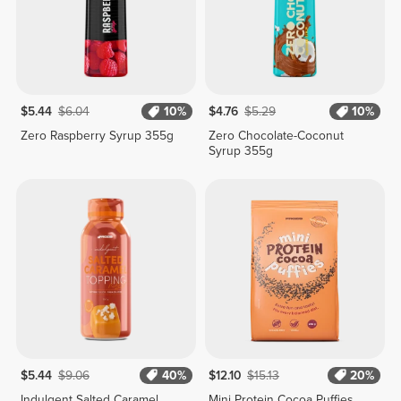
$5.44
$6.04
10%
$4.76
$5.29
10%
Zero Raspberry Syrup 355g
Zero Chocolate-Coconut
Syrup 355g
$5.44
$9.06
40%
$12.10
$15.13
20%
Indulgent Salted Caramel
Mini Protein Cocoa Puffies