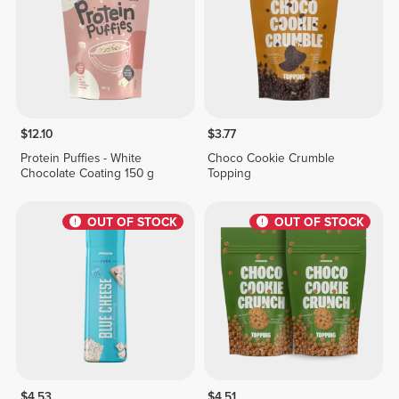
$12.10
$3.77
Protein Puffies - White
Choco Cookie Crumble
Chocolate Coating 150 g
Topping
OUT OF STOCK
OUT OF STOCK
$4.53
$4.51