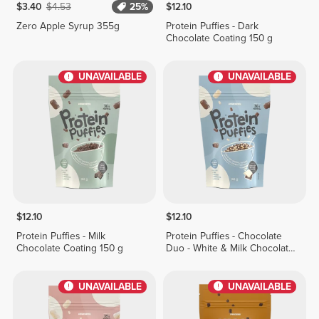
$3.40
$4.53
25%
$12.10
Zero Apple Syrup 355g
Protein Puffies - Dark
Chocolate Coating 150 g
UNAVAILABLE
UNAVAILABLE
$12.10
$12.10
Protein Puffies - Milk
Protein Puffies - Chocolate
Chocolate Coating 150 g
Duo - White & Milk Chocolate
Coating 150 g
UNAVAILABLE
UNAVAILABLE