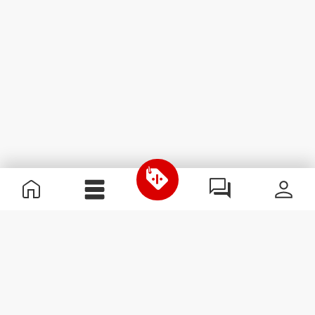
Useful Information
Join our team
Become a Partner
Terms & Conditions
Customer Service