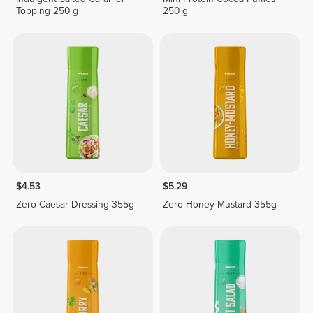
Topping 250 g
250 g
$4.53
$5.29
Zero Caesar Dressing 355g
Zero Honey Mustard 355g