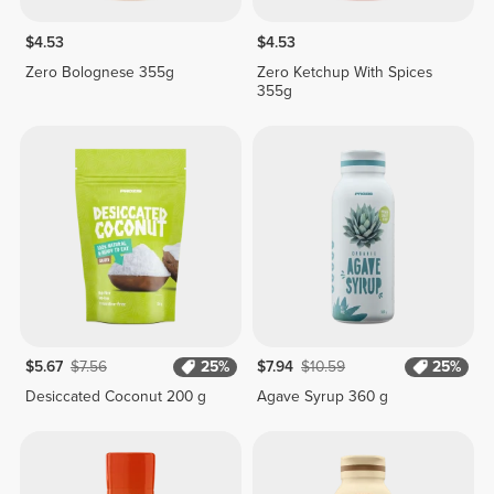
$4.53
$4.53
Zero Bolognese 355g
Zero Ketchup With Spices
355g
$5.67
$7.56
25%
$7.94
$10.59
25%
Desiccated Coconut 200 g
Agave Syrup 360 g