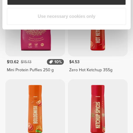
Use necessary cookies only
$13.62
$15.13
10%
$4.53
Mini Protein Puffies 250 g
Zero Hot Ketchup 355g