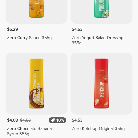
$5.29
$4.53
Zero Curry Sauce 355g
Zero Yogurt Salad Dressing
355g
$4.08
$4.53
10%
$4.53
Zero Chocolate-Banana
Zero Ketchup Original 355g
Syrup 355g