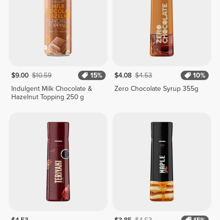
$9.00
$10.59
15%
$4.08
$4.53
10%
Indulgent Milk Chocolate &
Zero Chocolate Syrup 355g
Hazelnut Topping 250 g