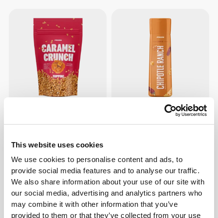
$13.62
$4.53
Caramel Crunch Topping
Zero Chipotle Ranch 355g
This website uses cookies
We use cookies to personalise content and ads, to
provide social media features and to analyse our traffic.
We also share information about your use of our site with
our social media, advertising and analytics partners who
may combine it with other information that you’ve
provided to them or that they’ve collected from your use