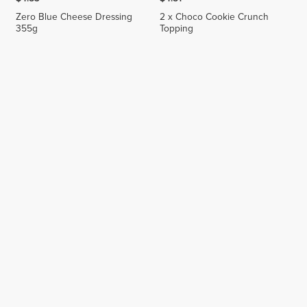
Zero Blue Cheese Dressing
2 x Choco Cookie Crunch
355g
Topping