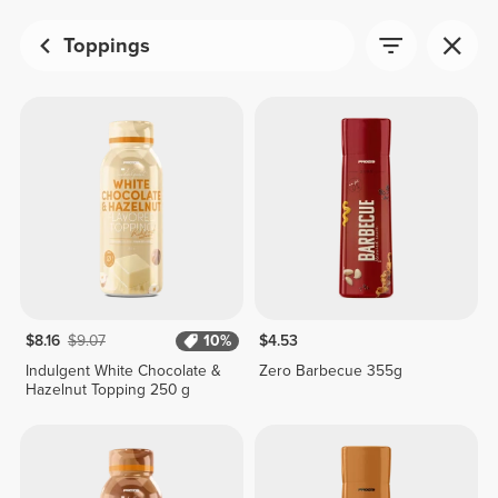
Toppings
$8.16
$9.07
10%
$4.53
Indulgent White Chocolate &
Zero Barbecue 355g
Hazelnut Topping 250 g