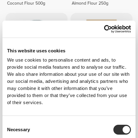
Coconut Flour 500g
Almond Flour 250g
This website uses cookies
We use cookies to personalise content and ads, to
provide social media features and to analyse our traffic.
We also share information about your use of our site with
$7.94
$10.59
25%
$12.10
$15.13
20%
our social media, advertising and analytics partners who
may combine it with other information that you’ve
Agave Syrup 360 g
Organic Ashwagandha 125g
provided to them or that they’ve collected from your use
of their services.
Consent
Necessary
Selection