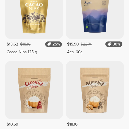
$13.62
$18.16
25%
$15.90
$22.71
30%
Cacao Nibs 125 g
Acai 60g
$10.59
$18.16