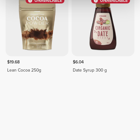
UNAVAILABLE
UNAVAILABLE
$19.68
$6.04
Lean Cocoa 250g
Date Syrup 300 g