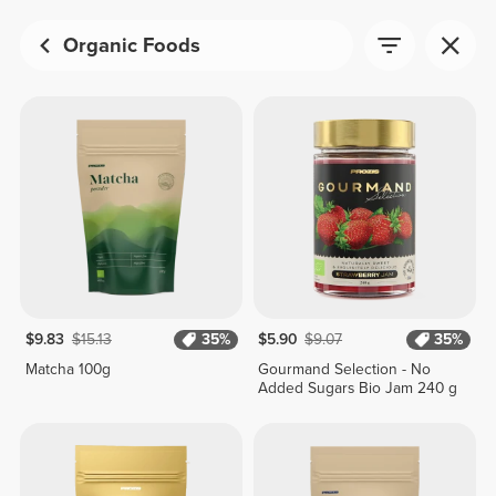
Organic Foods
$9.83
$15.13
35%
$5.90
$9.07
35%
Matcha 100g
Gourmand Selection - No
Added Sugars Bio Jam 240 g