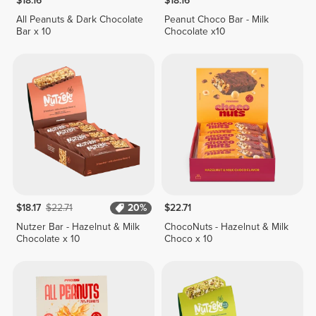
$18.16
$18.16
All Peanuts & Dark Chocolate
Peanut Choco Bar - Milk
Bar x 10
Chocolate x10
$18.17
$22.71
20%
$22.71
Nutzer Bar - Hazelnut & Milk
ChocoNuts - Hazelnut & Milk
Chocolate x 10
Choco x 10