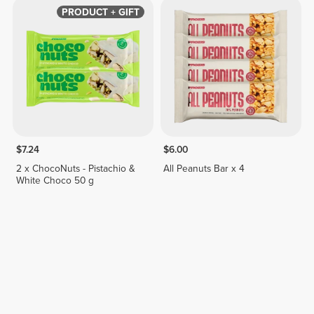
PRODUCT + GIFT
$7.24
$6.00
2 x ChocoNuts - Pistachio &
All Peanuts Bar x 4
White Choco 50 g