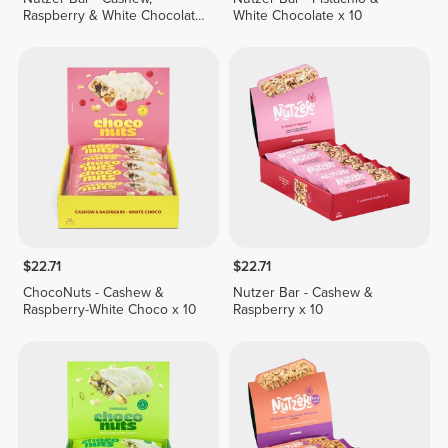
Raspberry & White Chocolate
White Chocolate x 10
x 10
$22.71
$22.71
ChocoNuts - Cashew &
Nutzer Bar - Cashew &
Raspberry-White Choco x 10
Raspberry x 10