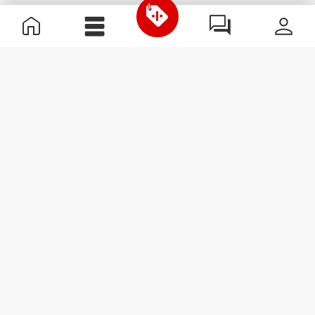
Useful Information
Join our team
Become a Partner
Terms & Conditions
Customer Service
Subscribe to our newsletter
Receive news and
promotions by email.
Sign me up
#ExceedYourself