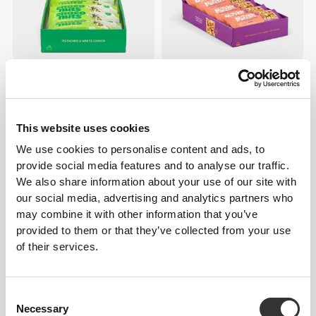
$36.34
$22.71
ChocoNuts - Pistachio &
Nutzer Bar - Hazelnut x 10
White Choco x 10
This website uses cookies
BUY 3 GET 1 FREE
We use cookies to personalise content and ads, to
provide social media features and to analyse our traffic.
We also share information about your use of our site with
our social media, advertising and analytics partners who
may combine it with other information that you’ve
provided to them or that they’ve collected from your use
of their services.
$5.45
$5.41
Consent
All Peanuts & Dark Chocolate
Peanut Choco Bar - Milk
Necessary
Selection