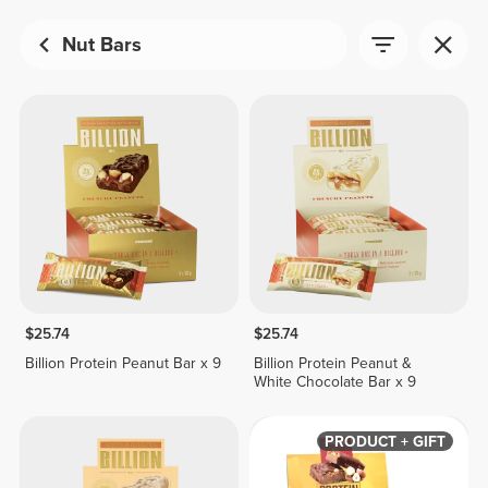
Nut Bars
$25.74
$25.74
Billion Protein Peanut Bar x 9
Billion Protein Peanut &
White Chocolate Bar x 9
PRODUCT + GIFT