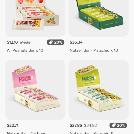
$12.10
$15.13
20%
$36.34
All Peanuts Bar x 10
Nutzer Bar - Pistachio x 10
$22.71
$27.86
$34.82
20%
Nutzer Bar - Cashew,
Nutzer Bar - Pistachio &