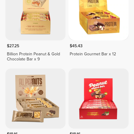
$27.25
$45.43
Billion Protein Peanut & Gold
Protein Gourmet Bar x 12
Chocolate Bar x 9