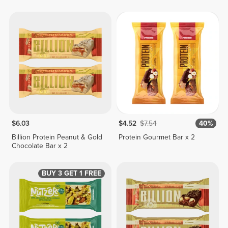
$6.03
$4.52
$7.54
40%
Billion Protein Peanut & Gold
Protein Gourmet Bar x 2
Chocolate Bar x 2
BUY 3 GET 1 FREE