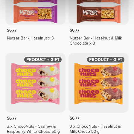
$6.77
$6.77
Nutzer Bar - Hazelnut x 3
Nutzer Bar - Hazelnut & Milk
Chocolate x 3
PRODUCT + GIFT
PRODUCT + GIFT
$6.77
$6.77
3 x ChocoNuts - Cashew &
3 x ChocoNuts - Hazelnut &
Raspberry-White Choco 50 g
Milk Choco 50 g