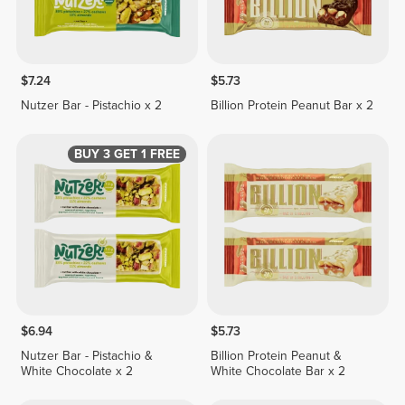
$7.24
$5.73
Nutzer Bar - Pistachio x 2
Billion Protein Peanut Bar x 2
BUY 3 GET 1 FREE
$6.94
$5.73
Nutzer Bar - Pistachio &
Billion Protein Peanut &
White Chocolate x 2
White Chocolate Bar x 2