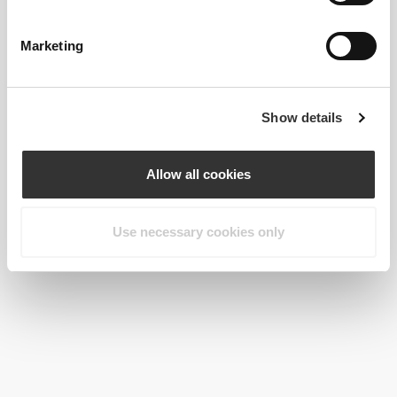
Keto Protein Shake 500g
2 x Brown Flaxseed 200 g
Marketing
Show details
Allow all cookies
Use necessary cookies only