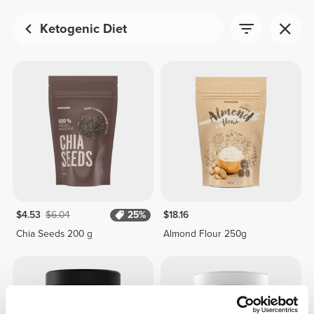
Ketogenic Diet
$4.53
$6.04
25%
$18.16
Chia Seeds 200 g
Almond Flour 250g