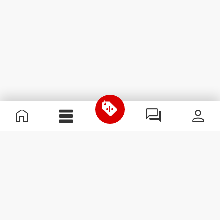
Useful Information
Join our team
Become a Partner
Terms & Conditions
Customer Service