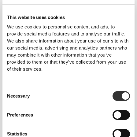
This website uses cookies
We use cookies to personalise content and ads, to
provide social media features and to analyse our traffic.
We also share information about your use of our site with
$24.22
$30.28
20%
$37.85
our social media, advertising and analytics partners who
Hazelnut Paste 250 g -
Keto MCT Powder C8 250 g
may combine it with other information that you’ve
Nocciola Piemonte PGI
provided to them or that they’ve collected from your use
of their services.
Consent
Necessary
Selection
Preferences
$45.43
$4.10
$5.12
20%
Statistics