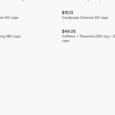
$15.13
ex 60 caps
Cordyceps Sinensis 60 caps
$49.05
 mg 180 caps
Caffeine + Theanine (100 mg + 
caps