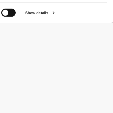
Show details
#ExceedYourself
Payment Methods