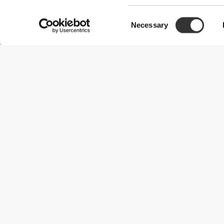
Consent
Necessary
Selection
Useful Information
Join our team
Become a Partner
Terms & Conditions
Customer Service
Shipping Options