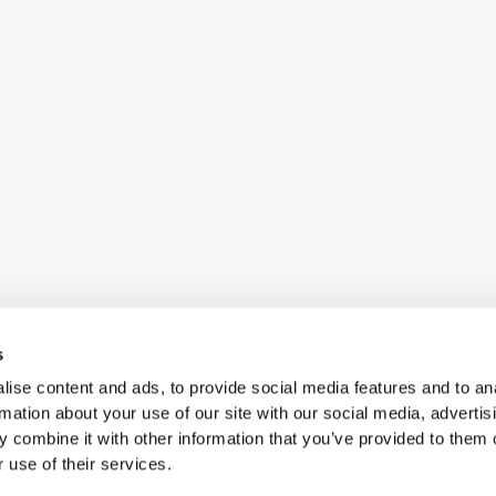
s
ise content and ads, to provide social media features and to an
rmation about your use of our site with our social media, advertis
 combine it with other information that you’ve provided to them o
 use of their services.