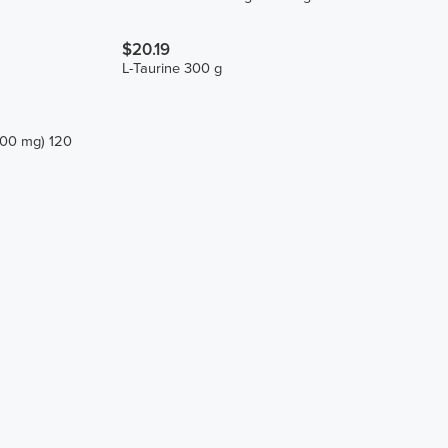
$20.19
L-Taurine 300 g
200 mg) 120