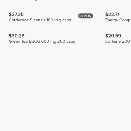
$27.25
$22.71
NEW IN
Cordyceps Sinensis 160 veg caps
Energy Compl
$30.28
$20.59
Green Tea EGCG 600 mg 200 caps
Caffeine 200