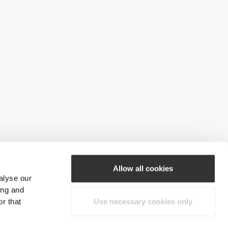
Allow all cookies
alyse our
ing and
r that
Use necessary cookies only