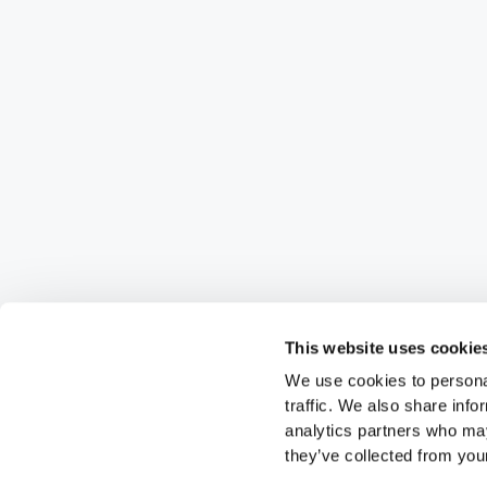
This website uses cookie
We use cookies to personal
traffic. We also share info
analytics partners who may
they’ve collected from your