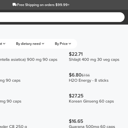
Free Shipping
on orders $99.99+
pt
By dietary need
By Price
$22.71
ntella asiatica) 900 mg 90 caps
Shilajit 400 mg 30 veg caps
$6.80
$7.56
mg 90 caps
H2O Energy - 8 sticks
$27.25
 mg 90 caps
Korean Ginseng 60 caps
$16.65
wder C8 250 g
Guarana 500mg 60 caps