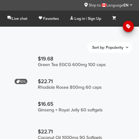
Ship to:
Language
EN
Live chat
Favorites
Log in | Sign Up
Sort by: Popularity
$19.68
Green Tea EGCG 600mg 100 caps
$22.71
10%
Rhodiola Rosea 800mg 60 caps
$16.65
Ginseng + Royal Jelly 60 softgels
$22.71
Coconut Oil 1000mg 90 Softgels