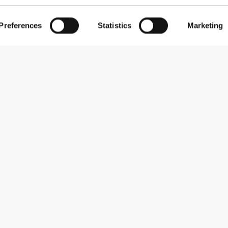
Preferences
Statistics
Marketing
Subscribe to our newsletter
Receive news and promotions by email.
Sign me up