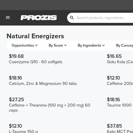
Natural Energizers
Opportunities
By Score
By Ingredients
By Conce
$19.68
$16.65
Coenzyme Q10 - 60 softgels
Gotu Kola (Ce
$18.16
$12.10
Calcium, Zinc & Magnesium 90 tabs
Caffeine 200
$27.25
$18.16
Caffeine + Theanine (100 mg + 200 mg) 60
Taurine 1000
caps
$12.10
$37.85
L-Taurine 150 g
Keto MCT Po