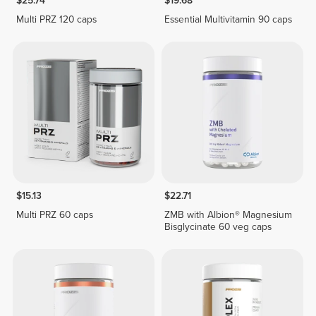
$25.74
$19.68
Multi PRZ 120 caps
Essential Multivitamin 90 caps
$15.13
$22.71
Multi PRZ 60 caps
ZMB with Albion® Magnesium
Bisglycinate 60 veg caps