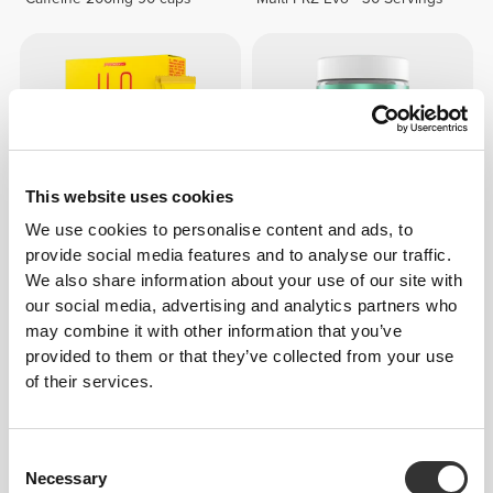
This website uses cookies
We use cookies to personalise content and ads, to
provide social media features and to analyse our traffic.
$6.80
$7.56
10%
$27.25
We also share information about your use of our site with
H2O Energy - 8 sticks
ZMA - Zinc, Magnesium and
our social media, advertising and analytics partners who
Vitamin B6 60 veg caps
may combine it with other information that you’ve
provided to them or that they’ve collected from your use
of their services.
Consent
Necessary
Selection