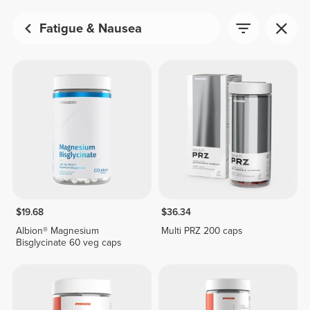
Fatigue & Nausea
$19.68
$36.34
Albion® Magnesium
Multi PRZ 200 caps
Bisglycinate 60 veg caps