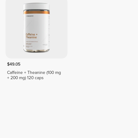
$49.05
Caffeine + Theanine (100 mg
+ 200 mg) 120 caps