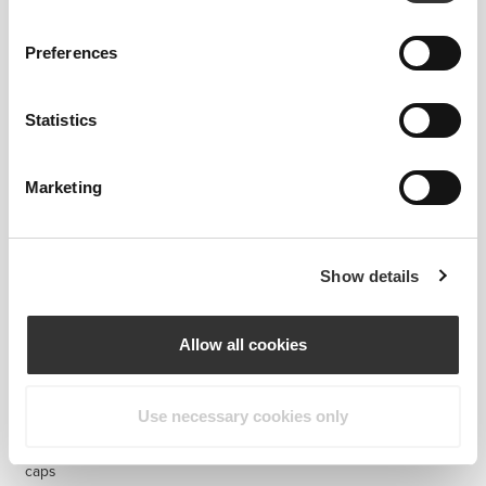
Preferences
$27.25
$28.77
Statistics
Caffeine + Theanine (100 mg
Magnesium Oxide 400mg
+ 200 mg) 60 caps
200 caps
Marketing
Show details
Allow all cookies
Use necessary cookies only
$12.10
$12.10
$15.13
20%
Magnesium Oxide 400 mg 60
Organic Ashwagandha 125g
caps