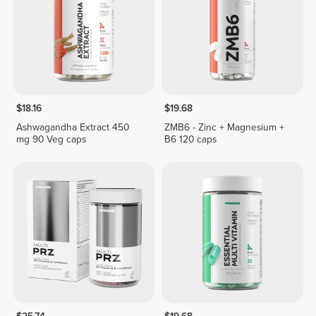
$18.16
$19.68
Ashwagandha Extract 450
ZMB6 - Zinc + Magnesium +
mg 90 Veg caps
B6 120 caps