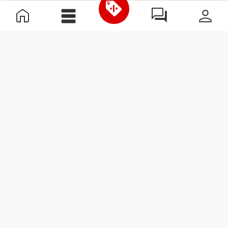
Useful Information
Join our team
Become a Partner
Terms & Conditions
Customer Service
Subscribe to our newsletter
Receive news and
promotions by email.
Sign me up
#ExceedYourself