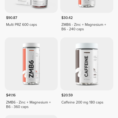
$90.87
$30.42
Multi PRZ 600 caps
ZMB6 - Zinc + Magnesium +
B6 - 240 caps
$41.16
$20.59
ZMB6 - Zinc + Magnesium +
Caffeine 200 mg 180 caps
B6 - 360 caps