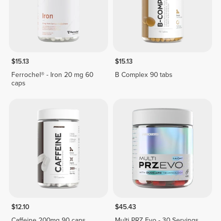
$15.13
$15.13
Ferrochel® - Iron 20 mg 60
B Complex 90 tabs
caps
$12.10
$45.43
Caffeine 200mg 90 caps
Multi PRZ Evo - 30 Servings