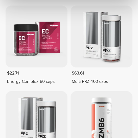
$22.71
$63.61
Energy Complex 60 caps
Multi PRZ 400 caps