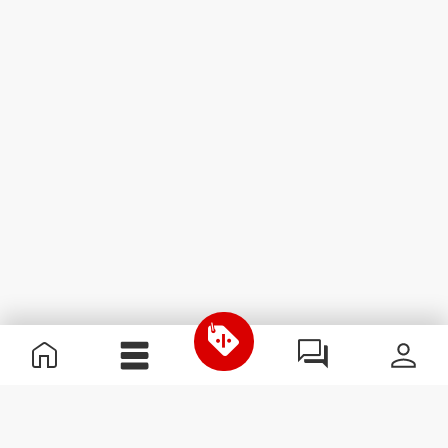
Useful Information