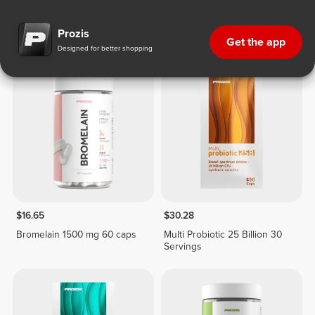
Digestive Health
Prozis
Get the app
Designed for better shopping
$16.65
$30.28
Bromelain 1500 mg 60 caps
Multi Probiotic 25 Billion 30
Servings