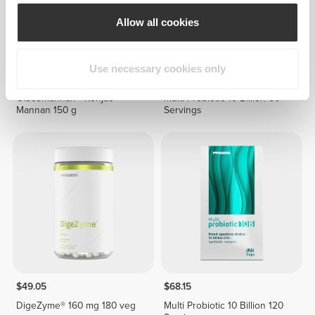
Allow all cookies
Use necessary cookies only
$21.19
$37.85
Glucomannan - Konjac
Multi Probiotic 10 Billion 60
Mannan 150 g
Servings
$49.05
$68.15
DigeZyme® 160 mg 180 veg
Multi Probiotic 10 Billion 120