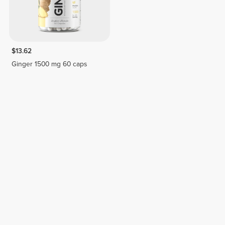
$13.62
Ginger 1500 mg 60 caps