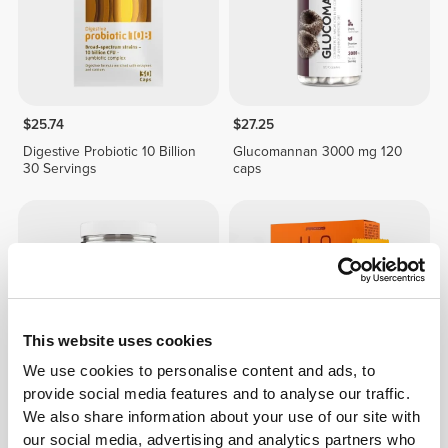
$25.74
$27.25
Digestive Probiotic 10 Billion
Glucomannan 3000 mg 120
30 Servings
caps
This website uses cookies
We use cookies to personalise content and ads, to
provide social media features and to analyse our traffic.
We also share information about your use of our site with
$24.22
$30.28
20%
$4.23
$6.04
30%
our social media, advertising and analytics partners who
Yogo Whey - High-Protein
H2O Digestive - 8 sticks