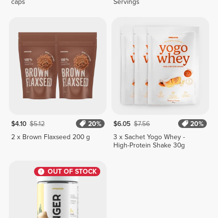
caps
Servings
$4.10
$5.12
20%
$6.05
$7.56
20%
2 x Brown Flaxseed 200 g
3 x Sachet Yogo Whey -
High-Protein Shake 30g
OUT OF STOCK