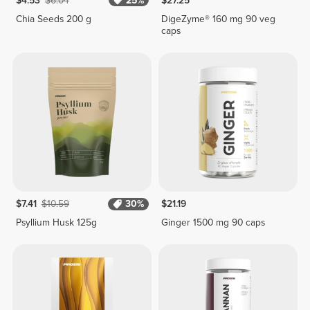
$4.53
$6.04
25%
$27.25
Chia Seeds 200 g
DigeZyme® 160 mg 90 veg
caps
$7.41
$10.59
30%
$21.19
Psyllium Husk 125g
Ginger 1500 mg 90 caps