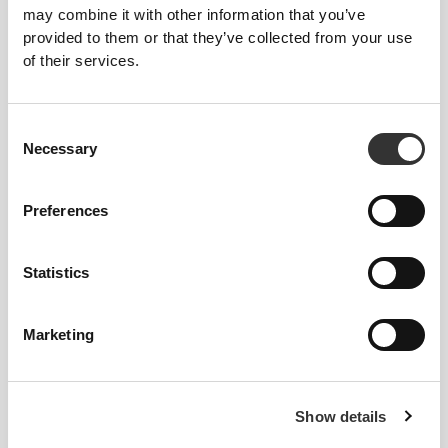
may combine it with other information that you’ve
Shake 15 servings
provided to them or that they’ve collected from your use
of their services.
Consent
Necessary
Selection
Preferences
$27.86
$34.82
20%
$15.13
Statistics
Yogo Whey + Creatine - High-
Fiber Mix 450g
Protein Shake 15 serv
Marketing
Show details