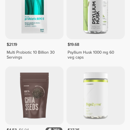
$21.19
$19.68
Multi Probiotic 10 Billion 30
Psyllium Husk 1000 mg 60
Servings
veg caps