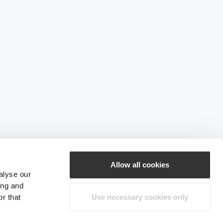
Allow all cookies
alyse our
ing and
r that
Use necessary cookies only