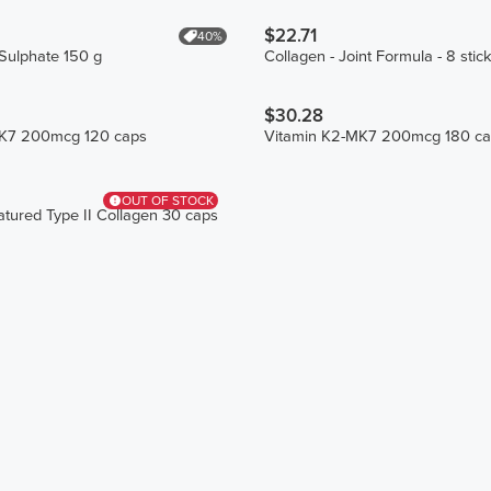
$22.71
40%
Sulphate 150 g
Collagen - Joint Formula - 8 stic
$30.28
MK7 200mcg 120 caps
Vitamin K2-MK7 200mcg 180 ca
OUT OF STOCK
tured Type II Collagen 30 caps