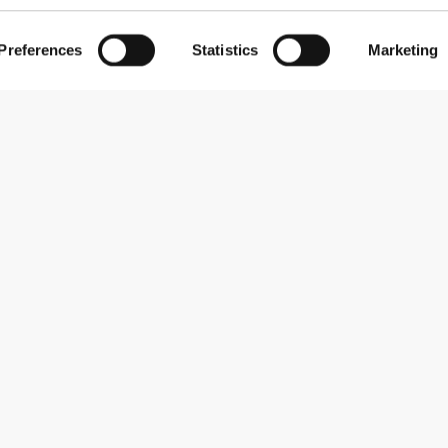
Preferences
Statistics
Marketing
Subscribe to our newsletter
Receive news and promotions by email.
Sign me up