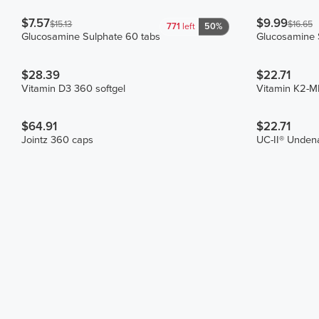
$7.57
$9.99
$15.13
$16.65
771
left
50%
Glucosamine Sulphate 60 tabs
Glucosamine 
$28.39
$22.71
Vitamin D3 360 softgel
Vitamin K2-
$64.91
$22.71
Jointz 360 caps
UC-II® Undena