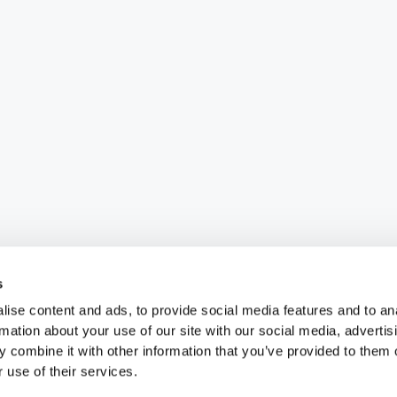
s
ise content and ads, to provide social media features and to an
rmation about your use of our site with our social media, advertis
 combine it with other information that you’ve provided to them o
 use of their services.