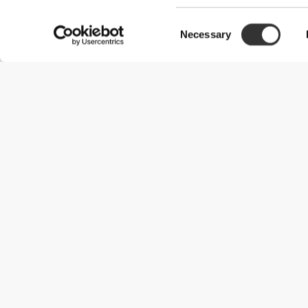
Consent
Necessary
Selection
Useful Information
Join our team
Become a Partner
Terms & Conditions
Customer Service
Shipping Options