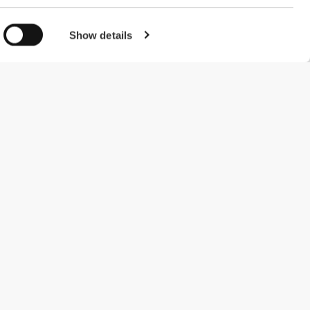
Show details
#ExceedYourself
Payment Methods