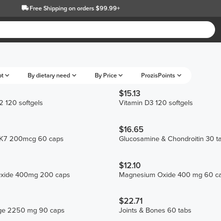
Free Shipping
on orders $99.99+
pt
By dietary need
By Price
ProzisPoints
$15.13
 120 softgels
Vitamin D3 120 softgels
$16.65
MK7 200mcg 60 caps
Glucosamine & Chondroitin 30 t
$12.10
xide 400mg 200 caps
Magnesium Oxide 400 mg 60 c
$22.71
age 2250 mg 90 caps
Joints & Bones 60 tabs