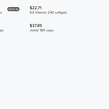
$22.71
NEW IN
ks
D3 Vitamin 240 softgels
$37.85
ps
Jointz 180 caps