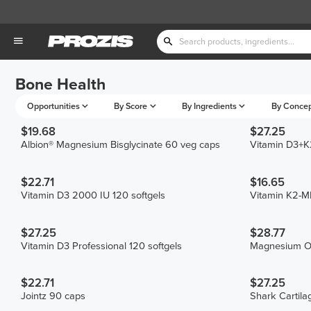
Bone Health
Opportunities
By Score
By Ingredients
By Conce
$19.68
$27.25
Albion® Magnesium Bisglycinate 60 veg caps
Vitamin D3+K2
$22.71
$16.65
Vitamin D3 2000 IU 120 softgels
Vitamin K2-
$27.25
$28.77
Vitamin D3 Professional 120 softgels
Magnesium O
$22.71
$27.25
Jointz 90 caps
Shark Cartil