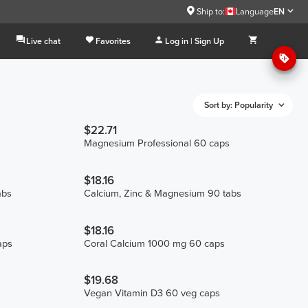
Ship to:
Language
EN
Live chat
Favorites
Log in | Sign Up
Sort by: Popularity
$22.71
Magnesium Professional 60 caps
$18.16
abs
Calcium, Zinc & Magnesium 90 tabs
$18.16
aps
Coral Calcium 1000 mg 60 caps
$19.68
Vegan Vitamin D3 60 veg caps