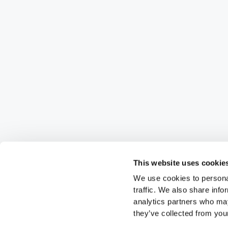
This website uses cookie
We use cookies to personal
traffic. We also share info
analytics partners who may
they’ve collected from your