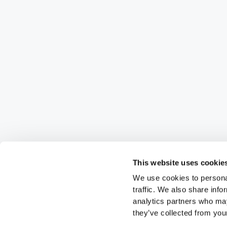
This website uses cookie
We use cookies to personal
traffic. We also share info
analytics partners who may
they’ve collected from your