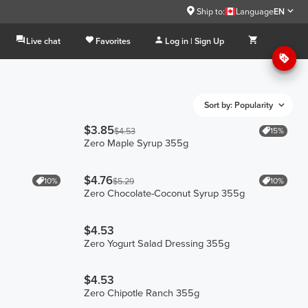
Ship to:
Language
EN
Live chat
Favorites
Log in | Sign Up
Sort by: Popularity
$3.85
15%
$4.53
Zero Maple Syrup 355g
$4.76
10%
10%
$5.29
Zero Chocolate-Coconut Syrup 355g
$4.53
Zero Yogurt Salad Dressing 355g
$4.53
Zero Chipotle Ranch 355g