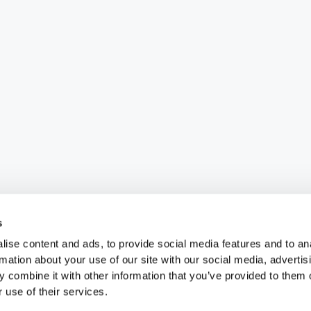
s
ise content and ads, to provide social media features and to an
rmation about your use of our site with our social media, advertis
 combine it with other information that you’ve provided to them o
 use of their services.