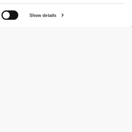
Show details
#ExceedYourself
Payment Methods