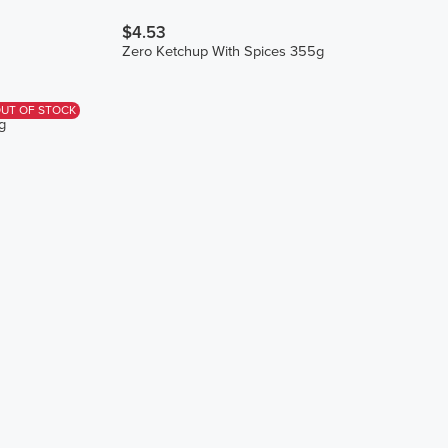
$4.53
Zero Ketchup With Spices 355g
UT OF STOCK
g