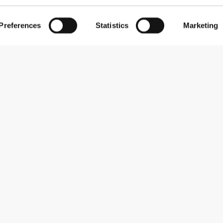
Preferences
Statistics
Marketing
Subscribe to our newsletter
Receive news and promotions by email.
Sign me up