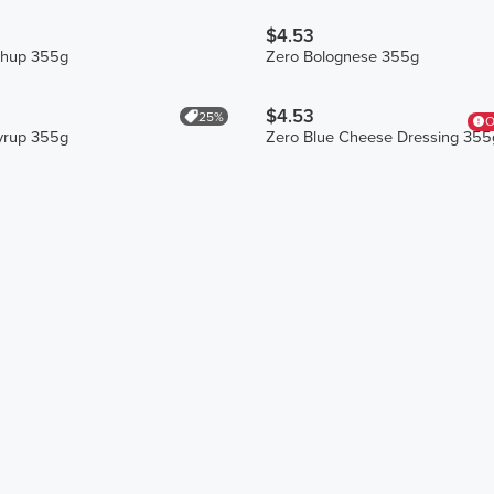
$4.53
chup 355g
Zero Bolognese 355g
$4.53
25%
O
yrup 355g
Zero Blue Cheese Dressing 355