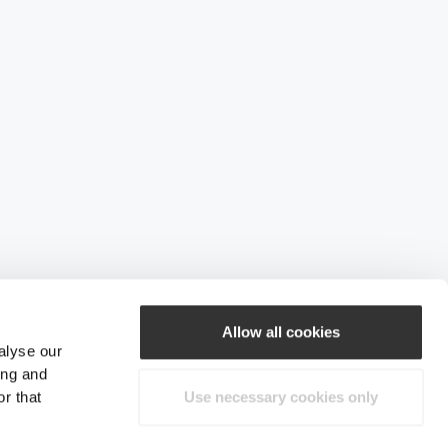
Allow all cookies
alyse our
ing and
r that
Use necessary cookies only