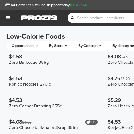
Your order can still be shipped today
01
:
42
:
44
Low-Calorie Foods
Opportunities
By Score
By Concept
By dietary n
$4.53
$4.08
$4.53
Zero Barbecue 355g
Zero Chocola
$4.53
$4.76
$5.29
Konjac Noodles 270 g
Zero Chocola
$4.53
$5.29
Zero Caesar Dressing 355g
Zero Honey M
$4.08
$4.53
10%
$4.53
Zero Chocolate-Banana Syrup 355g
Konjac Rice 