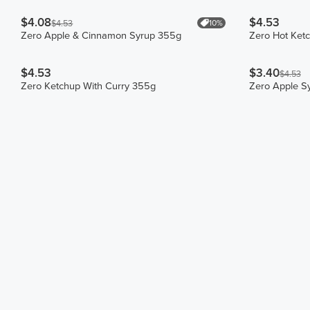
$4.08
$4.53
10%
$4.53
Zero Apple & Cinnamon Syrup 355g
Zero Hot Ket
$4.53
$3.40
$4.53
Zero Ketchup With Curry 355g
Zero Apple S