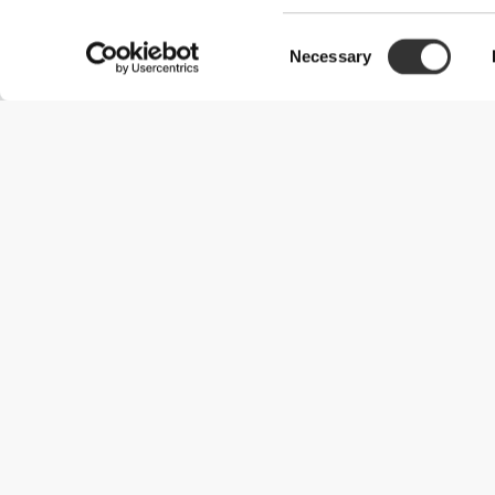
Consent
Necessary
Selection
Useful Information
Join our team
Become a Partner
Terms & Conditions
Customer Service
Shipping Options