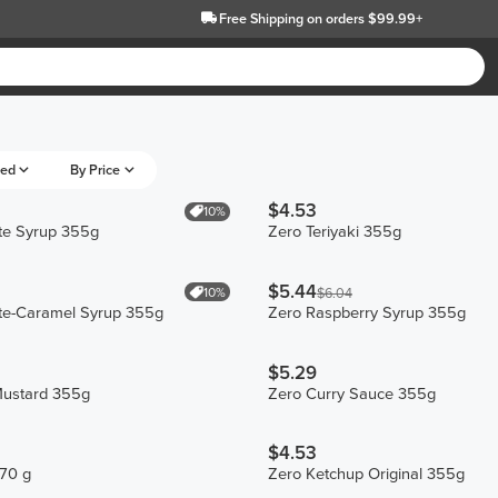
Free Shipping
on orders $99.99+
eed
By Price
$4.53
10%
te Syrup 355g
Zero Teriyaki 355g
$5.44
10%
$6.04
te-Caramel Syrup 355g
Zero Raspberry Syrup 355g
$5.29
ustard 355g
Zero Curry Sauce 355g
$4.53
270 g
Zero Ketchup Original 355g