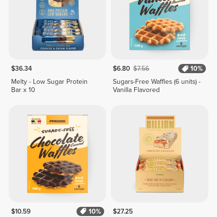
$36.34
$6.80
$7.56
10%
Melty - Low Sugar Protein
Sugars-Free Waffles (6 units) -
Bar x 10
Vanilla Flavored
$10.59
10%
$27.25