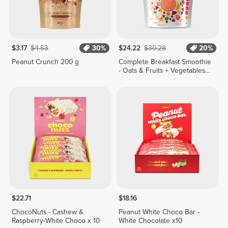
$3.17
$4.53
30%
$24.22
$30.28
20%
Peanut Crunch 200 g
Complete Breakfast Smoothie
- Oats & Fruits + Vegetables
400g
$22.71
$18.16
ChocoNuts - Cashew &
Peanut White Choco Bar -
Raspberry-White Choco x 10
White Chocolate x10