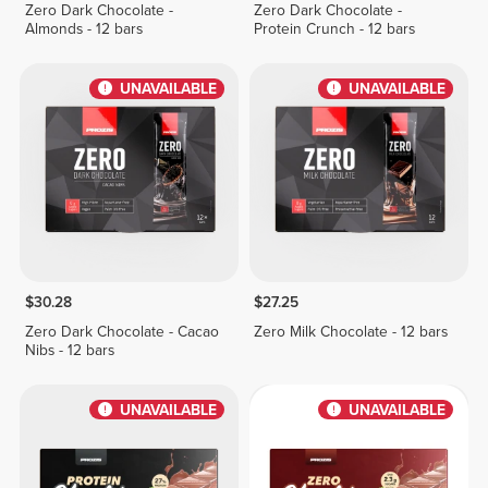
Zero Dark Chocolate -
Zero Dark Chocolate -
Almonds - 12 bars
Protein Crunch - 12 bars
UNAVAILABLE
UNAVAILABLE
$30.28
$27.25
Zero Dark Chocolate - Cacao
Zero Milk Chocolate - 12 bars
Nibs - 12 bars
UNAVAILABLE
UNAVAILABLE