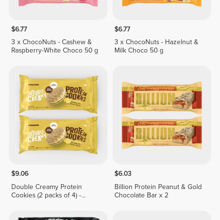
$6.77
$6.77
3 x ChocoNuts - Cashew &
3 x ChocoNuts - Hazelnut &
Raspberry-White Choco 50 g
Milk Choco 50 g
$9.06
$6.03
Double Creamy Protein
Billion Protein Peanut & Gold
Cookies (2 packs of 4) -
Chocolate Bar x 2
Lemon Pie Cream