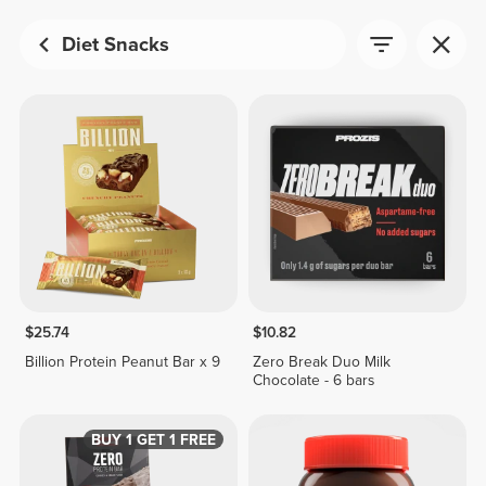
Diet Snacks
$25.74
$10.82
Billion Protein Peanut Bar x 9
Zero Break Duo Milk
Chocolate - 6 bars
BUY 1 GET 1 FREE