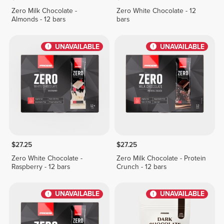
Zero Milk Chocolate -
Zero White Chocolate - 12
Almonds - 12 bars
bars
UNAVAILABLE
UNAVAILABLE
$27.25
$27.25
Zero White Chocolate -
Zero Milk Chocolate - Protein
Raspberry - 12 bars
Crunch - 12 bars
UNAVAILABLE
UNAVAILABLE