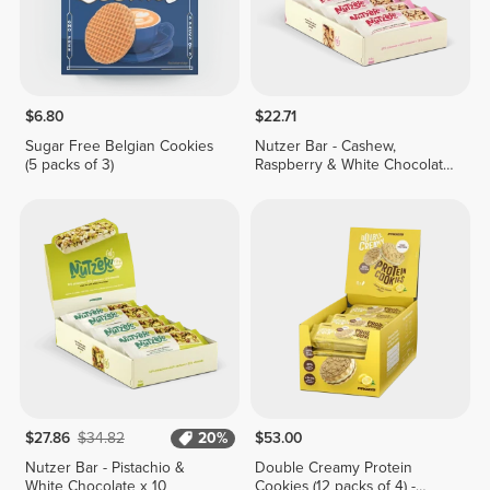
$6.80
$22.71
Sugar Free Belgian Cookies
Nutzer Bar - Cashew,
(5 packs of 3)
Raspberry & White Chocolate
x 10
$27.86
$34.82
20%
$53.00
Nutzer Bar - Pistachio &
Double Creamy Protein
White Chocolate x 10
Cookies (12 packs of 4) -