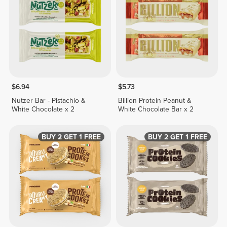
$6.94
$5.73
Nutzer Bar - Pistachio &
Billion Protein Peanut &
White Chocolate x 2
White Chocolate Bar x 2
BUY 2 GET 1 FREE
BUY 2 GET 1 FREE