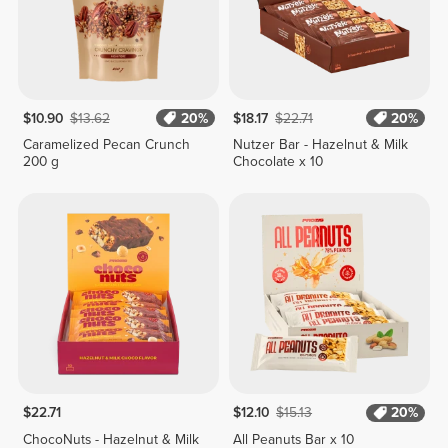
$10.90
$13.62
20%
$18.17
$22.71
20%
Caramelized Pecan Crunch
Nutzer Bar - Hazelnut & Milk
200 g
Chocolate x 10
$22.71
$12.10
$15.13
20%
ChocoNuts - Hazelnut & Milk
All Peanuts Bar x 10