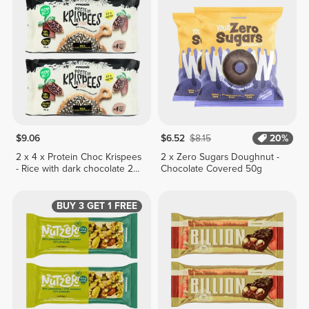
$9.06
$6.52
$8.15
20%
2 x 4 x Protein Choc Krispees
2 x Zero Sugars Doughnut -
- Rice with dark chocolate 24
Chocolate Covered 50g
g
BUY 3 GET 1 FREE