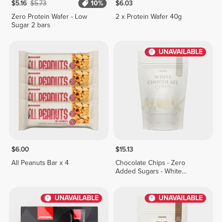
$5.16
$5.73
10%
$6.03
Zero Protein Wafer - Low
2 x Protein Wafer 40g
Sugar 2 bars
UNAVAILABLE
$6.00
$15.13
All Peanuts Bar x 4
Chocolate Chips - Zero
Added Sugars - White
Chocolate 150 g
UNAVAILABLE
UNAVAILABLE