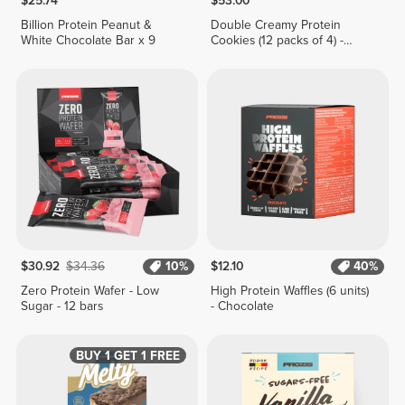
$25.74
$53.00
Billion Protein Peanut &
Double Creamy Protein
White Chocolate Bar x 9
Cookies (12 packs of 4) -
Chocolate & Hazelnut Cream
$30.92
$34.36
10%
$12.10
40%
Zero Protein Wafer - Low
High Protein Waffles (6 units)
Sugar - 12 bars
- Chocolate
BUY 1 GET 1 FREE