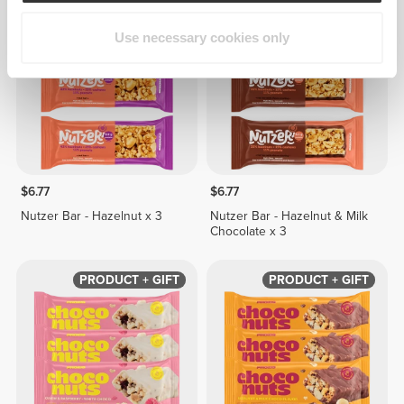
BUY 2 GET 1 FREE
BUY 2 GET 1 FREE
Use necessary cookies only
$6.77
$6.77
Nutzer Bar - Hazelnut x 3
Nutzer Bar - Hazelnut & Milk
Chocolate x 3
PRODUCT + GIFT
PRODUCT + GIFT