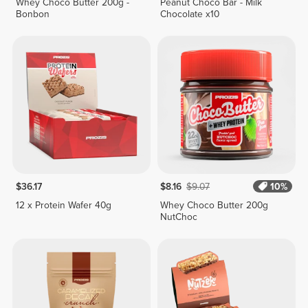
Whey Choco Butter 200g -
Peanut Choco Bar - Milk
Bonbon
Chocolate x10
$36.17
$8.16
$9.07
10%
12 x Protein Wafer 40g
Whey Choco Butter 200g
NutChoc