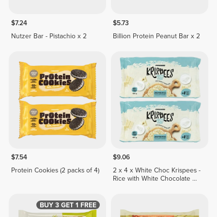
$7.24
$5.73
Nutzer Bar - Pistachio x 2
Billion Protein Peanut Bar x 2
$7.54
$9.06
Protein Cookies (2 packs of 4)
2 x 4 x White Choc Krispees -
Rice with White Chocolate &
Yogurt Flavor 26 g
BUY 3 GET 1 FREE