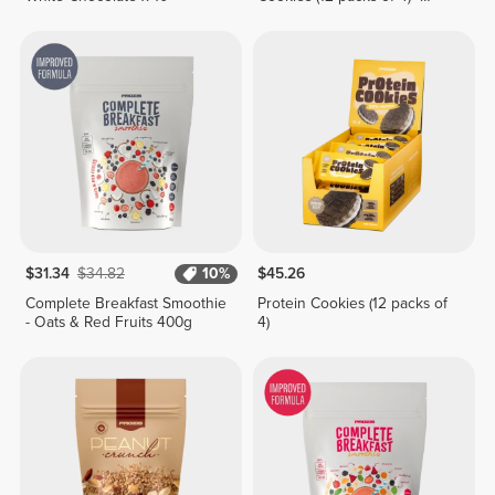
Lemon Pie Cream
$31.34
$34.82
10%
$45.26
Complete Breakfast Smoothie
Protein Cookies (12 packs of
- Oats & Red Fruits 400g
4)