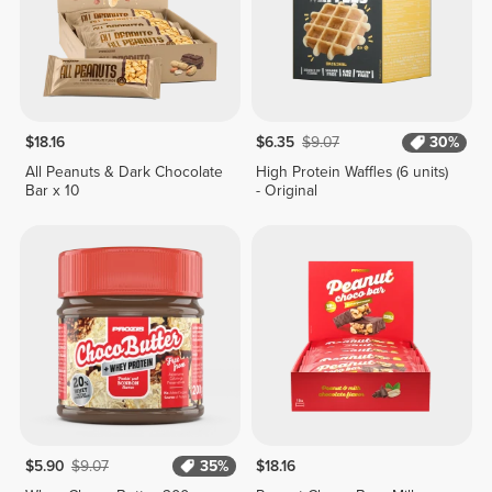
$18.16
$6.35
$9.07
30%
All Peanuts & Dark Chocolate
High Protein Waffles (6 units)
Bar x 10
- Original
$5.90
$9.07
35%
$18.16