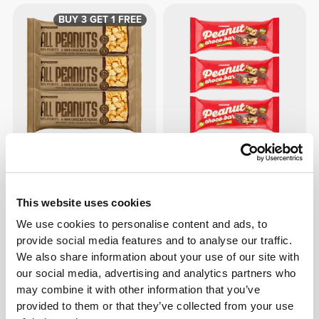
BUY 3 GET 1 FREE
$5.45
$5.41
All Peanuts & Dark Chocolate
Peanut Choco Bar - Milk
Bar x 3
Chocolate x3
This website uses cookies
We use cookies to personalise content and ads, to
provide social media features and to analyse our traffic.
We also share information about your use of our site with
our social media, advertising and analytics partners who
may combine it with other information that you’ve
provided to them or that they’ve collected from your use