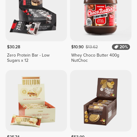
$30.28
$10.90
$13.62
20%
Zero Protein Bar - Low
Whey Choco Butter 400g
Sugars x 12
NutChoc