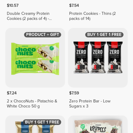
$10.57
$7.54
Double Creamy Protein
Protein Cookies - Thins (2
Cookies (2 packs of 4) -
packs of 14)
Hazelnut & White Chocolate
Cream
PRODUCT + GIFT
BUY 1 GET 1 FREE
$7.24
$7.59
2 x ChocoNuts - Pistachio &
Zero Protein Bar - Low
White Choco 50 g
Sugars x 3
BUY 1 GET 1 FREE