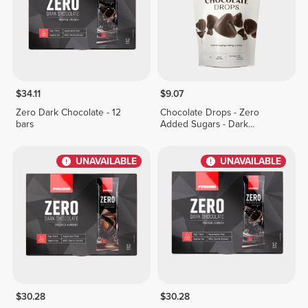
$34.11
$9.07
Zero Dark Chocolate - 12
Chocolate Drops - Zero
bars
Added Sugars - Dark
Chocolate 150g
UNAVAILABLE
UNAVAILABLE
$30.28
$30.28