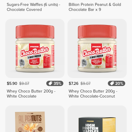
Sugars-Free Waffles (6 units) -
Billion Protein Peanut & Gold
Chocolate Covered
Chocolate Bar x 9
$5.90
$9.07
35%
$7.26
$9.07
20%
Whey Choco Butter 200g -
Whey Choco Butter 200g -
White Chocolate
White Chocolate-Coconut