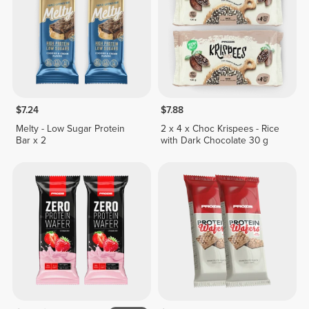
$7.24
$7.88
Melty - Low Sugar Protein
2 x 4 x Choc Krispees - Rice
Bar x 2
with Dark Chocolate 30 g