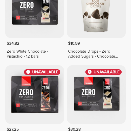
$34.82
$10.59
Zero White Chocolate -
Chocolate Drops - Zero
Pistachio - 12 bars
Added Sugars - Chocolate
Duo 150g
UNAVAILABLE
UNAVAILABLE
$27.25
$30.28