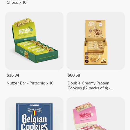
Choco x 10
$36.34
$60.58
Nutzer Bar - Pistachio x 10
Double Creamy Protein
Cookies (12 packs of 4) -
White Chocolate & Hazelnut
Cream