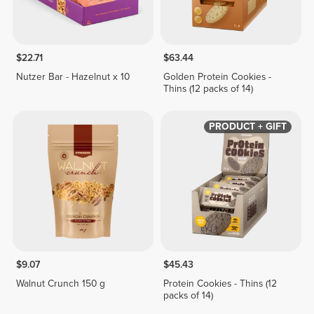
$22.71
$63.44
Nutzer Bar - Hazelnut x 10
Golden Protein Cookies -
Thins (12 packs of 14)
PRODUCT + GIFT
$9.07
$45.43
Walnut Crunch 150 g
Protein Cookies - Thins (12
packs of 14)