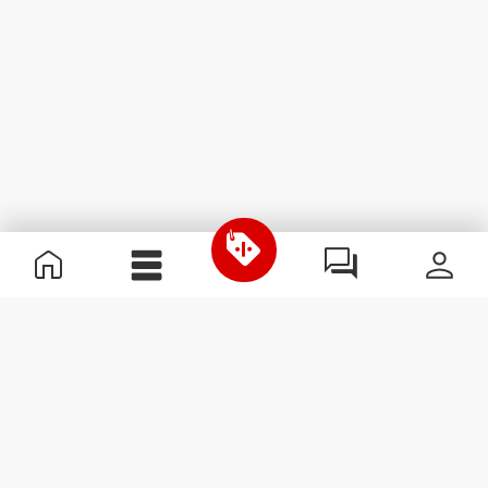
Useful Information
Join our team
Become a Partner
Terms & Conditions
Customer Service