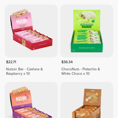
$22.71
$36.34
Nutzer Bar - Cashew &
ChocoNuts - Pistachio &
Raspberry x 10
White Choco x 10