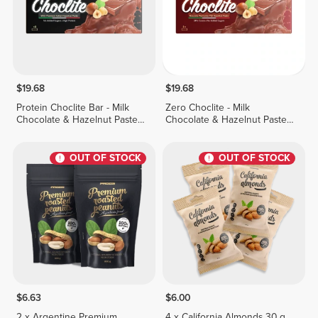
$19.68
$19.68
Protein Choclite Bar - Milk
Zero Choclite - Milk
Chocolate & Hazelnut Paste -
Chocolate & Hazelnut Paste -
8 bars
8 bars
OUT OF STOCK
OUT OF STOCK
$6.63
$6.00
2 x Argentine Premium
4 x California Almonds 30 g