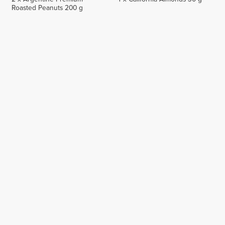
Roasted Peanuts 200 g