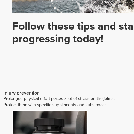
Follow these tips and sta
progressing today!
Injury prevention
Prolonged physical effort places a lot of stress on the joints.
Protect them with specific supplements and substances.