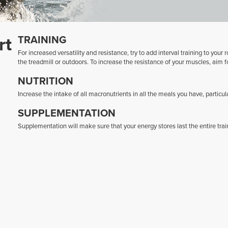
rt
TRAINING
For increased versatility and resistance, try to add interval training to you
the treadmill or outdoors. To increase the resistance of your muscles, aim f
NUTRITION
Increase the intake of all macronutrients in all the meals you have, particul
SUPPLEMENTATION
Supplementation will make sure that your energy stores last the entire trai