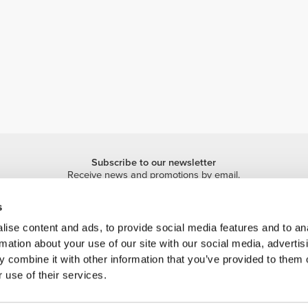
Subscribe to our newsletter
Receive news and promotions by email.
Sign me up
s
ise content and ads, to provide social media features and to an
rmation about your use of our site with our social media, advertis
 combine it with other information that you’ve provided to them o
 use of their services.