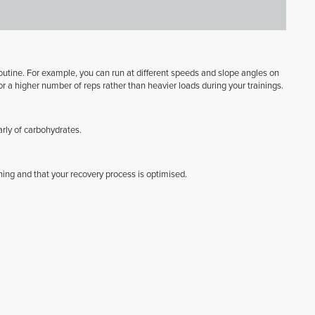
r routine. For example, you can run at different speeds and slope angles on
or a higher number of reps rather than heavier loads during your trainings.
arly of carbohydrates.
ning and that your recovery process is optimised.