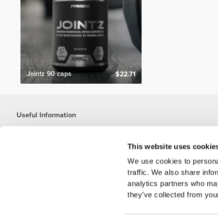
Jointz 90 caps
$22.71
Useful Information
Join our team
Become a Partner
This website uses cookie
Terms & Conditions
We use cookies to personal
Customer Service
traffic. We also share info
analytics partners who may
they’ve collected from your