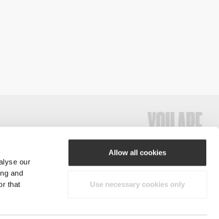
Allow all cookies
alyse our
#ExceedYourself
ing and
r that
Use necessary cookies only