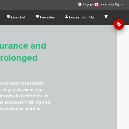
Ship to:
Language
EN
Live chat
Favorites
Log in | Sign Up
durance and
Prolonged
 commonly associated
ycling and swimming.
ain physical effort for as
ns adequate training and
lso includes nutrition