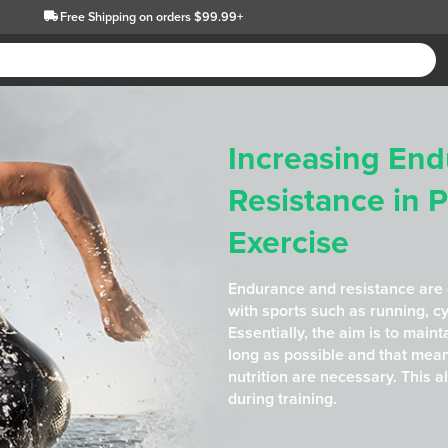
Free Shipping
on orders $99.99+
Increasing En
Resistance in 
Exercise
Endurance and resistance are
with sports such as running, c
Essentially, the aim is to maint
long as possible and that mea
nutrition are necessary. This a
during training.