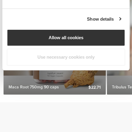
Show details
Allow all cookies
Use necessary cookies only
Maca Root 750mg 90 caps
Tribulus T
$22.71