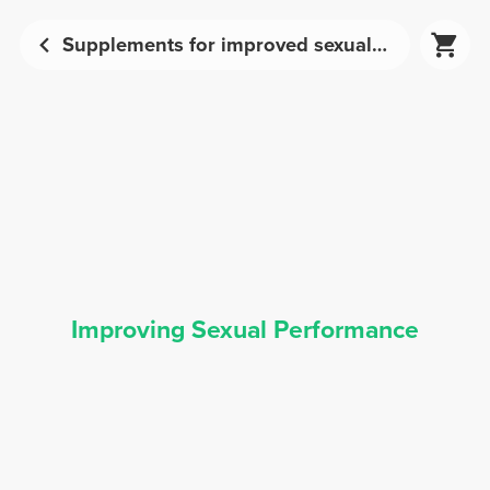
Supplements for improved sexual performance | Prozis
Improving Sexual Performance