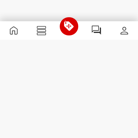
Useful Information
Join our team
Become a Partner
Terms & Conditions
Customer Service
Subscribe to our newsletter
Receive news and
promotions by email.
Sign me up
#ExceedYourself