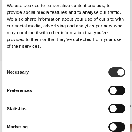
production. Connections have also been made between diets that are low
We use cookies to personalise content and ads, to
in zinc and a low sperm count in men. Zinc is a mineral that occurs in
provide social media features and to analyse our traffic.
seafood (particularly oysters), whole grain bread and rice, leafy green
We also share information about your use of our site with
vegetables, read meat and turkey.
our social media, advertising and analytics partners who
SUPPLEMENTATION
may combine it with other information that you’ve
Certain supplements have been developed to benefit general health,
provided to them or that they’ve collected from your use
affecting aspects such as hormone levels, blood flow and libido. Such
of their services.
compounds can work via various action mechanisms, making them an
effective solution when there is no specific health problem associated.
Consent
Sexual performance
Necessary
Selection
Essentially, these supplements support testosterone production in a
natural manner.
Consequently they improve libido, optimise muscle mass gains and
Preferences
improve sports performance, which is why they are also useful for
athletes.
Some can be taken independently or be included as ingredients in an
Statistics
extensive product range of prohormone supplements for enhanced
sexual potency.
Marketing