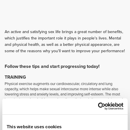
An active and satisfying sex life brings a great number of benefits,
which justifies the important role it plays in people's lives. Mental
and physical health, as well as a better physical appearance, are
some of the reasons why you'll want to improve your performance!
Follow these tips and start progressing today!
TRAINING
Physical exercise augments our cardiovascular, circulatory and lung
capacity, which helps make sexual intercourse more intense while also
lowering stress and anxiety levels, and improving self-esteem. The most
important exercises in this regard are those that work the core, glutes and
thighs, as well as those that enhance flexibility.
NUTRITION
Most sex-related problems can be reduced by improving one's eating
habits. A diet that contains more foods with omega-3 (healthy fats) and L-
This website uses cookies
arginine, such as nuts and seeds, favours blood circulation and hormone