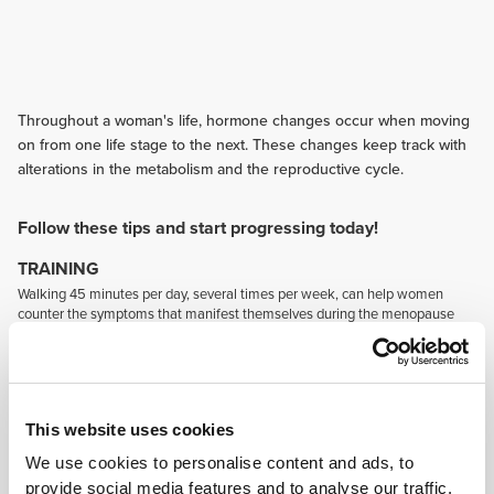
Throughout a woman's life, hormone changes occur when moving
on from one life stage to the next. These changes keep track with
alterations in the metabolism and the reproductive cycle.
Follow these tips and start progressing today!
TRAINING
Walking 45 minutes per day, several times per week, can help women
counter the symptoms that manifest themselves during the menopause
while also contributing to better health in general.
NUTRITION
Consume foods rich in complex carbohydrates, fruit, vegetables, foods
containing omega-3, calcium, vitamin D, magnesium and zinc. These will
This website uses cookies
help control the symptoms in stressful periods (particularly during the pre-
menstrual phase and the menopause).
We use cookies to personalise content and ads, to
SUPPLEMENTATION
provide social media features and to analyse our traffic.