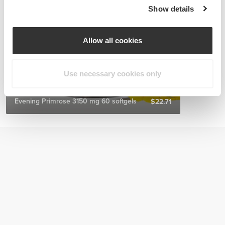
Show details
Allow all cookies
Use necessary cookies only
Evening Primrose 3150 mg 60 softgels
$22.71