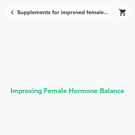
Supplements for improved female hormone balance | Prozis
Improving Female Hormone Balance