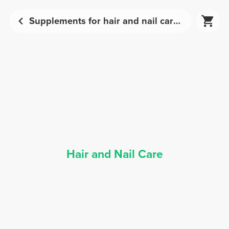
Supplements for hair and nail care | Prozis
Hair and Nail Care