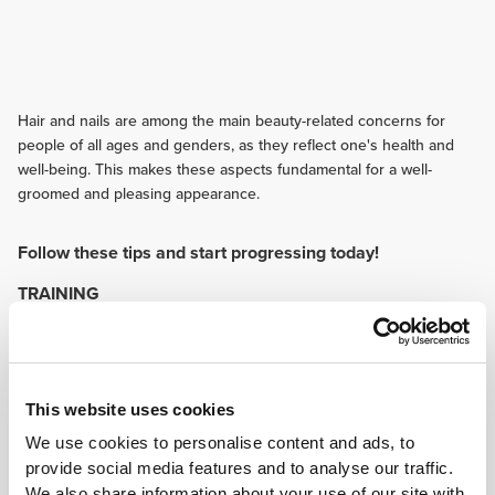
Hair and nails are among the main beauty-related concerns for
people of all ages and genders, as they reflect one's health and
well-being. This makes these aspects fundamental for a well-
groomed and pleasing appearance.
Follow these tips and start progressing today!
TRAINING
Hydration is essential when exercising. Sweating leads to the loss of a
significant amount of body fluids that is important to keep the skin, nails
and hair healthy.
NUTRITION
This website uses cookies
The right nutrition provides fundamental nutrients that help maintain
healthy hair, skin and nails. That makes it important to follow a balanced
We use cookies to personalise content and ads, to
and varied diet, so that vitamins, minerals and proteins are consumed
provide social media features and to analyse our traffic.
every day.
We also share information about your use of our site with