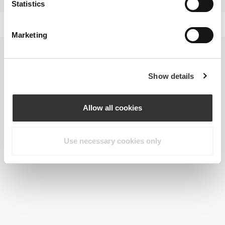
Statistics
Marketing
Show details
Allow all cookies
Use necessary cookies only