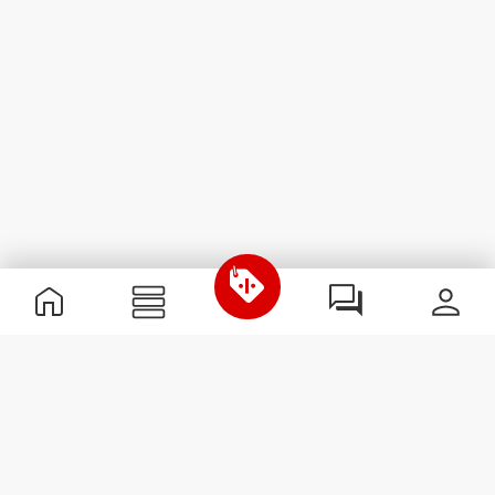
Useful Information
Join our team
Become a Partner
Terms & Conditions
Customer Service