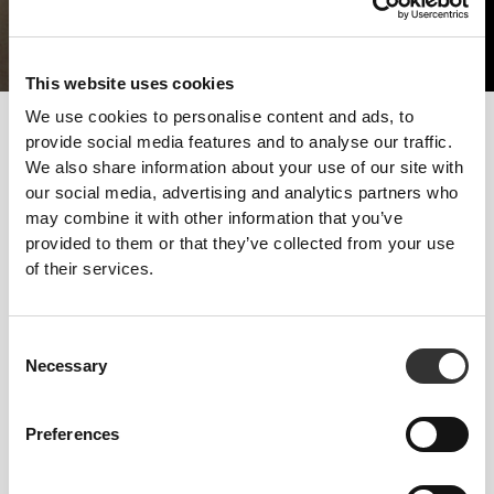
This website uses cookies
We use cookies to personalise content and ads, to
The way to develop more muscle mass should consist of good
provide social media features and to analyse our traffic.
strength training and the right diet. Getting enough rest is also
We also share information about your use of our site with
required, because muscles won't be able to grow without it.
our social media, advertising and analytics partners who
may combine it with other information that you’ve
Follow these tips and start progressing today!
provided to them or that they’ve collected from your use
TRAINING
of their services.
Strength training with few reps and heavy weights. Natural exercises with
functional movements - Squats, Presses and Deadlifts. Limit your practice
of endurance sports.
Consent
NUTRITION
Necessary
Selection
Increase your intake of all macronutrients, particularly proteins, in all the
meals you have.
Preferences
SUPPLEMENTATION
Supplementation will help you take in the amount of protein you need to
increase muscle mass, which should be around 2g per kg of bodyweight.