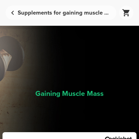
Supplements for gaining muscle mass | Prozis
Gaining Muscle Mass