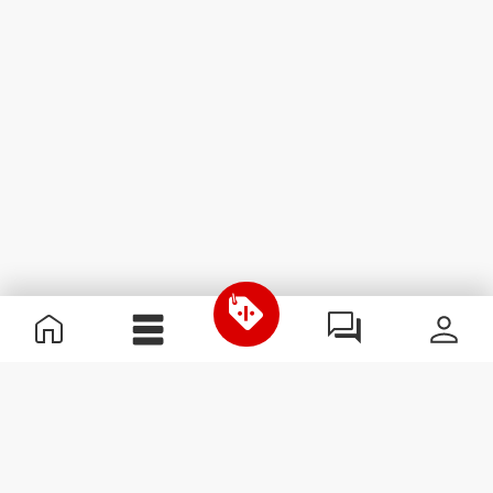
Useful Information
Join our team
Become a Partner
Terms & Conditions