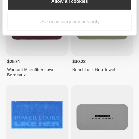
Allow all cookies
Use necessary cookies only
$25.74
$30.28
Workout Microfiber Towel -
BenchLock Grip Towel
Bordeaux