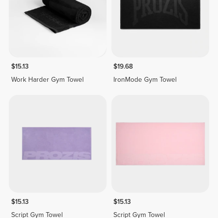
$15.13
$19.68
Work Harder Gym Towel
IronMode Gym Towel
$15.13
$15.13
Script Gym Towel
Script Gym Towel