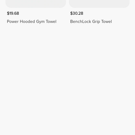
$19.68
$30.28
Power Hooded Gym Towel
BenchLock Grip Towel