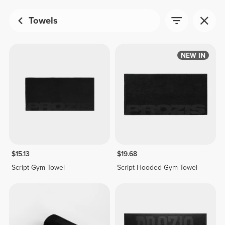
Towels
NEW IN
$15.13
$19.68
Script Gym Towel
Script Hooded Gym Towel