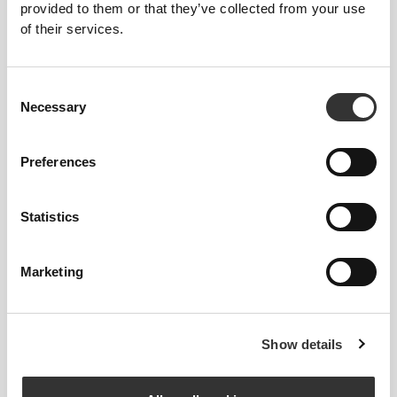
provided to them or that they’ve collected from your use
of their services.
$19.68
$25.74
Power Hooded Gym Towel
Workout Microfiber Towel -
Consent
Gray
Necessary
Selection
Preferences
Statistics
Marketing
$19.68
$15.13
Show details
IronMode EY Gym Towel
Athleisure Gym Towel