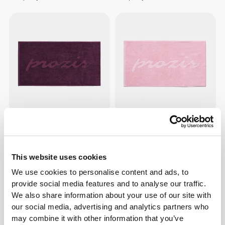
$19.68
$19.68
SoulSkin Hooded Gym Towel
SoulSkin Hooded Gym Towel
This website uses cookies
We use cookies to personalise content and ads, to
provide social media features and to analyse our traffic.
We also share information about your use of our site with
our social media, advertising and analytics partners who
may combine it with other information that you’ve