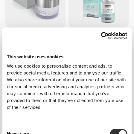
$30.28
$19.68
Hydralift - Night Cream - Face
Hyaluronic Acid Plus - Face &
Care 50 mL
Neck Serum 30 mL
This website uses cookies
OUT OF STOCK
OUT OF STOCK
We use cookies to personalise content and ads, to
provide social media features and to analyse our traffic.
We also share information about your use of our site with
our social media, advertising and analytics partners who
may combine it with other information that you’ve
provided to them or that they’ve collected from your use
of their services.
$37.85
$19.68
Consent
Timelifting - Hyaluronic Acid
Vitamin C - Face & Neck
Necessary