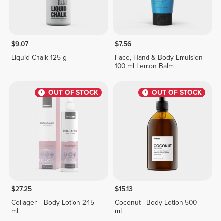
$9.07
$7.56
Liquid Chalk 125 g
Face, Hand & Body Emulsion
100 ml Lemon Balm
OUT OF STOCK
OUT OF STOCK
$27.25
$15.13
Collagen - Body Lotion 245
Coconut - Body Lotion 500
mL
mL