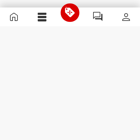
Useful Information
Join our team
Become a Partner
Terms & Conditions
Customer Service
Subscribe to our newsletter
Receive news and
promotions by email.
Sign me up
#ExceedYourself