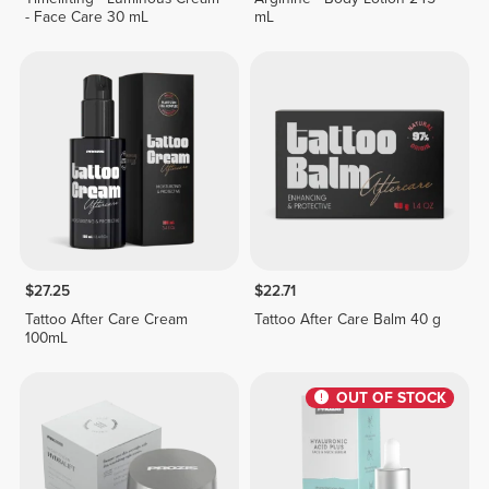
- Face Care 30 mL
mL
$27.25
$22.71
Tattoo After Care Cream
Tattoo After Care Balm 40 g
100mL
OUT OF STOCK