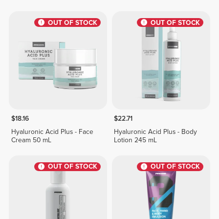
OUT OF STOCK
OUT OF STOCK
$18.16
$22.71
Hyaluronic Acid Plus - Face
Hyaluronic Acid Plus - Body
Cream 50 mL
Lotion 245 mL
OUT OF STOCK
OUT OF STOCK