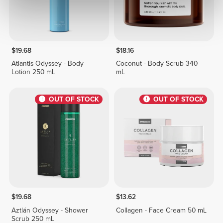
$19.68
$18.16
Atlantis Odyssey - Body
Coconut - Body Scrub 340
Lotion 250 mL
mL
OUT OF STOCK
OUT OF STOCK
$19.68
$13.62
Aztlán Odyssey - Shower
Collagen - Face Cream 50 mL
Scrub 250 mL