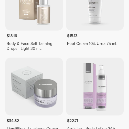
$18.16
$15.13
Body & Face Self-Tanning
Foot Cream 10% Urea 75 mL
Drops - Light 30 mL
$34.82
$22.71
Timelifting - Luminous Cream
Arginine - Body Lotion 245