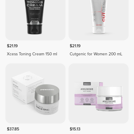
$21.19
$21.19
Xcess Toning Cream 150 ml
Cutgenic for Women 200 mL
$37.85
$15.13