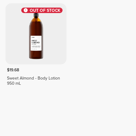
OUT OF STOCK
$19.68
Sweet Almond - Body Lotion
950 mL