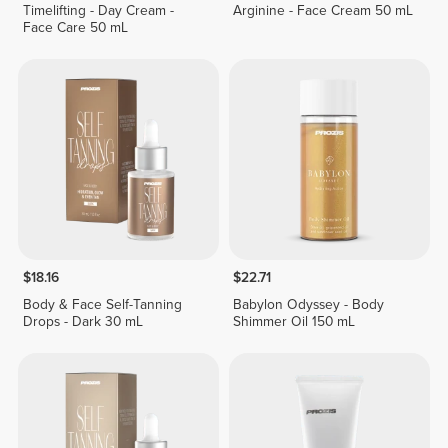
Timelifting - Day Cream -
Arginine - Face Cream 50 mL
Face Care 50 mL
$18.16
$22.71
Body & Face Self-Tanning
Babylon Odyssey - Body
Drops - Dark 30 mL
Shimmer Oil 150 mL