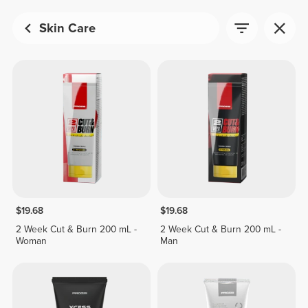
Skin Care
$19.68
$19.68
2 Week Cut & Burn 200 mL -
2 Week Cut & Burn 200 mL -
Woman
Man