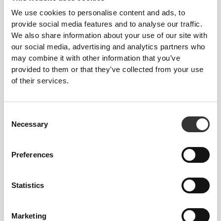
We use cookies to personalise content and ads, to
provide social media features and to analyse our traffic.
We also share information about your use of our site with
our social media, advertising and analytics partners who
may combine it with other information that you’ve
provided to them or that they’ve collected from your use
of their services.
Consent
Necessary
Selection
Preferences
Statistics
Marketing