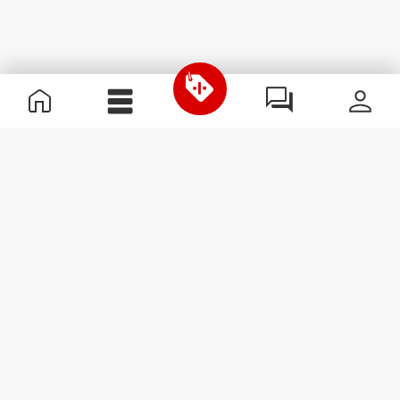
Useful Information
Join our team
Become a Partner
Terms & Conditions
Customer Service
Subscribe to our newsletter
Receive news and
promotions by email.
Sign me up
#ExceedYourself