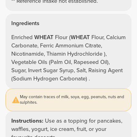
** Reference intake not established.
Ingredients
Enriched
WHEAT
Flour (
WHEAT
Flour, Calcium
Carbonate, Ferric Ammonium Citrate,
Nicotinamide, Thiamin Hydrochloride ),
Vegetable Oils (Palm Oil, Rapeseed Oil),
Sugar, Invert Sugar Syrup, Salt, Raising Agent
(Sodium Hydrogen Carbonate) .
May contain traces of milk, soya, egg, peanuts, nuts and
sulphites.
Instructions:
Use as a topping for pancakes,
waffles, yogurt, ice cream, fruit, or your