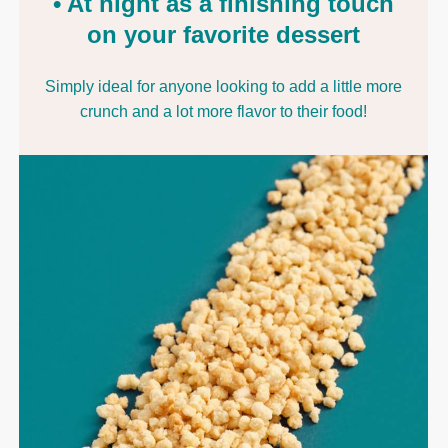
• At night as a finishing touch
on your favorite dessert
Simply ideal for anyone looking to add a little more
crunch and a lot more flavor to their food!