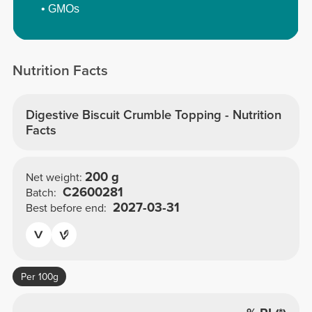
• GMOs
Nutrition Facts
Digestive Biscuit Crumble Topping - Nutrition
Facts
200 g
Net weight:
C2600281
Batch:
2027-03-31
Best before end:
Per 100g