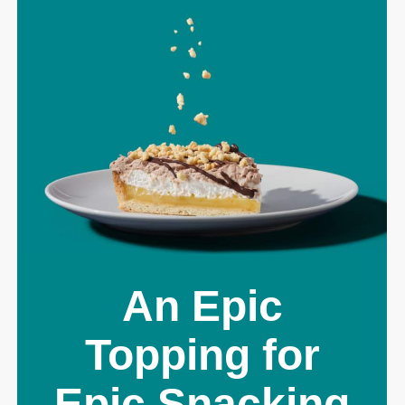
An Epic
Topping for
Epic Snacking