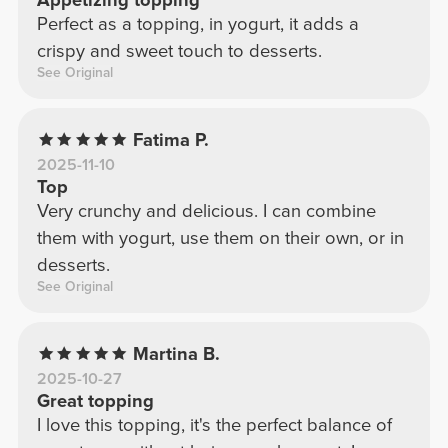
Perfect as a topping, in yogurt, it adds a
crispy and sweet touch to desserts.
See Original
Fatima P.
2025-11-10
Top
Very crunchy and delicious. I can combine
them with yogurt, use them on their own, or in
desserts.
See Original
Martina B.
2025-10-27
Great topping
I love this topping, it's the perfect balance of