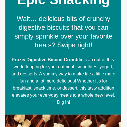
Wait… delicious bits of crunchy
digestive biscuits that you can
simply sprinkle over your favorite
treats? Swipe right!
Prozis Digestive Biscuit Crumble
is an out-of-this-
world topping for your oatmeal, smoothies, yogurt,
and desserts. A yummy way to make life a little more
fun and a lot more delicious! Whether it’s for
breakfast, snack time, or dessert, this tasty addition
elevates your everyday meals to a whole new level.
Dig in!