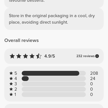
favourite desserts.
Store in the original packaging in a cool, dry
place, avoiding direct sunlight.
Overall reviews
4.9/5
232 reviews
5
208
4
24
3
0
2
0
1
0