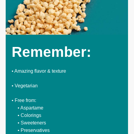
Remember:
• Amazing flavor & texture
• Vegetarian
• Free from:
• Aspartame
• Colorings
• Sweeteners
• Preservatives