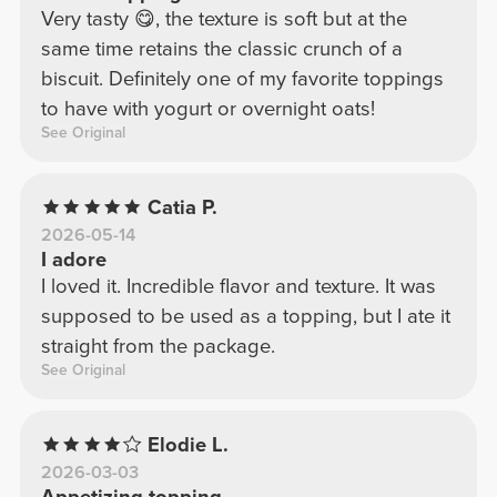
Very tasty 😋, the texture is soft but at the
same time retains the classic crunch of a
biscuit. Definitely one of my favorite toppings
to have with yogurt or overnight oats!
See Original
Catia P.
2026-05-14
I adore
I loved it. Incredible flavor and texture. It was
supposed to be used as a topping, but I ate it
straight from the package.
See Original
Elodie L.
2026-03-03
Appetizing topping