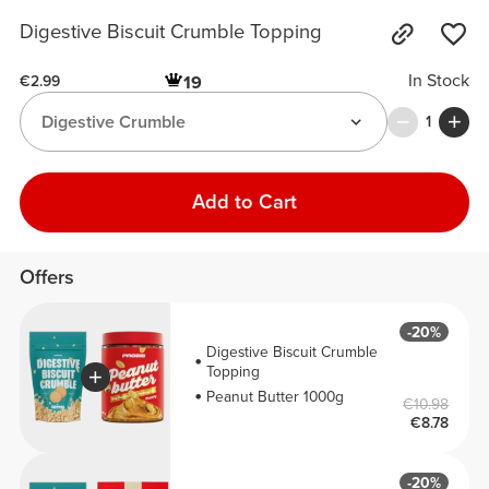
Digestive Biscuit Crumble Topping
In Stock
19
€2.99
Digestive Crumble
1
Add to Cart
Offers
-20%
Digestive Biscuit Crumble
Topping
Peanut Butter 1000g
€10.98
€8.78
-20%