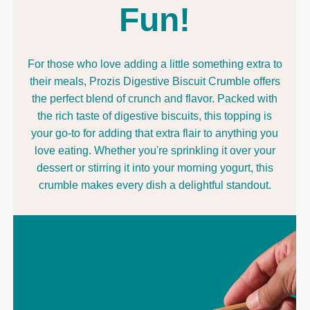
Fun!
For those who love adding a little something extra to
their meals, Prozis Digestive Biscuit Crumble offers
the perfect blend of crunch and flavor. Packed with
the rich taste of digestive biscuits, this topping is
your go-to for adding that extra flair to anything you
love eating. Whether you're sprinkling it over your
dessert or stirring it into your morning yogurt, this
crumble makes every dish a delightful standout.