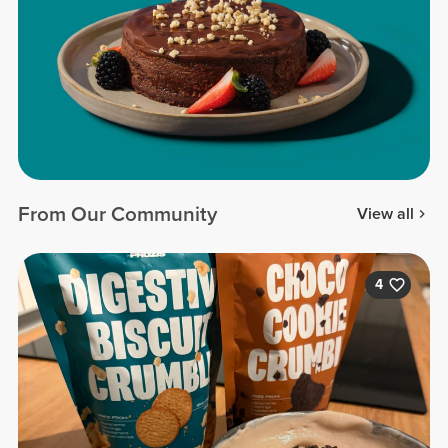
From Our Community
View all
4