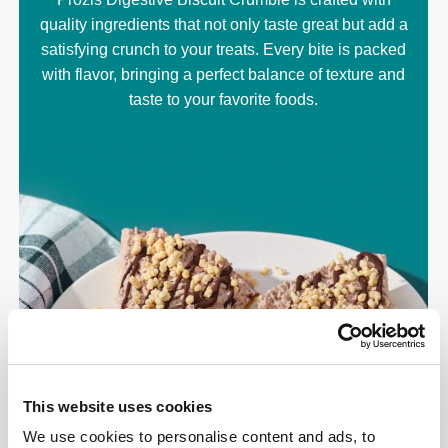
quality ingredients that not only taste great but add a
satisfying crunch to your treats. Every bite is packed
with flavor, bringing a perfect balance of texture and
taste to your favorite foods.
This website uses cookies
We use cookies to personalise content and ads, to