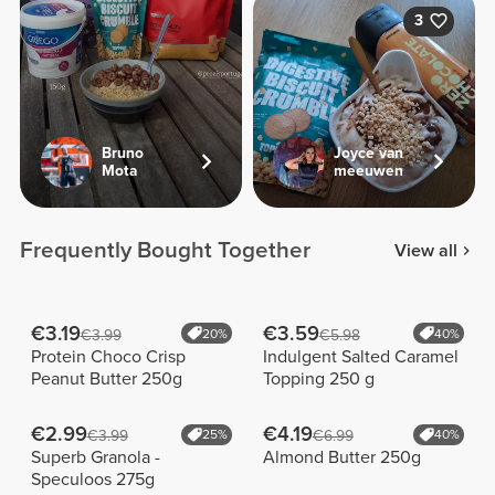
3
Bruno
Joyce van
Mota
meeuwen
Frequently Bought Together
View all
€3.19
€3.59
€3.99
20%
€5.98
40%
Protein Choco Crisp
Indulgent Salted Caramel
Peanut Butter 250g
Topping 250 g
€2.99
€4.19
€3.99
25%
€6.99
40%
Superb Granola -
Almond Butter 250g
Speculoos 275g