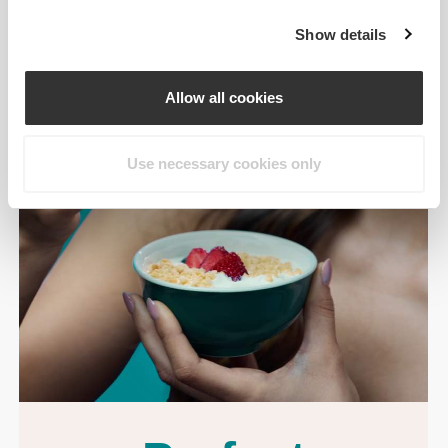
Show details
Allow all cookies
Use necessary cookies only