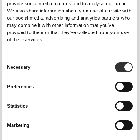
provide social media features and to analyse our traffic.
We also share information about your use of our site with
our social media, advertising and analytics partners who
may combine it with other information that you’ve
provided to them or that they’ve collected from your use
of their services.
Free from:
Consent
Necessary
Selection
Aspartame • Colorings •
Sweeteners • Preservatives
Preferences
Statistics
GMO-Free • Vegetarian
Marketing