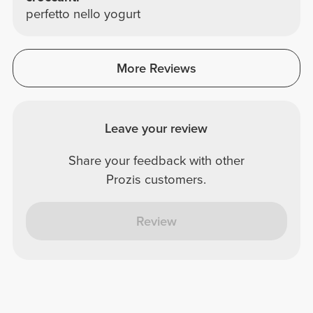
perfetto nello yogurt
More Reviews
Leave your review
Share your feedback with other
Prozis customers.
Review