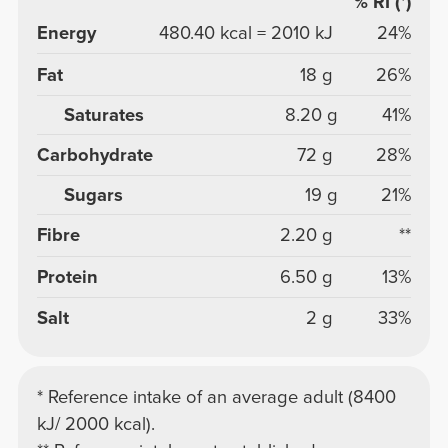
% RI (*)
Energy
480.40 kcal = 2010 kJ
24%
Fat
18 g
26%
Saturates
8.20 g
41%
Carbohydrate
72 g
28%
Sugars
19 g
21%
Fibre
2.20 g
**
Protein
6.50 g
13%
Salt
2 g
33%
* Reference intake of an average adult (8400
kJ/ 2000 kcal).