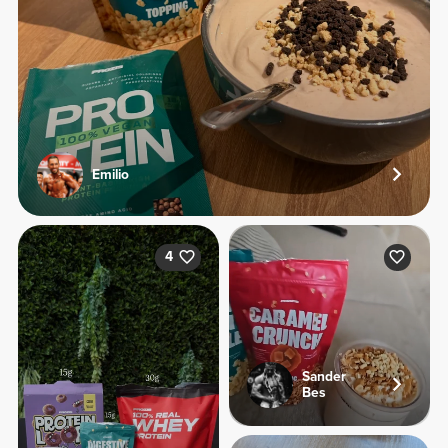
Emilio
4
Sander
Bes