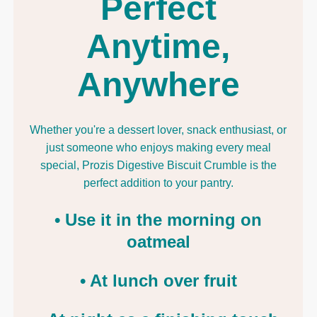
Perfect
Anytime,
Anywhere
Whether you're a dessert lover, snack enthusiast, or
just someone who enjoys making every meal
special, Prozis Digestive Biscuit Crumble is the
perfect addition to your pantry.
• Use it in the morning on
oatmeal
• At lunch over fruit