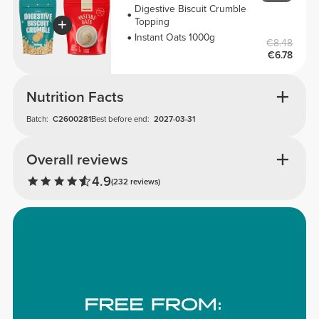
Digestive Biscuit Crumble
Topping
Instant Oats 1000g
€8.48
€6.78
Nutrition Facts
Batch:
C2600281
Best before end:
2027-03-31
Overall reviews
4.9
(232 reviews)