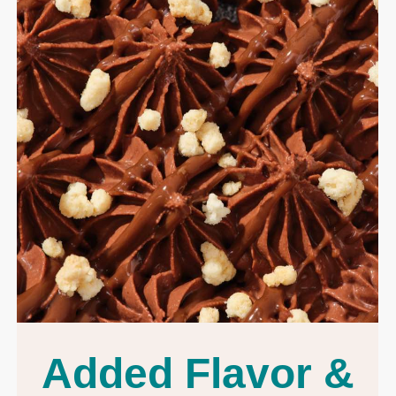
Added Flavor &