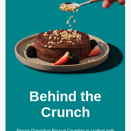
Behind the
Crunch
Prozis Digestive Biscuit Crumble is crafted with