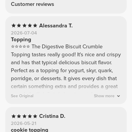
Customer reviews
Alessandra T.
2026-07-04
Topping
⭐⭐⭐⭐⭐ The Digestive Biscuit Crumble
Topping tastes really good! It's nice and crispy
and has that typical delicious biscuit flavor.
Perfect as a topping for yogurt, skyr, quark,
porridge, or desserts. It gives every dish that
certain something extra and provides a great
crunch. I will definitely buy it again!
See Original
Show more
Cristina D.
2026-05-21
cookie topping