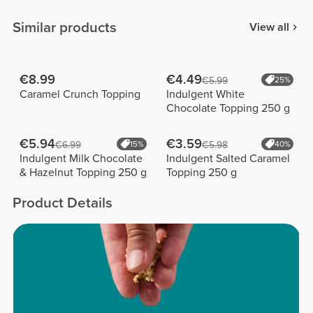
Similar products
View all
€8.99
€4.49
€5.99
25%
Caramel Crunch Topping
Indulgent White
Chocolate Topping 250 g
€5.94
€3.59
€6.99
15%
€5.98
40%
Indulgent Milk Chocolate
Indulgent Salted Caramel
& Hazelnut Topping 250 g
Topping 250 g
Product Details