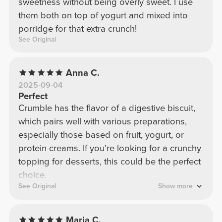
sweetness without being overly sweet. I use
them both on top of yogurt and mixed into
porridge for that extra crunch!
See Original
Anna C.
2025-09-04
Perfect
Crumble has the flavor of a digestive biscuit,
which pairs well with various preparations,
especially those based on fruit, yogurt, or
protein creams. If you're looking for a crunchy
topping for desserts, this could be the perfect
choice.
See Original
Show more
Maria C.