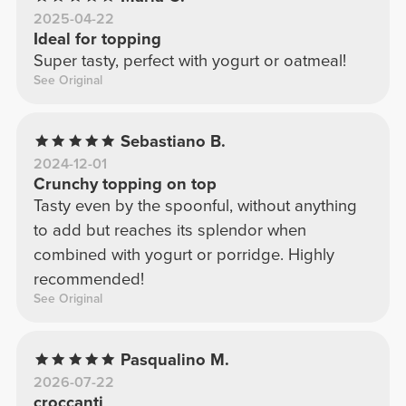
2025-04-22
Ideal for topping
Super tasty, perfect with yogurt or oatmeal!
See Original
Sebastiano B.
2024-12-01
Crunchy topping on top
Tasty even by the spoonful, without anything
to add but reaches its splendor when
combined with yogurt or porridge. Highly
recommended!
See Original
Pasqualino M.
2026-07-22
croccanti